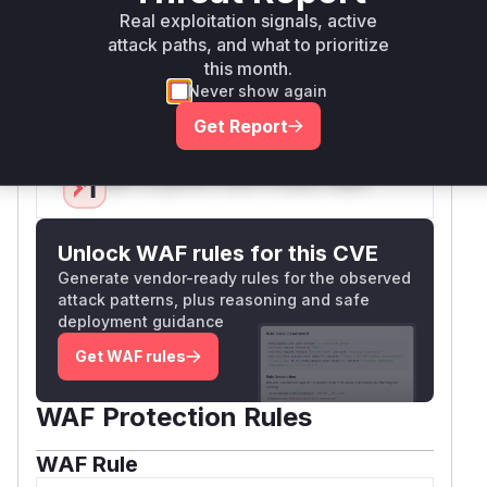
failure addressed. During exploitation, a stack
Real exploitation signals, active
trace would likely show
as part of
attack paths, and what to prioritize
MdPreview
this month.
the call chain leading to the unsafe rendering of
Never show again
the
file content.
.py
Vulnerable functions
Get Report
Only Mi**o us*rs **n s** t*is s**tion
Unlock WAF rules for this CVE
Generate vendor-ready rules for the observed
attack patterns, plus reasoning and safe
deployment guidance
Get WAF rules
WAF Protection Rules
WAF Rule