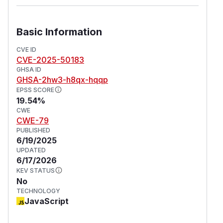
Basic Information
CVE ID
CVE-2025-50183
GHSA ID
GHSA-2hw3-h8qx-hqqp
EPSS SCORE
19.54%
CWE
CWE-79
PUBLISHED
6/19/2025
UPDATED
6/17/2026
KEV STATUS
No
TECHNOLOGY
JavaScript