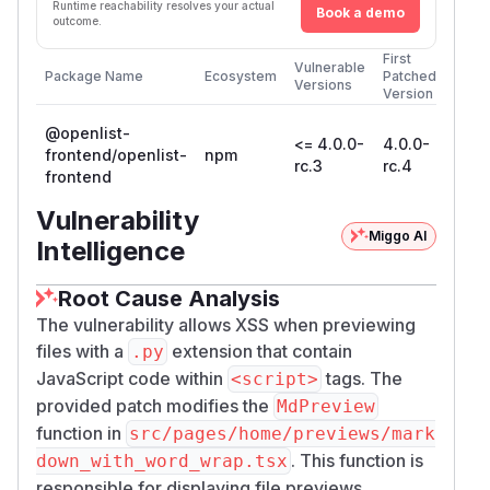
Runtime reachability resolves your actual
Book a demo
outcome.
First
Vulnerable
Package Name
Ecosystem
Patched
Versions
Version
@openlist-
<= 4.0.0-
4.0.0-
frontend/openlist-
npm
rc.3
rc.4
frontend
Vulnerability
Miggo AI
Intelligence
Root Cause Analysis
The vulnerability allows XSS when previewing
files with a
extension that contain
.py
JavaScript code within
tags. The
<script>
provided patch modifies the
MdPreview
function in
src/pages/home/previews/mark
. This function is
down_with_word_wrap.tsx
responsible for displaying file previews.