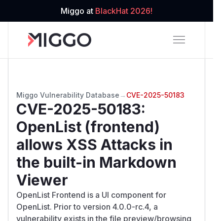
Miggo at
BlackHat 2026!
Miggo Vulnerability Database
→
CVE-2025-50183
CVE-2025-50183
:
OpenList (frontend)
allows XSS Attacks in
the built-in Markdown
Viewer
OpenList Frontend is a UI component for
OpenList. Prior to version 4.0.0-rc.4, a
vulnerability exists in the file preview/browsing