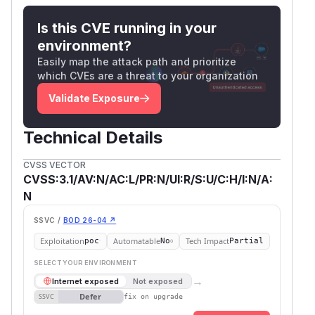
Is this CVE running in your
environment?
Easily map the attack path and prioritize
which CVEs are a threat to your organization
Validate Exposure
Technical Details
CVSS VECTOR
CVSS:3.1/AV:N/AC:L/PR:N/UI:R/S:U/C:H/I:N/A:
N
SSVC /
BOD 26-04 ↗
Exploitation
Automatable
Tech Impact
poc
No
Partial
SELECT YOUR ENVIRONMENT
→
Internet exposed
Not exposed
Defer
SSVC
fix on upgrade