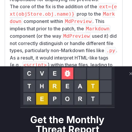
The core of the fix is the addition of the
ext={e
prop to the
xt(objStore.obj.name)}
Mark
component within
. This
down
MdPreview
implies that prior to the patch, the
Markdown
component (or the way
used it) did
MdPreview
not correctly distinguish or handle different file
types, particularly non-Markdown files like
.
.py
As a result, it would interpret HTML-like tags
(e.g.,
) within these files, leading to
<script>
XSS.
The
function is identified as
MdPreview
vulnerable because it was the component
directly responsible for invoking the rendering
logic in a way that was susceptible to this XSS.
While the
component is where the
Markdown
misinterpretation likely happened, the patch is
Get the Monthly
applied to
, indicating that
MdPreview
MdPrev
Threat Report
's usage of
was the point of
iew
Markdown