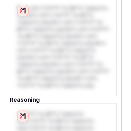
W** rul*s *v*il**l* *or Mi**o *ustom*rs
only.W** rul*s *v*il**l* *or Mi**o
*ustom*rs only.W** rul*s *v*il**l* *or
Mi**o *ustom*rs only.W** rul*s *v*il**l*
*or Mi**o *ustom*rs only.W** rul*s
*v*il**l* *or Mi**o *ustom*rs only.W**
rul*s *v*il**l* *or Mi**o *ustom*rs
only.W** rul*s *v*il**l* *or Mi**o
*ustom*rs only.W** rul*s *v*il**l* *or
Mi**o *ustom*rs only.W** rul*s *v*il**l*
*or Mi**o *ustom*rs only.W** rul*s
*v*il**l* *or Mi**o *ustom*rs only.
Reasoning
*v*il**l* *or Mi**o *ustom*rs
only.*v*il**l* *or Mi**o *ustom*rs
only.*v*il**l* *or Mi**o *ustom*rs