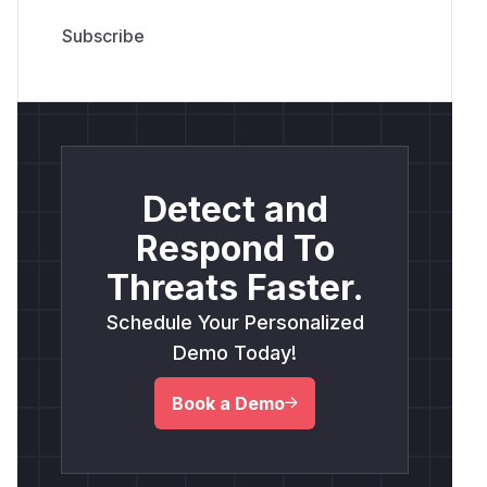
Detect and
Respond To
Threats Faster.
Schedule Your Personalized
Demo Today!
Book a Demo