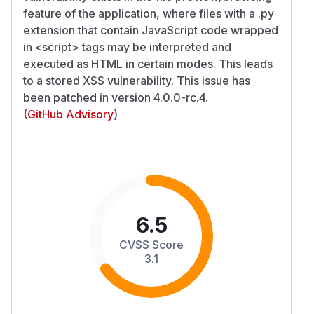
feature of the application, where files with a .py
extension that contain JavaScript code wrapped
in
<script>
tags may be interpreted and
executed as HTML in certain modes. This leads
to a stored XSS vulnerability. This issue has
been patched in version 4.0.0-rc.4.
(
GitHub Advisory
)
6.5
CVSS Score
3.1