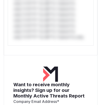
only.*v*il**l* *or Mi**o *ustom*rs
only.*v*il**l* *or Mi**o *ustom*rs
only.*v*il**l* *or Mi**o *ustom*rs
only.*v*il**l* *or Mi**o *ustom*rs
only.*v*il**l* *or Mi**o *ustom*rs
only.*v*il**l* *or Mi**o *ustom*rs
only.*v*il**l* *or Mi**o *ustom*rs only.
Want to receive monthly
insights? Sign up for our
Monthly Active Threats Report
Company Email Address
*