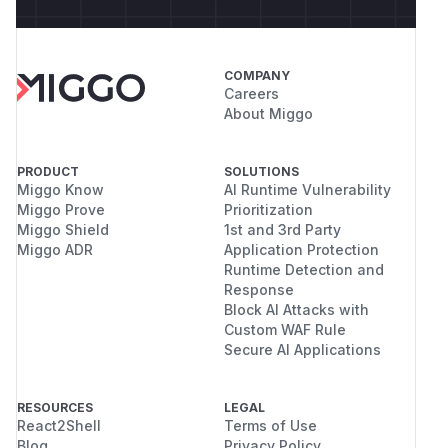
COMPANY
Careers
About Miggo
PRODUCT
SOLUTIONS
Miggo Know
AI Runtime Vulnerability
Miggo Prove
Prioritization
Miggo Shield
1st and 3rd Party
Miggo ADR
Application Protection
Runtime Detection and
Response
Block AI Attacks with
Custom WAF Rule
Secure AI Applications
RESOURCES
LEGAL
React2Shell
Terms of Use
Blog
Privacy Policy