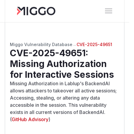
Miggo Vulnerability Database
→
CVE-2025-49651
CVE-2025-49651
:
Missing Authorization
for Interactive Sessions
Missing Authorization in Lablup's BackendAI
allows attackers to takeover all active sessions;
Accessing, stealing, or altering any data
accessible in the session. This vulnerability
exists in all current versions of BackendAI.
(
GitHub Advisory
)