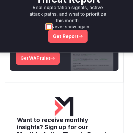
Real exploitation signals, active
Root Cause Analysis:
In progress
attack paths, and what to prioritize
this month.
Never show again
Unlock WAF rules for this CVE
Get Report
Generate vendor-ready rules for the observed
attack patterns, plus reasoning and safe
deployment guidance
Get WAF rules
Want to receive monthly
insights? Sign up for our