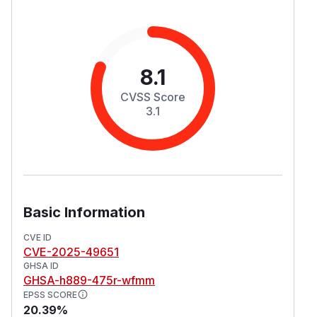
8.1
CVSS Score
3.1
Basic Information
CVE ID
CVE-2025-49651
GHSA ID
GHSA-h889-475r-wfmm
EPSS SCORE
20.39%