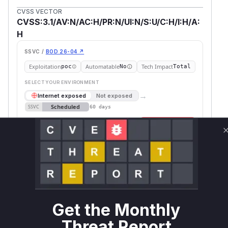
CVSS VECTOR
CVSS:3.1/AV:N/AC:H/PR:N/UI:N/S:U/C:H/I:H/A:
H
SSVC /
BOD 26-04 ↗
Exploitation
Automatable
Tech Impact
poc
No
Total
SELECT YOUR ENVIRONMENT
→
Internet exposed
Not exposed
Scheduled
SSVC
60 days
Runtime reachability resolves your actual
Book a demo
outcome.
Package
Vulnerable
First Patched
Ecosystem
Name
Versions
Version
backend.ai
pip
<= 25.3.3
Vulnerability
Get the Monthly
Miggo AI
Intelligence
Threat Report