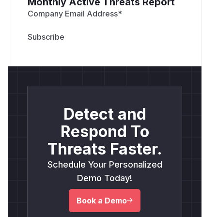
Monthly Active Threats Report
Company Email Address
*
Detect and
Respond To
Threats Faster.
Schedule Your Personalized
Demo Today!
Book a Demo