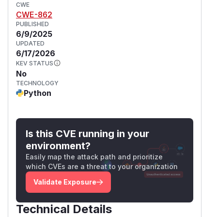
CWE
CWE-862
PUBLISHED
6/9/2025
UPDATED
6/17/2026
KEV STATUS
No
TECHNOLOGY
Python
Is this CVE running in your
environment?
Easily map the attack path and prioritize
which CVEs are a threat to your organization
Validate Exposure
Technical Details