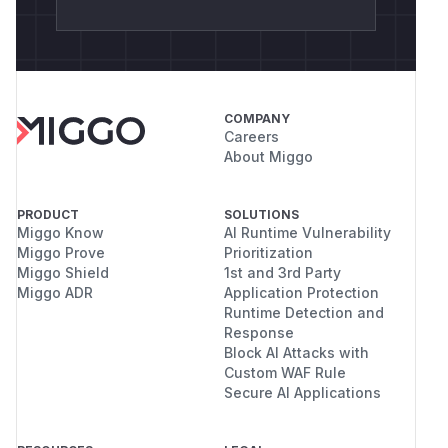
COMPANY
Careers
About Miggo
PRODUCT
SOLUTIONS
Miggo Know
AI Runtime Vulnerability
Miggo Prove
Prioritization
Miggo Shield
1st and 3rd Party
Miggo ADR
Application Protection
Runtime Detection and
Response
Block AI Attacks with
Custom WAF Rule
Secure AI Applications