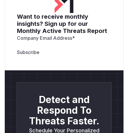
Want to receive monthly
insights? Sign up for our
Monthly Active Threats Report
Company Email Address
*
Detect and
Respond To
Threats Faster.
Schedule Your Personalized