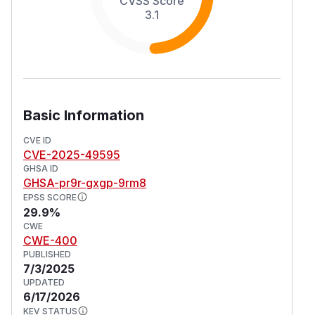
CVSS Score
3.1
Basic Information
CVE ID
CVE-2025-49595
GHSA ID
GHSA-pr9r-gxgp-9rm8
EPSS SCORE
29.9%
CWE
CWE-400
PUBLISHED
7/3/2025
UPDATED
6/17/2026
KEV STATUS