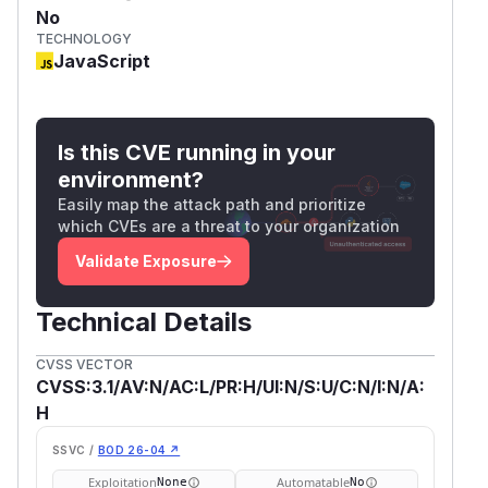
No
TECHNOLOGY
JavaScript
Is this CVE running in your
environment?
Easily map the attack path and prioritize
which CVEs are a threat to your organization
Validate Exposure
Technical Details
CVSS VECTOR
CVSS:3.1/AV:N/AC:L/PR:H/UI:N/S:U/C:N/I:N/A:
H
SSVC /
BOD 26-04 ↗
Exploitation
Automatable
None
No