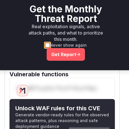
if it is. This prevents the
adRequestError
Get the Monthly
malformed input from reaching the vulnerable
Threat Report
processing logic.
The
method is directly implicated by the
get
Real exploitation signals, active
new tests added in the patch. The
attack paths, and what to prioritize
getSigned
this month.
method is also identified as vulnerable because
Never show again
its corresponding tests were updated to align
with the new error handling, indicating it was
Get Report
affected by the same flaw and fixed by the
same change.
Vulnerable functions
Only Mi**o us*rs **n s** t*is s**tion
Unlock WAF rules for this CVE
Generate vendor-ready rules for the observed
attack patterns, plus reasoning and safe
deployment guidance