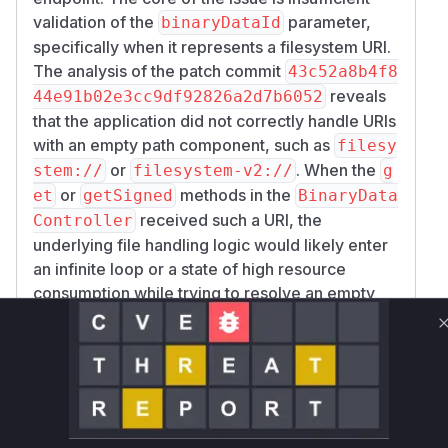
validation of the
parameter,
binaryDataId
specifically when it represents a filesystem URI.
The analysis of the patch commit
43c52a8b4f8
reveals
44e91b02e3cc9df92826a2d7b6052
that the application did not correctly handle URIs
with an empty path component, such as
filesy
or
. When the
stem://
filesystem-v2://
g
or
methods in the
et
getSigned
BinaryData
received such a URI, the
Controller
underlying file handling logic would likely enter
an infinite loop or a state of high resource
consumption while trying to resolve an empty
path, causing the service to become
unresponsive.
The patch addresses this by introducing stricter
validation. It now explicitly checks if the path
part of the URI is empty (
), a single slash
''
(
), or a double slash (
) and throws a
'/'
'//'
B