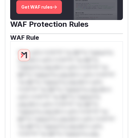
Get WAF rules
WAF Protection Rules
WAF Rule
W** rul*s *v*il**l* *or Mi**o *ustom*rs
only.W** rul*s *v*il**l* *or Mi**o
*ustom*rs only.W** rul*s *v*il**l* *or
Mi**o *ustom*rs only.W** rul*s *v*il**l*
*or Mi**o *ustom*rs only.W** rul*s
*v*il**l* *or Mi**o *ustom*rs only.W**
rul*s *v*il**l* *or Mi**o *ustom*rs
only.W** rul*s *v*il**l* *or Mi**o
*ustom*rs only.W** rul*s *v*il**l* *or
Mi**o *ustom*rs only.W** rul*s *v*il**l*
*or Mi**o *ustom*rs only.W** rul*s
*v*il**l* *or Mi**o *ustom*rs only.