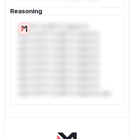
Reasoning
*v*il**l* *or Mi**o *ustom*rs
only.*v*il**l* *or Mi**o *ustom*rs
only.*v*il**l* *or Mi**o *ustom*rs
only.*v*il**l* *or Mi**o *ustom*rs
only.*v*il**l* *or Mi**o *ustom*rs
only.*v*il**l* *or Mi**o *ustom*rs
only.*v*il**l* *or Mi**o *ustom*rs
only.*v*il**l* *or Mi**o *ustom*rs
only.*v*il**l* *or Mi**o *ustom*rs
only.*v*il**l* *or Mi**o *ustom*rs only.