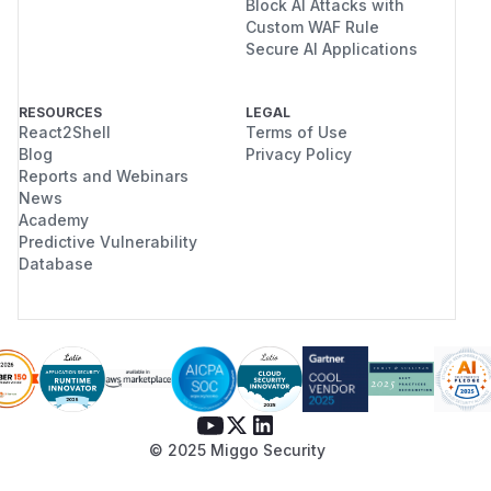
Block AI Attacks with
Custom WAF Rule
Secure AI Applications
RESOURCES
LEGAL
React2Shell
Terms of Use
Blog
Privacy Policy
Reports and Webinars
News
Academy
Predictive Vulnerability
Database
© 2025 Miggo Security