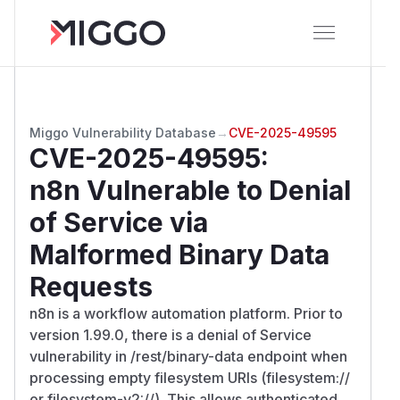
Miggo Vulnerability Database
→
CVE-2025-49595
CVE-2025-49595
:
n8n Vulnerable to Denial
of Service via
Malformed Binary Data
Requests
n8n is a workflow automation platform. Prior to
version 1.99.0, there is a denial of Service
vulnerability in /rest/binary-data endpoint when
processing empty filesystem URIs (filesystem://
or filesystem-v2://). This allows authenticated