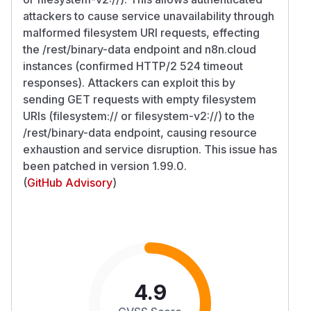
attackers to cause service unavailability through
malformed filesystem URI requests, effecting
the /rest/binary-data endpoint and n8n.cloud
instances (confirmed HTTP/2 524 timeout
responses). Attackers can exploit this by
sending GET requests with empty filesystem
URIs (filesystem:// or filesystem-v2://) to the
/rest/binary-data endpoint, causing resource
exhaustion and service disruption. This issue has
been patched in version 1.99.0.
(
GitHub Advisory
)
4.9