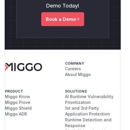
Demo Today!
Book a Demo
COMPANY
Careers
About Miggo
PRODUCT
SOLUTIONS
Miggo Know
AI Runtime Vulnerability
Miggo Prove
Prioritization
Miggo Shield
1st and 3rd Party
Miggo ADR
Application Protection
Runtime Detection and
Response