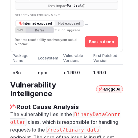
Tech Impact
Partial
SELECT YOUR ENVIRONMENT
→
Internet exposed
Not exposed
Defer
SSVC
fix on upgrade
Runtime reachability resolves your actual
Book a demo
outcome.
Package
Vulnerable
First Patched
Ecosystem
Name
Versions
Version
n8n
npm
< 1.99.0
1.99.0
Vulnerability
Miggo AI
Intelligence
Root Cause Analysis
The vulnerability lies in the
BinaryDataContr
class, which is responsible for handling
oller
requests to the
/rest/binary-data
endpoint. The core of the issue is insufficient