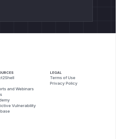
OURCES
LEGAL
t2Shell
Terms of Use
Privacy Policy
rts and Webinars
s
demy
ictive Vulnerability
abase