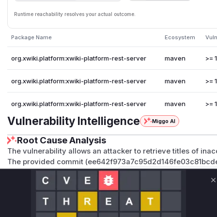
Runtime reachability resolves your actual outcome.
Package Name
Ecosystem
Vuln
org.xwiki.platform:xwiki-platform-rest-server
maven
>= 1
org.xwiki.platform:xwiki-platform-rest-server
maven
>= 1
org.xwiki.platform:xwiki-platform-rest-server
maven
>= 1
Vulnerability Intelligence
Miggo AI
Root Cause Analysis
The vulnerability allows an attacker to retrieve titles of in
The provided commit (ee642f973a7c95d2d146fe03c81bcdee
explicit access control checks (
this.contextualAuthori
IEW, ...)
). The vulnerable functions are those that, prior
C
page/document titles or related metadata (like icons which 
performing these checks.
The primary vulnerable functions are
getLabel
in
Groups