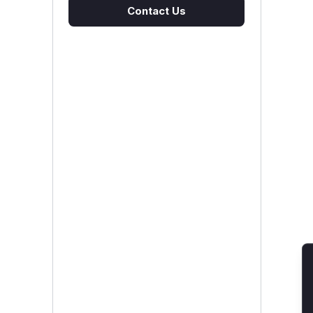
Contact Us