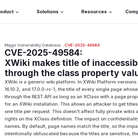
roduct
Solutions
Resources
Com
Miggo Vulnerability Database
→
CVE-2025-49584
CVE-2025-49584
:
XWiki makes title of inaccessib
through the class property val
XWiki is a generic wiki platform. In XWiki Platform versions 
16.10.2, and 17.0.0-rc-1, the title of every single page wh
through the REST API as long as an XClass with a page proper
for an XWiki installation. This allows an attacker to get tit
one title per request. This doesn't affect fully private wik
rights on the XClass definition. The impact on confidential
names. By default, page names match the title, so the impa
intentionally obfuscated because the titles are sensitive, t