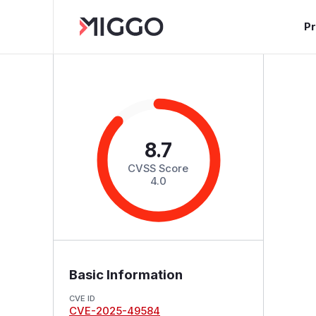
P
8.7
CVSS Score
4.0
Basic Information
CVE ID
CVE-2025-49584