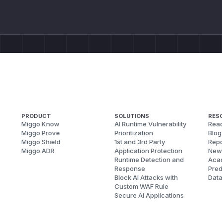
PRODUCT
SOLUTIONS
RES
Miggo Know
AI Runtime Vulnerability
Reac
Miggo Prove
Prioritization
Blog
Miggo Shield
1st and 3rd Party
Repo
Miggo ADR
Application Protection
New
Runtime Detection and
Aca
Response
Pred
Block AI Attacks with
Dat
Custom WAF Rule
Secure AI Applications