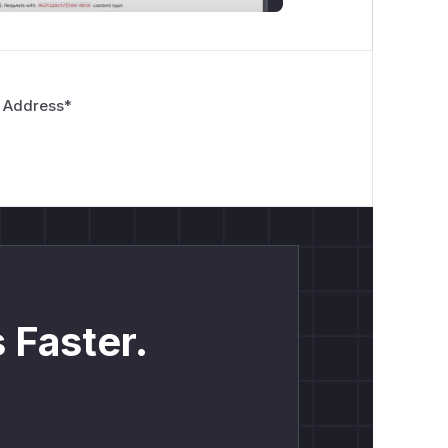
 Address
*
 Faster.