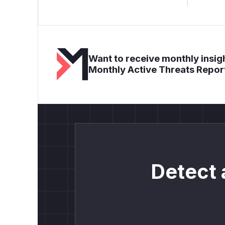
Want to receive monthly insigh
Monthly Active Threats Repor
Detect 