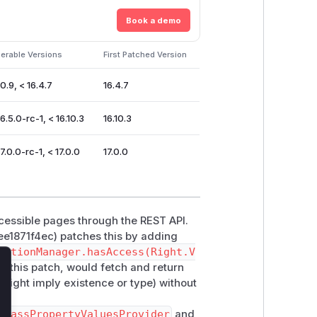
Book a demo
erable Versions
First Patched Version
0.9, < 16.4.7
16.4.7
6.5.0-rc-1, < 16.10.3
16.10.3
7.0.0-rc-1, < 17.0.0
17.0.0
accessible pages through the REST API.
1871f4ec) patches this by adding
zationManager.hasAccess(Right.V
 to this patch, would fetch and return
lose
might imply existence or type) without
ClassPropertyValuesProvider
and