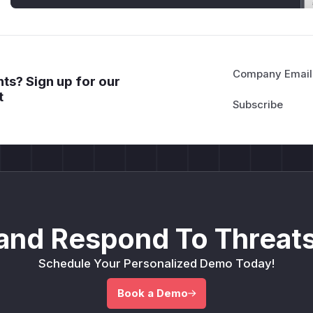
Company Email
ts? Sign up for our
t
and Respond To Threats
Schedule Your Personalized Demo Today!
Book a Demo