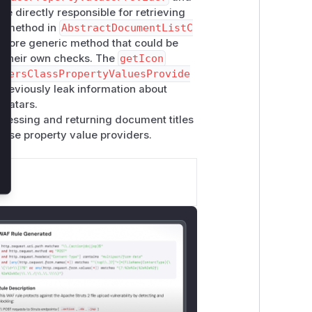
re directly responsible for retrieving
e
method in
AbstractDocumentListC
 a more generic method that could be
nt their own checks. The
getIcon
UsersClassPropertyValuesProvide
previously leak information about
avatars.
ccessing and returning document titles
these property value providers.