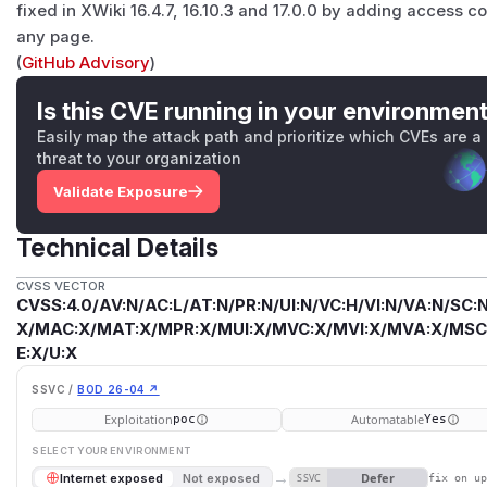
fixed in XWiki 16.4.7, 16.10.3 and 17.0.0 by adding access co
any page.
(
GitHub Advisory
)
Is this CVE running in your environmen
Easily map the attack path and prioritize which CVEs are a
threat to your organization
Validate Exposure
Technical Details
CVSS VECTOR
CVSS:4.0/AV:N/AC:L/AT:N/PR:N/UI:N/VC:H/VI:N/VA:N/SC:N
X/MAC:X/MAT:X/MPR:X/MUI:X/MVC:X/MVI:X/MVA:X/MSC:
E:X/U:X
SSVC /
BOD 26-04 ↗
Exploitation
Automatable
poc
Yes
SELECT YOUR ENVIRONMENT
→
Defer
Internet exposed
Not exposed
SSVC
fix on u