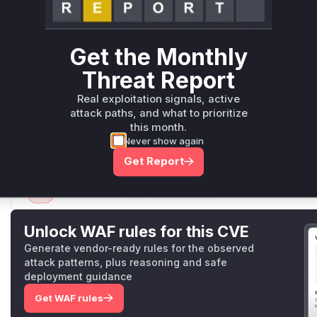
PageClassPropertyValuesProvider
, as these methods a
and returning the display title of documents. The
getValu
lassPropertyValuesProvider
is also implicated as it's
Get the Monthly
used by subclasses to expose titles if they didn't impleme
Threat Report
methods in
GroupsClassPropertyValuesProvider
and
r
were also modified to add checks, indicating they could 
Real exploitation signals, active
inaccessible documents by attempting to fetch their icons/
attack paths, and what to prioritize
The root cause is the missing authorization check before a
this month.
or related data via specific REST API endpoints that utilize 
Never show again
Vulnerable functions
Get Report
Only Mi**o us*rs **n s** t*is s**tion
Unlock WAF rules for this CVE
Generate vendor-ready rules for the observed
attack patterns, plus reasoning and safe
deployment guidance
Get WAF rules