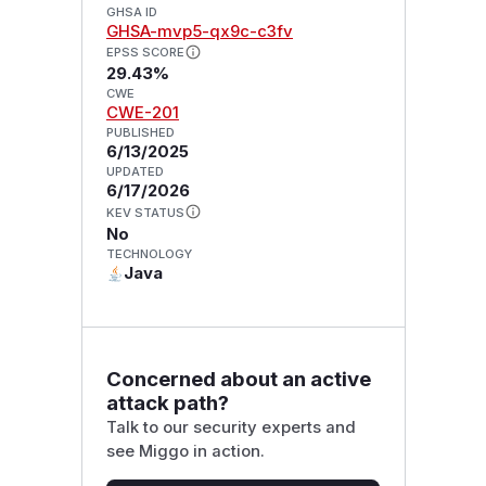
GHSA ID
GHSA-mvp5-qx9c-c3fv
EPSS SCORE
29.43%
CWE
CWE-201
PUBLISHED
6/13/2025
UPDATED
6/17/2026
KEV STATUS
No
TECHNOLOGY
Java
Concerned about an active
attack path?
Talk to our security experts and
see Miggo in action.