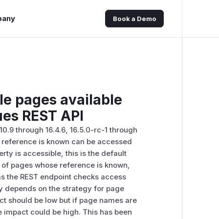
pany
Book a Demo
le pages available
ues REST API
10.9 through 16.4.6, 16.5.0-rc-1 through
ose reference is known can be accessed
ty is accessible, this is the default
les of pages whose reference is known,
is as the REST endpoint checks access
ity depends on the strategy for page
ct should be low but if page names are
he impact could be high. This has been