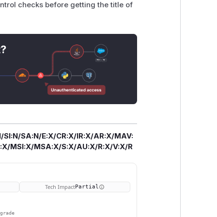
ntrol checks before getting the title of
t?
/SI:N/SA:N/E:X/CR:X/IR:X/AR:X/MAV:
X/MSI:X/MSA:X/S:X/AU:X/R:X/V:X/R
Tech Impact
Partial
pgrade