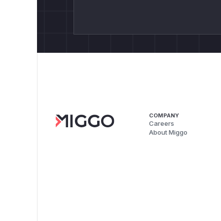
COMPANY
Careers
About Miggo