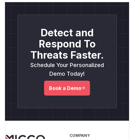
Detect and
Respond To
Threats Faster.
Schedule Your Personalized
Demo Today!
Book a Demo
COMPANY