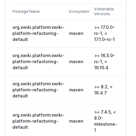
First
Vulnerable
Package Name
Ecosystem
Patche
Versions
Version
org.xwiki.platform:xwiki-
>= 17.0.0-
17.1.0-
platform-refactoring-
maven
rc-1, <
rc-1
default
17.1.0-rc-1
org.xwiki.platform:xwiki-
>= 16.5.0-
platform-refactoring-
maven
rc-1, <
16.10.
default
16.10.4
org.xwiki.platform:xwiki-
>= 8.2, <
platform-refactoring-
maven
16.4.7
16.4.7
default
>= 7.4.5, <
org.xwiki.platform:xwiki-
8.0-
platform-refactoring-
maven
16.4.7
milestone-
default
1