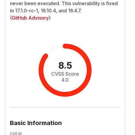
never been executed. This vulnerability is fixed
in 17.1.0-rc-1, 16.10.4, and 16.4.7.
(
GitHub Advisory
)
8.5
CVSS Score
4.0
Basic Information
CVE ID