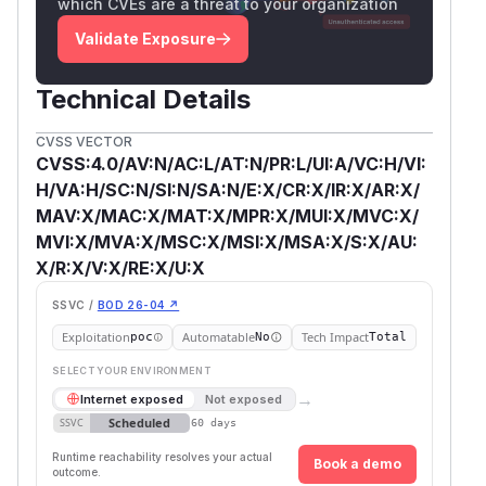
which CVEs are a threat to your organization
Validate Exposure
Technical Details
CVSS VECTOR
CVSS:4.0/AV:N/AC:L/AT:N/PR:L/UI:A/VC:H/VI:
H/VA:H/SC:N/SI:N/SA:N/E:X/CR:X/IR:X/AR:X/
MAV:X/MAC:X/MAT:X/MPR:X/MUI:X/MVC:X/
MVI:X/MVA:X/MSC:X/MSI:X/MSA:X/S:X/AU:
X/R:X/V:X/RE:X/U:X
SSVC /
BOD 26-04 ↗
Exploitation
Automatable
Tech Impact
poc
No
Total
SELECT YOUR ENVIRONMENT
→
Internet exposed
Not exposed
Scheduled
SSVC
60 days
Runtime reachability resolves your actual
Book a demo
outcome.