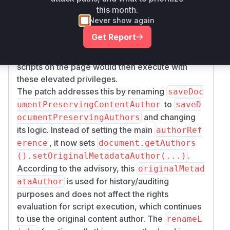
to set the
text.getUserReference());
this month.
document's author. This action changed the
Never show again
effective author for rights evaluation to the user
Get Report
performing the refactor. If this user had higher
privileges than the original content creator, any
scripts on the page would then execute with
these elevated privileges.
The patch addresses this by renaming
saveDoc
to
umentPreservingContentAuthor
saveD
and changing
ocumentPreservingAuthors
its logic. Instead of setting the main
authorRef
, it now sets
erence
document.getAuthors
.
().setOriginalMetadataAuthor(...)
According to the advisory, this
originalMetad
is used for history/auditing
ataAuthor
purposes and does not affect the rights
evaluation for script execution, which continues
to use the original content author. The
renameL