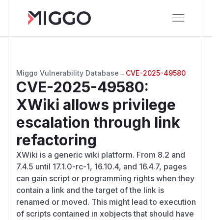
Miggo Vulnerability Database
→
CVE-2025-49580
CVE-2025-49580
:
XWiki allows privilege
escalation through link
refactoring
XWiki is a generic wiki platform. From 8.2 and
7.4.5 until 17.1.0-rc-1, 16.10.4, and 16.4.7, pages
can gain script or programming rights when they
contain a link and the target of the link is
renamed or moved. This might lead to execution
of scripts contained in xobjects that should have