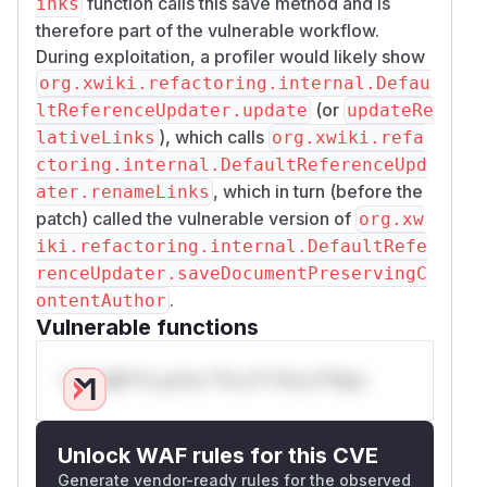
function calls this save method and is
inks
therefore part of the vulnerable workflow.
During exploitation, a profiler would likely show
org.xwiki.refactoring.internal.Defau
(or
ltReferenceUpdater.update
updateRe
), which calls
lativeLinks
org.xwiki.refa
ctoring.internal.DefaultReferenceUpd
, which in turn (before the
ater.renameLinks
patch) called the vulnerable version of
org.xw
iki.refactoring.internal.DefaultRefe
renceUpdater.saveDocumentPreservingC
.
ontentAuthor
Vulnerable functions
Only Mi**o us*rs **n s** t*is s**tion
Unlock WAF rules for this CVE
Generate vendor-ready rules for the observed