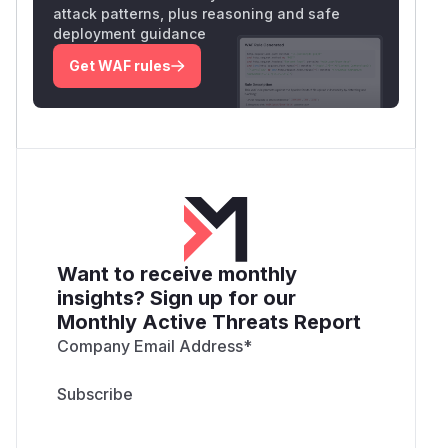
attack patterns, plus reasoning and safe
deployment guidance
Get WAF rules
Want to receive monthly
insights? Sign up for our
Monthly Active Threats Report
Company Email Address
*