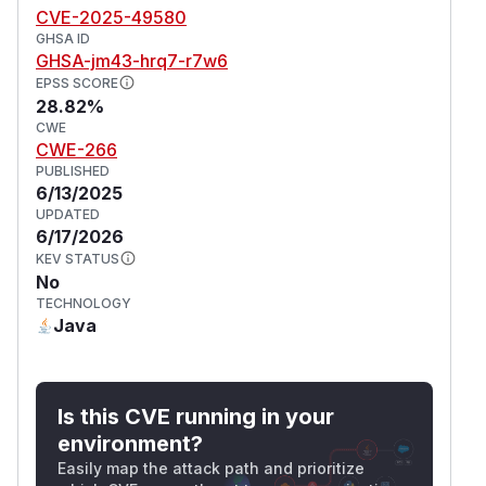
CVE-2025-49580
GHSA ID
GHSA-jm43-hrq7-r7w6
EPSS SCORE
28.82%
CWE
CWE-266
PUBLISHED
6/13/2025
UPDATED
6/17/2026
KEV STATUS
No
TECHNOLOGY
Java
Is this CVE running in your
environment?
Easily map the attack path and prioritize