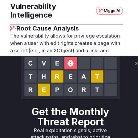
Vulnerability
Miggo AI
Intelligence
Root Cause Analysis
The vulnerability allows for privilege escalation
when a user with edit rights creates a page with
a script (e.g., in an XObject) and a link, and
subsequently, a higher-privileged user (e.g., an
admin) renames or moves the target of that link.
The refactoring operation, specifically when
saving the page whose links were updated,
incorrectly set the author of this page to the user
performing the refactoring.
The core issue resided in the
org.xwiki.refa
Get the Monthly
ctoring.internal.DefaultReferenceUpd
ater.saveDocumentPreservingContentAu
Threat Report
method. Before the patch, this method
thor
Real exploitation signals, active
used
document.setAuthorReference(xcon
attack paths, and what to prioritize