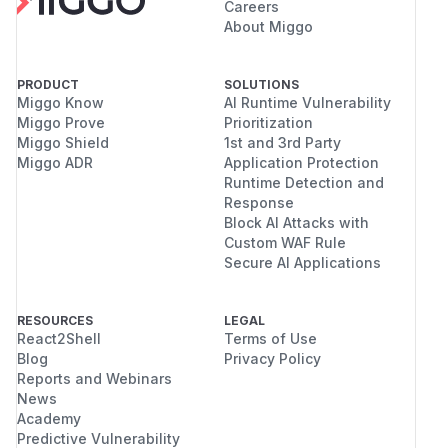
Careers
About Miggo
PRODUCT
SOLUTIONS
Miggo Know
AI Runtime Vulnerability
Miggo Prove
Prioritization
Miggo Shield
1st and 3rd Party
Miggo ADR
Application Protection
Runtime Detection and
Response
Block AI Attacks with
Custom WAF Rule
Secure AI Applications
RESOURCES
LEGAL
React2Shell
Terms of Use
Blog
Privacy Policy
Reports and Webinars
News
Academy
Predictive Vulnerability