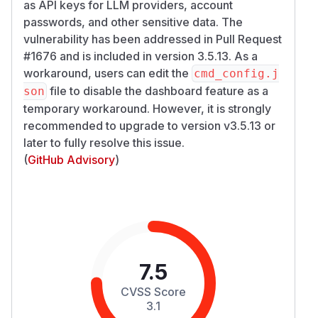
as API keys for LLM providers, account
passwords, and other sensitive data. The
vulnerability has been addressed in Pull Request
#1676 and is included in version 3.5.13. As a
workaround, users can edit the
cmd_config.j
file to disable the dashboard feature as a
son
temporary workaround. However, it is strongly
recommended to upgrade to version v3.5.13 or
later to fully resolve this issue.
(
GitHub Advisory
)
7.5
CVSS Score
3.1