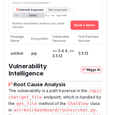
SELECT YOUR ENVIRONMENT
→
Internet exposed
Not exposed
Defer
SSVC
fix on upgrade
Runtime reachability resolves your actual
Book a demo
outcome.
Package
Vulnerable
First Patched
Ecosystem
Name
Versions
Version
>= 3.4.4, <=
astrbot
pip
3.5.13
3.5.12
Vulnerability
Miggo AI
Intelligence
Root Cause Analysis
The vulnerability is a path traversal in the
/api/
endpoint, which is handled by
chat/get_file
the
method of the
class
get_file
ChatView
in
.
astrbot/dashboard/routes/chat.py