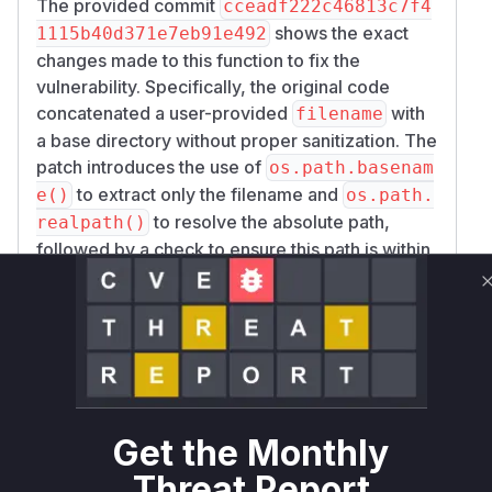
The provided commit
cceadf222c46813c7f4
shows the exact
1115b40d371e7eb91e492
changes made to this function to fix the
vulnerability. Specifically, the original code
concatenated a user-provided
with
filename
a base directory without proper sanitization. The
patch introduces the use of
os.path.basenam
to extract only the filename and
e()
os.path.
to resolve the absolute path,
realpath()
followed by a check to ensure this path is within
the allowed
. This directly
self.imgs_dir
addresses the path traversal. The exploit
curl
-L http://0.0.0.0:6185/api/chat/get_
file?filename=../../../data/cmd_conf
confirms that this endpoint and the
ig.json
fi
parameter were the vector for the
lename
attack. The
function in
auth_middleware
ast
Get the Monthly
was also
rbot/dashboard/server.py
Threat Report