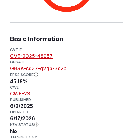
Basic Information
CVE ID
CVE-2025-48957
GHSA ID
GHSA-cq37-g2qp-3c2p
EPSS SCORE
45.18%
CWE
CWE-23
PUBLISHED
6/2/2025
UPDATED
6/17/2026
KEV STATUS
No
TECHNOLOGY