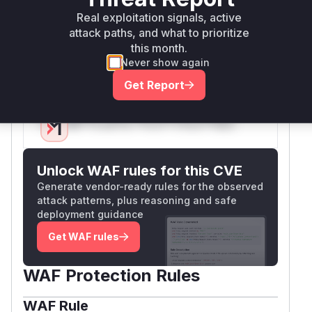
modified to remove
/api/chat/get_file
Real exploitation signals, active
from
that bypass
allowed_endpoints
attack paths, and what to prioritize
authentication, which is a secondary hardening
this month.
measure but the primary flaw was in
get_fil
Never show again
's handling of the
parameter.
e
filename
Get Report
Vulnerable functions
Only Mi**o us*rs **n s** t*is s**tion
Unlock WAF rules for this CVE
Generate vendor-ready rules for the observed
attack patterns, plus reasoning and safe
deployment guidance
Get WAF rules
WAF Protection Rules
WAF Rule