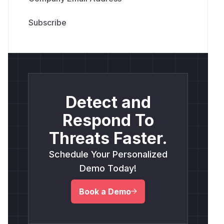
Detect and
Respond To
Threats Faster.
Schedule Your Personalized
Demo Today!
Book a Demo