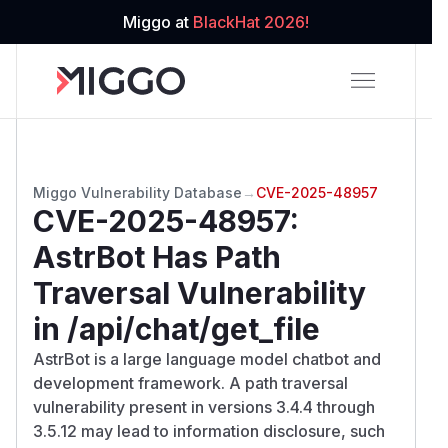
Miggo at
BlackHat 2026!
Miggo Vulnerability Database
→
CVE-2025-48957
CVE-2025-48957
:
AstrBot Has Path
Traversal Vulnerability
in /api/chat/get_file
AstrBot is a large language model chatbot and
development framework. A path traversal
vulnerability present in versions 3.4.4 through
3.5.12 may lead to information disclosure, such