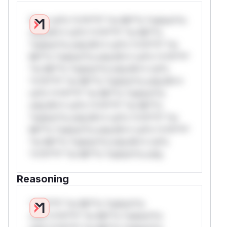
W** rul*s *v*il**l* *or Mi**o *ustom*rs
only.W** rul*s *v*il**l* *or Mi**o
*ustom*rs only.W** rul*s *v*il**l* *or
Mi**o *ustom*rs only.W** rul*s *v*il**l*
*or Mi**o *ustom*rs only.W** rul*s
*v*il**l* *or Mi**o *ustom*rs only.W**
rul*s *v*il**l* *or Mi**o *ustom*rs
only.W** rul*s *v*il**l* *or Mi**o
*ustom*rs only.W** rul*s *v*il**l* *or
Mi**o *ustom*rs only.W** rul*s *v*il**l*
*or Mi**o *ustom*rs only.W** rul*s
*v*il**l* *or Mi**o *ustom*rs only.
Reasoning
*v*il**l* *or Mi**o *ustom*rs
only.*v*il**l* *or Mi**o *ustom*rs