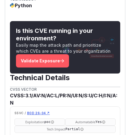
Python
Is this CVE running in your
environment?
Easily map the attack path and prioritize
which CVEs are a threat to your organization
Validate Exposure
Technical Details
CVSS VECTOR
CVSS:3.1/AV:N/AC:L/PR:N/UI:N/S:U/C:H/I:N/A:
N
SSVC /
BOD 26-04 ↗
Exploitation
Automatable
poc
Yes
Tech Impact
Partial