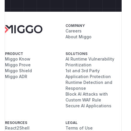
COMPANY
Careers
About Miggo
PRODUCT
SOLUTIONS
Miggo Know
AI Runtime Vulnerability
Miggo Prove
Prioritization
Miggo Shield
1st and 3rd Party
Miggo ADR
Application Protection
Runtime Detection and
Response
Block AI Attacks with
Custom WAF Rule
Secure AI Applications
RESOURCES
LEGAL
React2Shell
Terms of Use