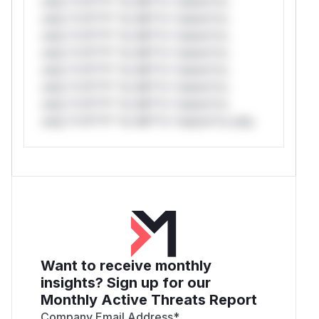
only.*v*il**l* *or Mi**o *ustom*rs
only.*v*il**l* *or Mi**o *ustom*rs
only.*v*il**l* *or Mi**o *ustom*rs
only.*v*il**l* *or Mi**o *ustom*rs
only.*v*il**l* *or Mi**o *ustom*rs
only.*v*il**l* *or Mi**o *ustom*rs
only.*v*il**l* *or Mi**o *ustom*rs
only.*v*il**l* *or Mi**o *ustom*rs only.
Want to receive monthly
insights? Sign up for our
Monthly Active Threats Report
Company Email Address
*