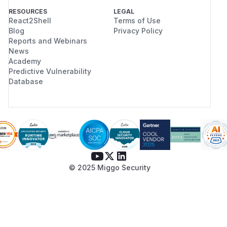
RESOURCES
LEGAL
React2Shell
Terms of Use
Blog
Privacy Policy
Reports and Webinars
News
Academy
Predictive Vulnerability
Database
© 2025 Miggo Security