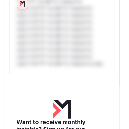
*v*il**l* *or Mi**o *ustom*rs
only.*v*il**l* *or Mi**o *ustom*rs
only.*v*il**l* *or Mi**o *ustom*rs
only.*v*il**l* *or Mi**o *ustom*rs
only.*v*il**l* *or Mi**o *ustom*rs
only.*v*il**l* *or Mi**o *ustom*rs
only.*v*il**l* *or Mi**o *ustom*rs
only.*v*il**l* *or Mi**o *ustom*rs
only.*v*il**l* *or Mi**o *ustom*rs
only.*v*il**l* *or Mi**o *ustom*rs only.
Want to receive monthly
insights? Sign up for our