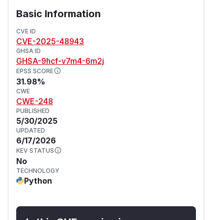
Basic Information
CVE ID
CVE-2025-48943
GHSA ID
GHSA-9hcf-v7m4-6m2j
EPSS SCORE
31.98%
CWE
CWE-248
PUBLISHED
5/30/2025
UPDATED
6/17/2026
KEV STATUS
No
TECHNOLOGY
Python