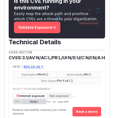
Is this CVE running in your
environment?
Easily map the attack path and prioritize
which CVEs are a threat to your organization
Validate Exposure
Technical Details
CVSS VECTOR
CVSS:3.1/AV:N/AC:L/PR:L/UI:N/S:U/C:N/I:N/A:H
SSVC /
BOD 26-04 ↗
Exploitation
Automatable
None
No
Tech Impact
Partial
SELECT YOUR ENVIRONMENT
→
Internet exposed
Not exposed
Defer
SSVC
fix on upgrade
Runtime reachability resolves your actual
Book a demo
outcome.