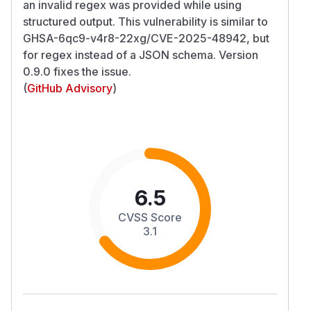
an invalid regex was provided while using
structured output. This vulnerability is similar to
GHSA-6qc9-v4r8-22xg/CVE-2025-48942, but
for regex instead of a JSON schema. Version
0.9.0 fixes the issue.
(
GitHub Advisory
)
6.5
CVSS Score
3.1