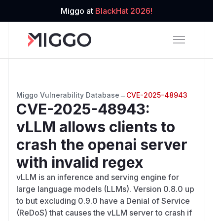
Miggo at
BlackHat 2026!
Miggo Vulnerability Database
→
CVE-2025-48943
CVE-2025-48943
:
vLLM allows clients to
crash the openai server
with invalid regex
vLLM is an inference and serving engine for
large language models (LLMs). Version 0.8.0 up
to but excluding 0.9.0 have a Denial of Service
(ReDoS) that causes the vLLM server to crash if