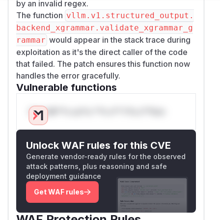
by an invalid regex.
The function
vllm.v1.structured_output.
backend_xgrammar.validate_xgrammar_g
would appear in the stack trace during
rammar
exploitation as it's the direct caller of the code
that failed. The patch ensures this function now
handles the error gracefully.
Vulnerable functions
Only Mi**o us*rs **n s** t*is s**tion
Unlock WAF rules for this CVE
Generate vendor-ready rules for the observed
attack patterns, plus reasoning and safe
deployment guidance
Get WAF rules
WAF Protection Rules