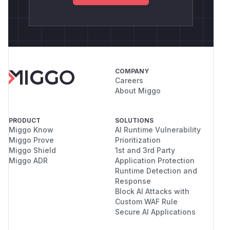
COMPANY
Careers
About Miggo
PRODUCT
SOLUTIONS
Miggo Know
AI Runtime Vulnerability
Miggo Prove
Prioritization
Miggo Shield
1st and 3rd Party
Miggo ADR
Application Protection
Runtime Detection and
Response
Block AI Attacks with
Custom WAF Rule
Secure AI Applications