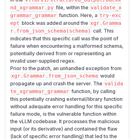
file, within the
nd_xgrammar.py
validate_x
function. Here, a
grammar_grammar
try-exc
block was added around the
ept
xgr.Gramma
call. This
r.from_json_schema(schema)
indicates that this specific call was the point of
failure when encountering a malformed schema,
potentially derived from or representing an
invalid user-supplied regex.
Prior to the patch, an unhandled exception from
would
xgr.Grammar.from_json_schema
propagate up and crash the server. The
valida
function, by calling
te_xgrammar_grammar
this potentially crashing external/library function
without adequate error handling for this specific
failure mode, is the vulnerable function within
the vLLM codebase. It processes the malicious
input (or its derivative) and contained the flaw
(lack of specific error handling) that led to the