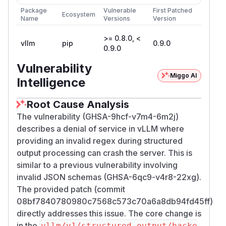
Package
Vulnerable
First Patched
Ecosystem
Name
Versions
Version
>= 0.8.0, <
vllm
pip
0.9.0
0.9.0
Vulnerability
Miggo AI
Intelligence
Root Cause Analysis
The vulnerability (GHSA-9hcf-v7m4-6m2j)
describes a denial of service in vLLM where
providing an invalid regex during structured
output processing can crash the server. This is
similar to a previous vulnerability involving
invalid JSON schemas (GHSA-6qc9-v4r8-22xg).
The provided patch (commit
08bf7840780980c7568c573c70a6a8db94fd45ff)
directly addresses this issue. The core change is
in the
vllm/v1/structured_output/backe