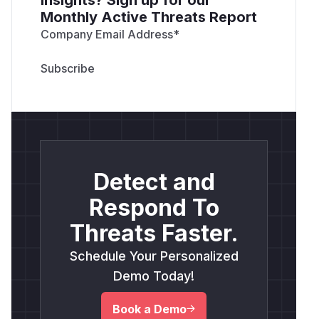
Monthly Active Threats Report
Company Email Address
*
Detect and
Respond To
Threats Faster.
Schedule Your Personalized
Demo Today!
Book a Demo