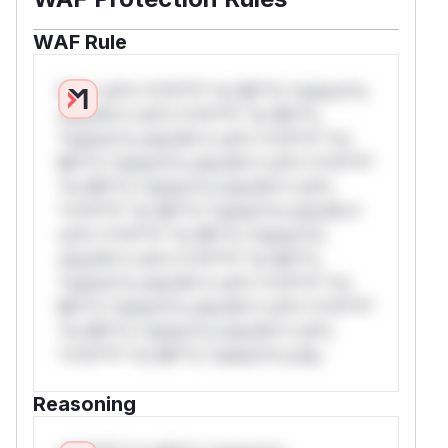
WAF Rule
W** rul*s *v*il**l* *or Mi**o *ustom*rs
only.W** rul*s *v*il**l* *or Mi**o
*ustom*rs only.W** rul*s *v*il**l* *or
Mi**o *ustom*rs only.W** rul*s *v*il**l*
*or Mi**o *ustom*rs only.W** rul*s
*v*il**l* *or Mi**o *ustom*rs only.W**
rul*s *v*il**l* *or Mi**o *ustom*rs
only.W** rul*s *v*il**l* *or Mi**o
*ustom*rs only.W** rul*s *v*il**l* *or
Mi**o *ustom*rs only.W** rul*s *v*il**l*
*or Mi**o *ustom*rs only.W** rul*s
*v*il**l* *or Mi**o *ustom*rs only.
Reasoning