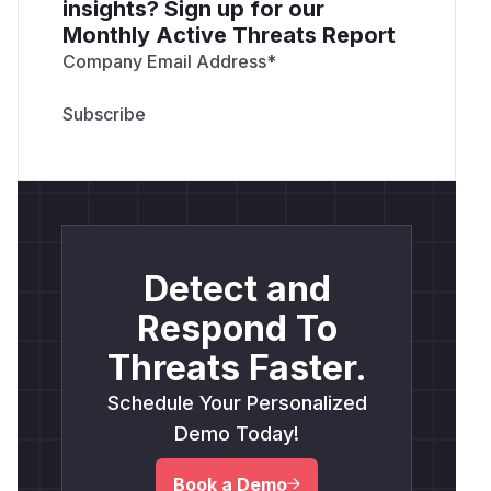
insights? Sign up for our
Monthly Active Threats Report
Company Email Address
*
Detect and
Respond To
Threats Faster.
Schedule Your Personalized
Demo Today!
Book a Demo