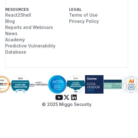
RESOURCES
LEGAL
React2Shell
Terms of Use
Blog
Privacy Policy
Reports and Webinars
News
Academy
Predictive Vulnerability
Database
© 2025 Miggo Security