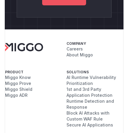
COMPANY
Careers
About Miggo
PRODUCT
SOLUTIONS
Miggo Know
AI Runtime Vulnerability
Miggo Prove
Prioritization
Miggo Shield
1st and 3rd Party
Miggo ADR
Application Protection
Runtime Detection and
Response
Block AI Attacks with
Custom WAF Rule
Secure AI Applications