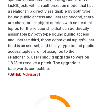
ListObjects with an authorization model that has
a relationship directly assignable by both type
bound public access and userset; second, there
are check or list object queries with contextual
tuples for the relationship that can be directly
assignable by both type bound public access
and userset; third, those contextual tuples’s user
field is an userset; and finally, type bound public
access tuples are not assigned to the
relationship. Users should upgrade to version
1.8.13 to receive a patch. The upgrade is
backwards compatible.
(
GitHub Advisory
)