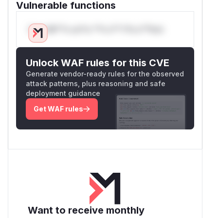
Vulnerable functions
Only Mi**o us*rs **n s** t*is s**tion
Unlock WAF rules for this CVE
Generate vendor-ready rules for the observed
attack patterns, plus reasoning and safe
deployment guidance
Get WAF rules
Want to receive monthly