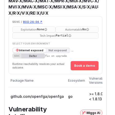
MAV:X/MAC:X/MAT:X/MPR:X/MUI:X/MVC:X/
MVI:X/MVA:X/MSC:X/MSI:X/MSA:X/S:X/AU:
X/R:X/V:X/RE:X/U:X
SSVC /
BOD 26-04 ↗
Exploitation
Automatable
None
No
Tech Impact
Partial
SELECT YOUR ENVIRONMENT
→
Internet exposed
Not exposed
Defer
SSVC
fix on upgrade
Runtime reachability resolves your actual
Book a demo
outcome.
Fir
Vulnerable
Package Name
Ecosystem
Pa
Versions
Ver
>= 1.8.0,
github.com/openfga/openfga
go
1.8
< 1.8.13
Vulnerability
Miggo AI