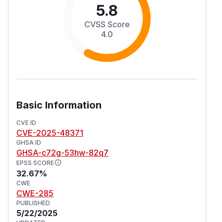
5.8
CVSS Score
4.0
Basic Information
CVE ID
CVE-2025-48371
GHSA ID
GHSA-c72g-53hw-82q7
EPSS SCORE
32.67%
CWE
CWE-285
PUBLISHED
5/22/2025