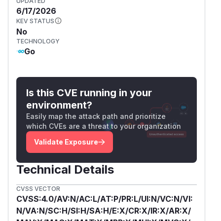
UPDATED
6/17/2026
KEV STATUS
No
TECHNOLOGY
Go
Is this CVE running in your
environment?
Easily map the attack path and prioritize
which CVEs are a threat to your organization
Validate Exposure
Technical Details
CVSS VECTOR
CVSS:4.0/AV:N/AC:L/AT:P/PR:L/UI:N/VC:N/VI:
N/VA:N/SC:H/SI:H/SA:H/E:X/CR:X/IR:X/AR:X/