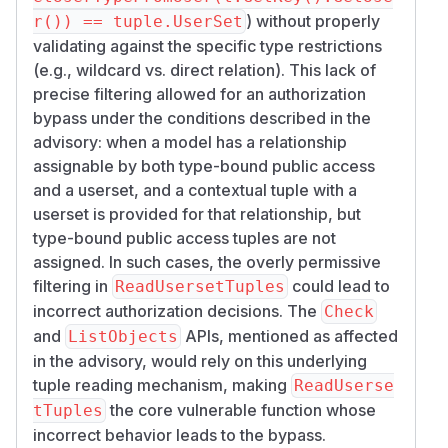
) without properly
r()) == tuple.UserSet
validating against the specific type restrictions
(e.g., wildcard vs. direct relation). This lack of
precise filtering allowed for an authorization
bypass under the conditions described in the
advisory: when a model has a relationship
assignable by both type-bound public access
and a userset, and a contextual tuple with a
userset is provided for that relationship, but
type-bound public access tuples are not
assigned. In such cases, the overly permissive
filtering in
could lead to
ReadUsersetTuples
incorrect authorization decisions. The
Check
and
APIs, mentioned as affected
ListObjects
in the advisory, would rely on this underlying
tuple reading mechanism, making
ReadUserse
the core vulnerable function whose
tTuples
incorrect behavior leads to the bypass.