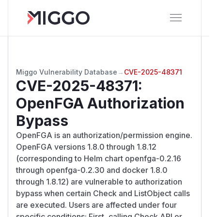
Miggo Vulnerability Database
→
CVE-2025-48371
CVE-2025-48371
:
OpenFGA Authorization
Bypass
OpenFGA is an authorization/permission engine.
OpenFGA versions 1.8.0 through 1.8.12
(corresponding to Helm chart openfga-0.2.16
through openfga-0.2.30 and docker 1.8.0
through 1.8.12) are vulnerable to authorization
bypass when certain Check and ListObject calls
are executed. Users are affected under four
specific conditions: First, calling Check API or