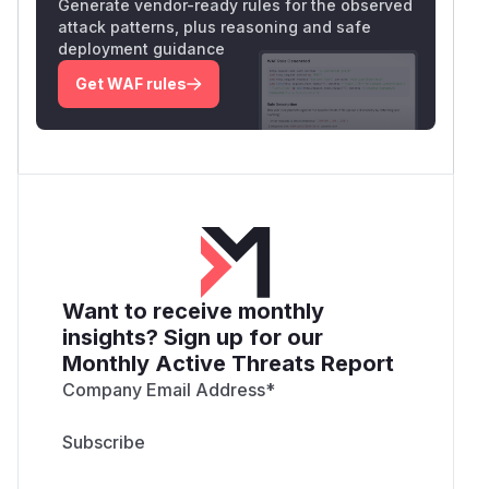
Generate vendor-ready rules for the observed
attack patterns, plus reasoning and safe
deployment guidance
Get WAF rules
Want to receive monthly
insights? Sign up for our
Monthly Active Threats Report
Company Email Address
*