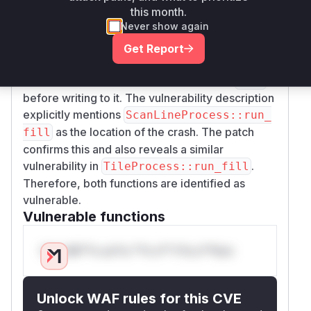
this month.
e024e3011e69e6bd89ca16bfa4f1302eb3f
Never show again
addresses this issue. The patch modifies two
functions,
and
ScanLineProcess::run_fill
Get Report
, by adding a null
TileProcess::run_fill
pointer check for the destination buffer (
)
dest
before writing to it. The vulnerability description
explicitly mentions
ScanLineProcess::run_
as the location of the crash. The patch
fill
confirms this and also reveals a similar
vulnerability in
.
TileProcess::run_fill
Therefore, both functions are identified as
vulnerable.
Vulnerable functions
Only Mi**o us*rs **n s** t*is s**tion
Unlock WAF rules for this CVE