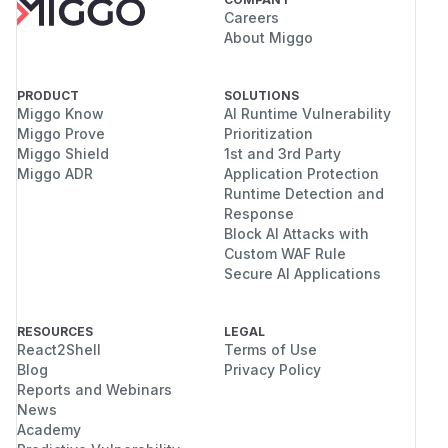
Careers
About Miggo
PRODUCT
SOLUTIONS
Miggo Know
AI Runtime Vulnerability
Miggo Prove
Prioritization
Miggo Shield
1st and 3rd Party
Miggo ADR
Application Protection
Runtime Detection and
Response
Block AI Attacks with
Custom WAF Rule
Secure AI Applications
RESOURCES
LEGAL
React2Shell
Terms of Use
Blog
Privacy Policy
Reports and Webinars
News
Academy