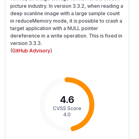
picture industry. In version 3.3.2, when reading a
deep scanline image with a large sample count
in reduceMemory mode, it is possible to crash a
target application with a NULL pointer
dereference in a write operation. This is fixed in
version 3.3.3.
(
GitHub Advisory
)
4.6
CVSS Score
4.0