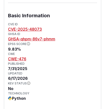
Basic Information
CVE ID
CVE-2025-48073
GHSA ID
GHSA-qhpm-86v7-phmm
EPSS SCORE
9.83%
CWE
CWE-476
PUBLISHED
7/31/2025
UPDATED
6/17/2026
KEV STATUS
No
TECHNOLOGY
Python