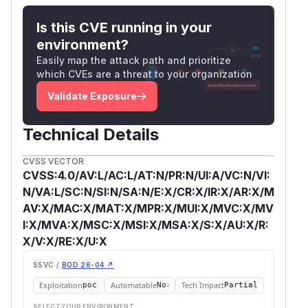
Is this CVE running in your
environment?
Easily map the attack path and prioritize
which CVEs are a threat to your organization
Validate Exposure
Technical Details
CVSS VECTOR
CVSS:4.0/AV:L/AC:L/AT:N/PR:N/UI:A/VC:N/VI:
N/VA:L/SC:N/SI:N/SA:N/E:X/CR:X/IR:X/AR:X/M
AV:X/MAC:X/MAT:X/MPR:X/MUI:X/MVC:X/MV
I:X/MVA:X/MSC:X/MSI:X/MSA:X/S:X/AU:X/R:
X/V:X/RE:X/U:X
SSVC /
BOD 26-04 ↗
Exploitation
Automatable
Tech Impact
poc
No
Partial
SELECT YOUR ENVIRONMENT