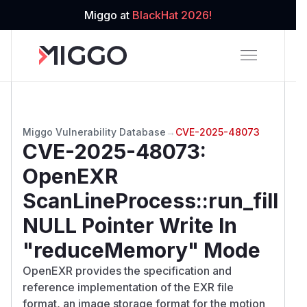
Miggo at
BlackHat 2026!
Miggo Vulnerability Database
→
CVE-2025-48073
CVE-2025-48073
:
OpenEXR
ScanLineProcess::run_fill
NULL Pointer Write In
"reduceMemory" Mode
OpenEXR provides the specification and
reference implementation of the EXR file
format, an image storage format for the motion