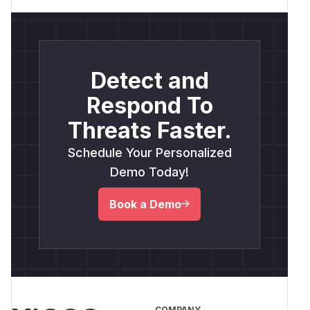
Detect and
Respond To
Threats Faster.
Schedule Your Personalized
Demo Today!
Book a Demo
COMPANY