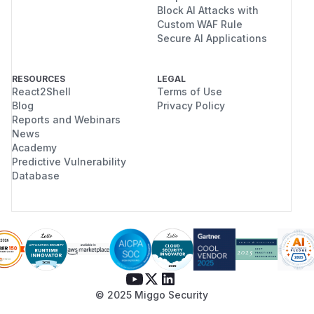
Block AI Attacks with
Custom WAF Rule
Secure AI Applications
RESOURCES
LEGAL
React2Shell
Terms of Use
Blog
Privacy Policy
Reports and Webinars
News
Academy
Predictive Vulnerability
Database
© 2025 Miggo Security