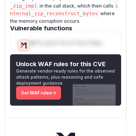
in the call stack, which then calls
_zip_impl
i
where
nternal_zip_reconstruct_bytes
the memory corruption occurs.
Vulnerable functions
Only Mi**o us*rs **n s** t*is s**tion
Unlock WAF rules for this CVE
Generate vendor-ready rules for the observed
attack patterns, plus reasoning and safe
deployment guidance
Get WAF rules