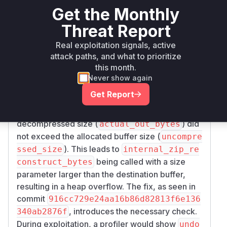
Get the Monthly
lies in the
function located in
undo_zip_impl
.
src/lib/OpenEXRCore/internal_zip.c
Threat Report
An attacker can craft an EXR file with a forged
Real exploitation signals, active
chunk header, specifying a small
unpacked_si
attack paths, and what to prioritize
. When the library processes this file, it
ze
this month.
allocates a buffer based on this small, untrusted
Never show again
size. However, the actual decompressed data is
Get Report
larger. The
function, prior to
undo_zip_impl
the patch, failed to validate that the actual
decompressed size (
) did
actual_out_bytes
not exceed the allocated buffer size (
uncompre
). This leads to
ssed_size
internal_zip_re
being called with a size
construct_bytes
parameter larger than the destination buffer,
resulting in a heap overflow. The fix, as seen in
commit
916cc729e24aa16b86d82813f6e136
, introduces the necessary check.
340ab2876f
During exploitation, a profiler would show
undo