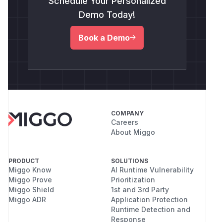
Schedule Your Personalized
Demo Today!
Book a Demo
COMPANY
Careers
About Miggo
PRODUCT
SOLUTIONS
Miggo Know
AI Runtime Vulnerability
Miggo Prove
Prioritization
Miggo Shield
1st and 3rd Party
Miggo ADR
Application Protection
Runtime Detection and
Response