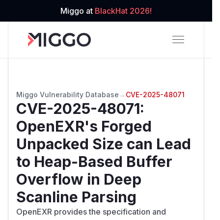
Miggo at
BlackHat 2026!
Miggo Vulnerability Database
→
CVE-2025-48071
CVE-2025-48071
:
OpenEXR's Forged
Unpacked Size can Lead
to Heap-Based Buffer
Overflow in Deep
Scanline Parsing
OpenEXR provides the specification and