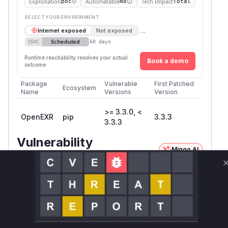
Exploitation
Automatable
Tech Impact
poc
No
Total
SELECT YOUR ENVIRONMENT
→
Internet exposed
Not exposed
Scheduled
SSVC
60 days
Runtime reachability resolves your actual
Book a demo
outcome.
Package
Vulnerable
First Patched
Ecosystem
Name
Versions
Version
>= 3.3.0, <
OpenEXR
pip
3.3.3
3.3.3
Vulnerability
Miggo AI
Intelligence
Root Cause Analysis
The vulnerability is a classic heap-based buffer
overflow within the OpenEXR library,
specifically when handling ZIPS-compressed
deep scanline EXR files. The core of the issue