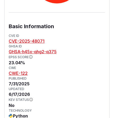
Basic Information
CVE ID
CVE-2025-48071
GHSA ID
GHSA-h45x-qhg2-q375
EPSS SCORE
23.04%
CWE
CWE-122
PUBLISHED
7/31/2025
UPDATED
6/17/2026
KEV STATUS
No
TECHNOLOGY
Python