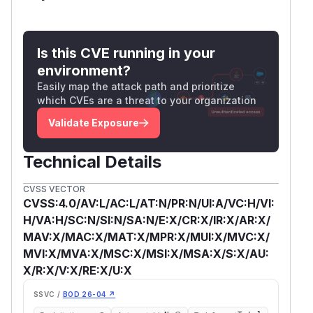
Is this CVE running in your
environment?
Easily map the attack path and prioritize
which CVEs are a threat to your organization
Validate Exposure
Technical Details
CVSS VECTOR
CVSS:4.0/AV:L/AC:L/AT:N/PR:N/UI:A/VC:H/VI:
H/VA:H/SC:N/SI:N/SA:N/E:X/CR:X/IR:X/AR:X/
MAV:X/MAC:X/MAT:X/MPR:X/MUI:X/MVC:X/
MVI:X/MVA:X/MSC:X/MSI:X/MSA:X/S:X/AU:
X/R:X/V:X/RE:X/U:X
SSVC /
BOD 26-04 ↗