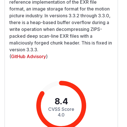
reference implementation of the EXR file
format, an image storage format for the motion
picture industry. In versions 3.3.2 through 3.3.0,
there is a heap-based buffer overflow during a
write operation when decompressing ZIPS-
packed deep scan-line EXR files with a
maliciously forged chunk header. This is fixed in
version 3.3.3.
(
GitHub Advisory
)
8.4
CVSS Score
4.0