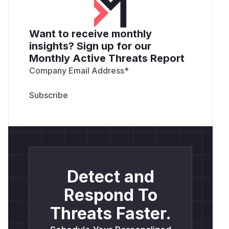
Want to receive monthly
insights? Sign up for our
Monthly Active Threats Report
Company Email Address
*
Detect and
Respond To
Threats Faster.