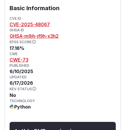
Basic Information
CVE ID
CVE-2025-48067
GHSA ID
GHSA-m9jh-jf9h-x3h2
EPSS SCORE
17.16%
CWE
CWE-73
PUBLISHED
6/10/2025
UPDATED
6/17/2026
KEV STATUS
No
TECHNOLOGY
Python