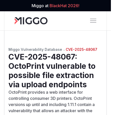
Miggo at
BlackHat 2026!
Miggo Vulnerability Database
→
CVE-2025-48067
CVE-2025-48067
:
OctoPrint vulnerable to
possible file extraction
via upload endpoints
OctoPrint provides a web interface for
controlling consumer 3D printers. OctoPrint
versions up until and including 1.11.1 contain a
vulnerability that allows an attacker with the