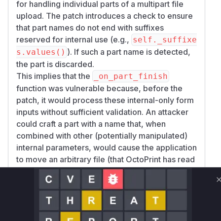
for handling individual parts of a multipart file
upload. The patch introduces a check to ensure
that part names do not end with suffixes
reserved for internal use (e.g.,
self._suffixe
). If such a part name is detected,
s.values()
the part is discarded.
This implies that the
_on_part_finish
function was vulnerable because, before the
patch, it would process these internal-only form
inputs without sufficient validation. An attacker
could craft a part with a name that, when
combined with other (potentially manipulated)
internal parameters, would cause the application
to move an arbitrary file (that OctoPrint has read
access to) into a publicly accessible upload
directory.
The vulnerability description lists several
affected API endpoints:
/api/files/{local|sdcard}