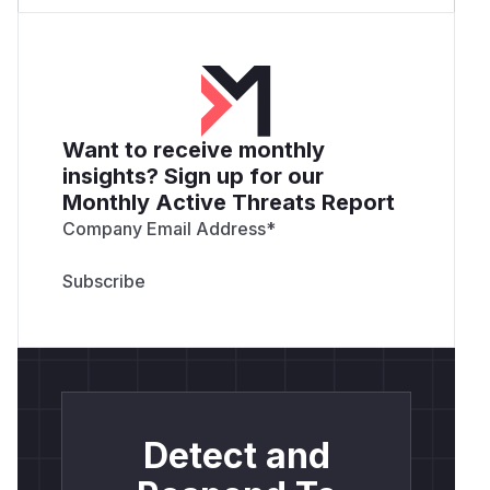
Want to receive monthly
insights? Sign up for our
Monthly Active Threats Report
Company Email Address
*
Detect and