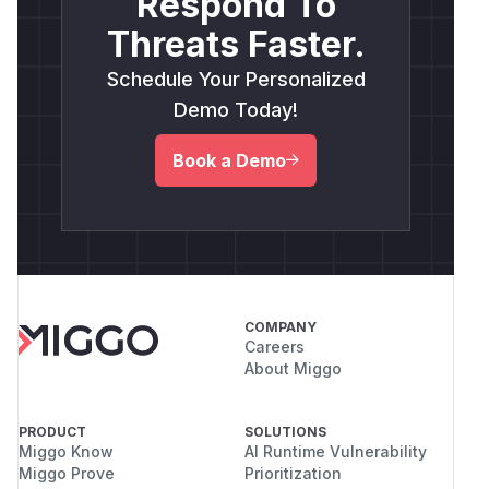
Respond To
Threats Faster.
Schedule Your Personalized
Demo Today!
Book a Demo
COMPANY
Careers
About Miggo
PRODUCT
SOLUTIONS
Miggo Know
AI Runtime Vulnerability
Miggo Prove
Prioritization