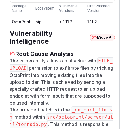
Package
Vulnerable
First Patched
Ecosystem
Name
Versions
Version
OctoPrint
pip
< 1.11.2
1.11.2
Vulnerability
Miggo AI
Intelligence
Root Cause Analysis
The vulnerability allows an attacker with
FILE_
permission to exfiltrate files by tricking
UPLOAD
OctoPrint into moving existing files into the
upload folder. This is achieved by sending a
specially crafted HTTP request to an upload
endpoint with form inputs that are supposed to
be used internally.
The provided patch is in the
_on_part_finis
method within
h
src/octoprint/server/ut
. This method is responsible
il/tornado.py