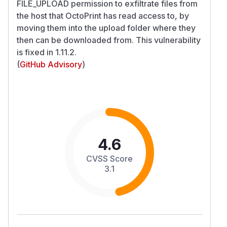
FILE_UPLOAD permission to exfiltrate files from
the host that OctoPrint has read access to, by
moving them into the upload folder where they
then can be downloaded from. This vulnerability
is fixed in 1.11.2.
(
GitHub Advisory
)
4.6
CVSS Score
3.1