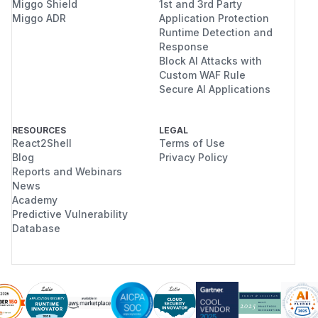
Miggo Shield
1st and 3rd Party
Miggo ADR
Application Protection
Runtime Detection and
Response
Block AI Attacks with
Custom WAF Rule
Secure AI Applications
RESOURCES
LEGAL
React2Shell
Terms of Use
Blog
Privacy Policy
Reports and Webinars
News
Academy
Predictive Vulnerability
Database