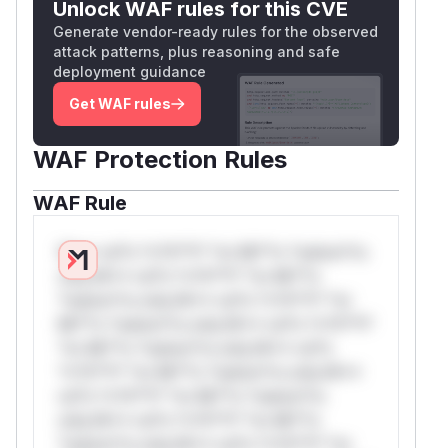
Unlock WAF rules for this CVE
Generate vendor-ready rules for the observed
attack patterns, plus reasoning and safe
deployment guidance
Get WAF rules
WAF Protection Rules
WAF Rule
W** rul*s *v*il**l* *or Mi**o *ustom*rs
only.W** rul*s *v*il**l* *or Mi**o
*ustom*rs only.W** rul*s *v*il**l* *or
Mi**o *ustom*rs only.W** rul*s *v*il**l*
*or Mi**o *ustom*rs only.W** rul*s
*v*il**l* *or Mi**o *ustom*rs only.W**
rul*s *v*il**l* *or Mi**o *ustom*rs
only.W** rul*s *v*il**l* *or Mi**o
*ustom*rs only.W** rul*s *v*il**l* *or