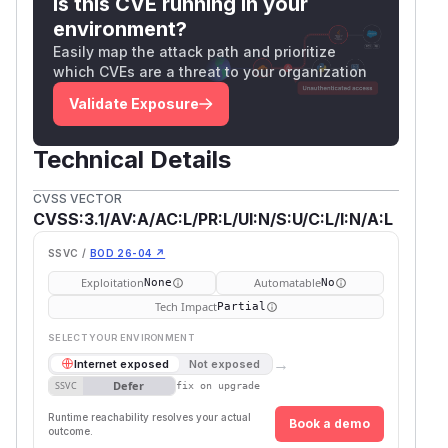
Is this CVE running in your
environment?
Easily map the attack path and prioritize
which CVEs are a threat to your organization
Validate Exposure
Technical Details
CVSS VECTOR
CVSS:3.1/AV:A/AC:L/PR:L/UI:N/S:U/C:L/I:N/A:L
SSVC /
BOD 26-04 ↗
Exploitation
Automatable
None
No
Tech Impact
Partial
SELECT YOUR ENVIRONMENT
→
Internet exposed
Not exposed
Defer
SSVC
fix on upgrade
Runtime reachability resolves your actual
Book a demo
outcome.