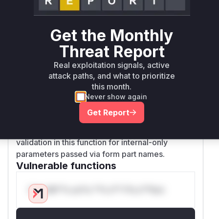
/api/languages
/plugin/backup/restore
Get the Monthly
/plugin/pluginmanager/upload_file
These endpoints likely utilize the
FileUploadM
Threat Report
(or a similar class) that contains the
ixin
_on_
Real exploitation signals, active
method for handling file uploads.
part_finish
attack paths, and what to prioritize
Therefore,
is the specific
_on_part_finish
this month.
function within the file upload processing
Never show again
pipeline where the malicious input is handled
Get Report
and where the vulnerability could be triggered.
The patch directly addresses the lack of
validation in this function for internal-only
parameters passed via form part names.
Vulnerable functions
Only Mi**o us*rs **n s** t*is s**tion