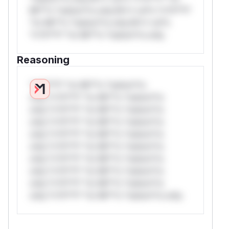
Mi**o *ustom*rs only.W** rul*s *v*il**l*
*or Mi**o *ustom*rs only.W** rul*s
*v*il**l* *or Mi**o *ustom*rs only.
Reasoning
*v*il**l* *or Mi**o *ustom*rs
only.*v*il**l* *or Mi**o *ustom*rs
only.*v*il**l* *or Mi**o *ustom*rs
only.*v*il**l* *or Mi**o *ustom*rs
only.*v*il**l* *or Mi**o *ustom*rs
only.*v*il**l* *or Mi**o *ustom*rs
only.*v*il**l* *or Mi**o *ustom*rs
only.*v*il**l* *or Mi**o *ustom*rs
only.*v*il**l* *or Mi**o *ustom*rs
only.*v*il**l* *or Mi**o *ustom*rs only.