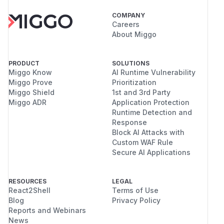
COMPANY
Careers
About Miggo
PRODUCT
SOLUTIONS
Miggo Know
AI Runtime Vulnerability
Miggo Prove
Prioritization
Miggo Shield
1st and 3rd Party
Miggo ADR
Application Protection
Runtime Detection and
Response
Block AI Attacks with
Custom WAF Rule
Secure AI Applications
RESOURCES
LEGAL
React2Shell
Terms of Use
Blog
Privacy Policy
Reports and Webinars
News