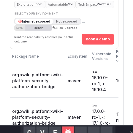
Exploitation
Automatable
Tech Impact
poc
No
Partial
SELECT YOUR ENVIRONMENT
→
Internet exposed
Not exposed
Defer
SSVC
fix on upgrade
Runtime reachability resolves your actual
Book a demo
outcome.
First
Vulnerable
Package Name
Ecosystem
Patched
Versions
Version
>=
org.xwiki.platform:xwiki-
16.10.0-
platform-security-
maven
16.10.4
rc-1, <
authorization-bridge
16.10.4
>=
org.xwiki.platform:xwiki-
17.0.0-
17.1.0-
platform-security-
maven
rc-1, <
rc-1
authorization-bridge
17.1.0-rc-
1