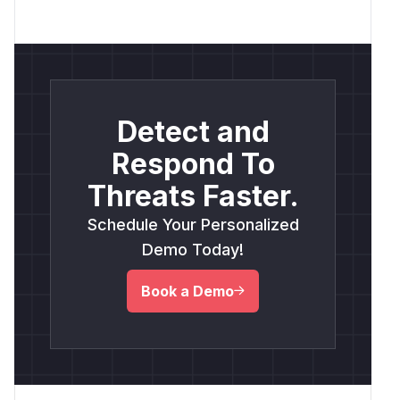
Detect and
Respond To
Threats Faster.
Schedule Your Personalized
Demo Today!
Book a Demo