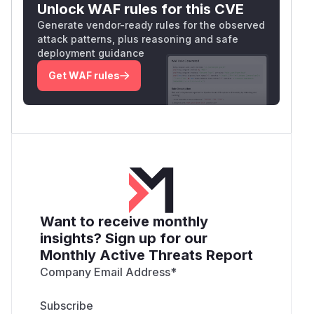
Unlock WAF rules for this CVE
Generate vendor-ready rules for the observed
attack patterns, plus reasoning and safe
deployment guidance
Get WAF rules
Want to receive monthly
insights? Sign up for our
Monthly Active Threats Report
Company Email Address
*