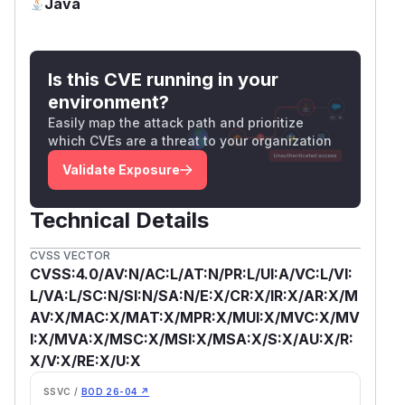
Java
(
GitHub Advisory
)
Is this CVE running in your
environment?
Easily map the attack path and prioritize
which CVEs are a threat to your organization
Validate Exposure
Technical Details
CVSS VECTOR
CVSS:4.0/AV:N/AC:L/AT:N/PR:L/UI:A/VC:L/VI:
L/VA:L/SC:N/SI:N/SA:N/E:X/CR:X/IR:X/AR:X/M
AV:X/MAC:X/MAT:X/MPR:X/MUI:X/MVC:X/MV
I:X/MVA:X/MSC:X/MSI:X/MSA:X/S:X/AU:X/R:
X/V:X/RE:X/U:X
SSVC /
BOD 26-04 ↗