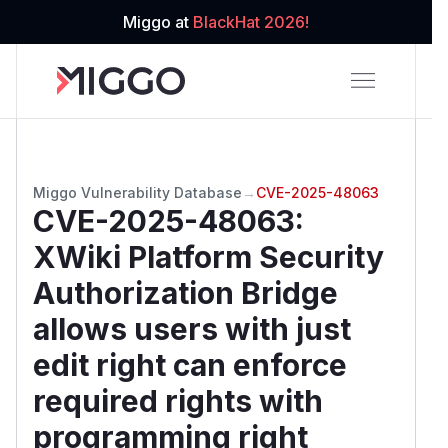
Miggo at
BlackHat 2026!
Miggo Vulnerability Database
→
CVE-2025-48063
CVE-2025-48063
:
XWiki Platform Security
Authorization Bridge
allows users with just
edit right can enforce
required rights with
programming right