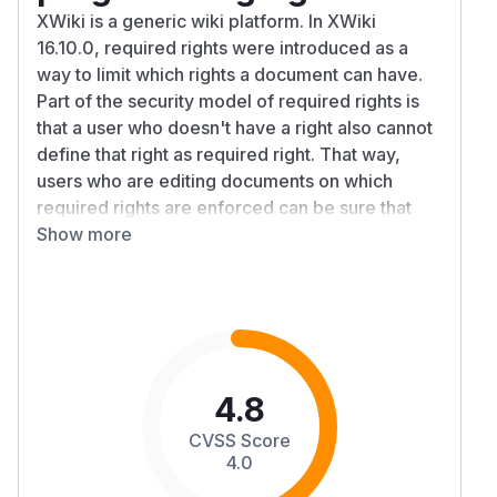
XWiki is a generic wiki platform. In XWiki
16.10.0, required rights were introduced as a
way to limit which rights a document can have.
Part of the security model of required rights is
that a user who doesn't have a right also cannot
define that right as required right. That way,
users who are editing documents on which
required rights are enforced can be sure that
they're not giving a right to a script or object that
Show more
it didn't have before. A bug in the
implementation of the enforcement of this rule
means that in fact, it was possible for any user
with edit right on a document to set
programming right as required right. If then a
user with programming right edited that
4.8
document, the content of that document would
CVSS Score
gain programming right, allowing remote code
4.0
execution. This thereby defeats most of the