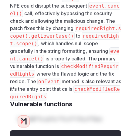
NPE could disrupt the subsequent
event.canc
call, effectively bypassing the security
el()
check and allowing the malicious change. The
patch fixes this by changing
requiredRight.s
to
cope().getLowerCase()
requiredRigh
, which handles null scope
t.scope()
gracefully in the string formatting, ensuring
eve
is properly called. The primary
nt.cancel()
vulnerable function is
checkModifiedRequir
where the flawed logic and the fix
edRights
reside. The
method is also relevant as
onEvent
it's the entry point that calls
checkModifiedRe
.
quiredRights
Vulnerable functions
Only Mi**o us*rs **n s** t*is s**tion