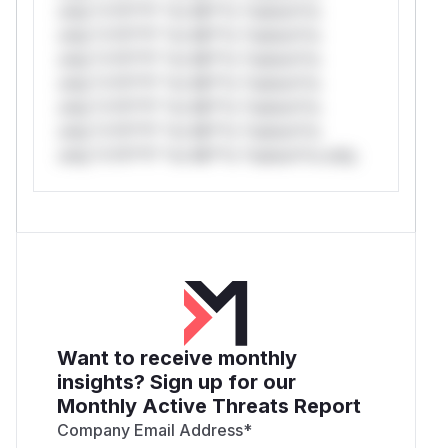
only.*v*il**l* *or Mi**o *ustom*rs
only.*v*il**l* *or Mi**o *ustom*rs
only.*v*il**l* *or Mi**o *ustom*rs
only.*v*il**l* *or Mi**o *ustom*rs
only.*v*il**l* *or Mi**o *ustom*rs
only.*v*il**l* *or Mi**o *ustom*rs
only.*v*il**l* *or Mi**o *ustom*rs only.
Want to receive monthly
insights? Sign up for our
Monthly Active Threats Report
Company Email Address
*