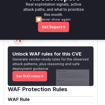
because this is the API that
rce.listNames
Real exploitation signals, active
attack paths, and what to prioritize
developers use and that is exposed to
this month.
potentially untrusted input. Any code that calls
Never show again
this method with a user-provided regex is at risk.
Vulnerable functions
Get Report
Only Mi**o us*rs **n s** t*is s**tion
Unlock WAF rules for this CVE
Generate vendor-ready rules for the observed
attack patterns, plus reasoning and safe
deployment guidance
Get WAF rules
WAF Protection Rules
WAF Rule