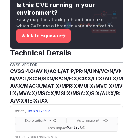
Is this CVE running in your
environment?
Easily map the attack path and prioritize
which CVEs are a threat to your organization
Validate Exposure
Technical Details
CVSS VECTOR
CVSS:4.0/AV:N/AC:L/AT:P/PR:N/UI:N/VC:N/VI:
N/VA:L/SC:N/SI:N/SA:N/E:X/CR:X/IR:X/AR:X/M
AV:X/MAC:X/MAT:X/MPR:X/MUI:X/MVC:X/MV
I:X/MVA:X/MSC:X/MSI:X/MSA:X/S:X/AU:X/R:
X/V:X/RE:X/U:X
SSVC /
BOD 26-04 ↗
Exploitation
Automatable
None
Yes
Tech Impact
Partial
SELECT YOUR ENVIRONMENT