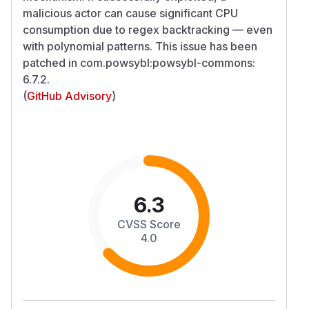
malicious actor can cause significant CPU
consumption due to regex backtracking — even
with polynomial patterns. This issue has been
patched in com.powsybl:powsybl-commons:
6.7.2.
(
GitHub Advisory
)
6.3
CVSS Score
4.0