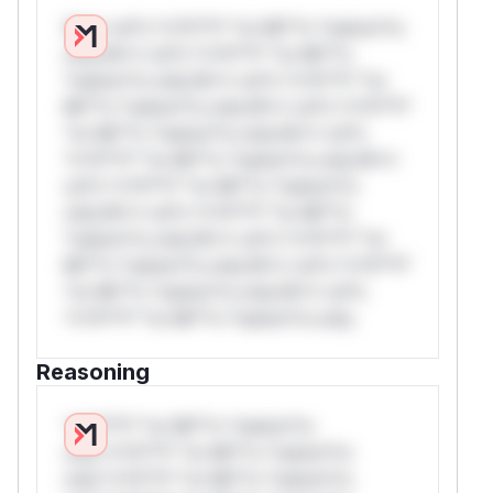
W** rul*s *v*il**l* *or Mi**o *ustom*rs
only.W** rul*s *v*il**l* *or Mi**o
*ustom*rs only.W** rul*s *v*il**l* *or
Mi**o *ustom*rs only.W** rul*s *v*il**l*
*or Mi**o *ustom*rs only.W** rul*s
*v*il**l* *or Mi**o *ustom*rs only.W**
rul*s *v*il**l* *or Mi**o *ustom*rs
only.W** rul*s *v*il**l* *or Mi**o
*ustom*rs only.W** rul*s *v*il**l* *or
Mi**o *ustom*rs only.W** rul*s *v*il**l*
*or Mi**o *ustom*rs only.W** rul*s
*v*il**l* *or Mi**o *ustom*rs only.
Reasoning
*v*il**l* *or Mi**o *ustom*rs
only.*v*il**l* *or Mi**o *ustom*rs
only.*v*il**l* *or Mi**o *ustom*rs