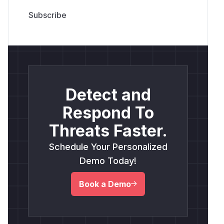
Detect and
Respond To
Threats Faster.
Schedule Your Personalized
Demo Today!
Book a Demo