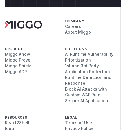
COMPANY
Careers
About Miggo
PRODUCT
SOLUTIONS
Miggo Know
AI Runtime Vulnerability
Miggo Prove
Prioritization
Miggo Shield
1st and 3rd Party
Miggo ADR
Application Protection
Runtime Detection and
Response
Block AI Attacks with
Custom WAF Rule
Secure AI Applications
RESOURCES
LEGAL
React2Shell
Terms of Use
Blog
Privacy Policy