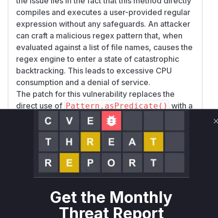
the issue lies in the fact that this method directly
compiles and executes a user-provided regular
expression without any safeguards. An attacker
can craft a malicious regex pattern that, when
evaluated against a list of file names, causes the
regex engine to enter a state of catastrophic
backtracking. This leads to excessive CPU
consumption and a denial of service.
The patch for this vulnerability replaces the
direct use of
with a
Pattern.asPredicate()
mechanism that evaluates the regex match with
a timeout. This is done by moving the filtering
logic to a new utility function,
DataSourceUtil
, which uses a
and a
s.listNames
Callable
to enforce a timeout on the matching
Future
operation. This prevents a malicious regex from
blocking the server indefinitely.
Get the Monthly
The primary vulnerable function is
com.powsyb
Threat Report
l.commons.datasource.ReadOnlyDataSou