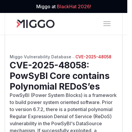
Miggo at
BlackHat 2026!
Miggo Vulnerability Database
→
CVE-2025-48058
CVE-2025-48058
:
PowSyBl Core contains
Polynomial REDoS’es
PowSyBl (Power System Blocks) is a framework
to build power system oriented software. Prior
to version 6.7.2, there is a potential polynomial
Regular Expression Denial of Service (ReDoS)
vulnerability in the PowSyBl's DataSource
mechanism. If successfully exploited, a