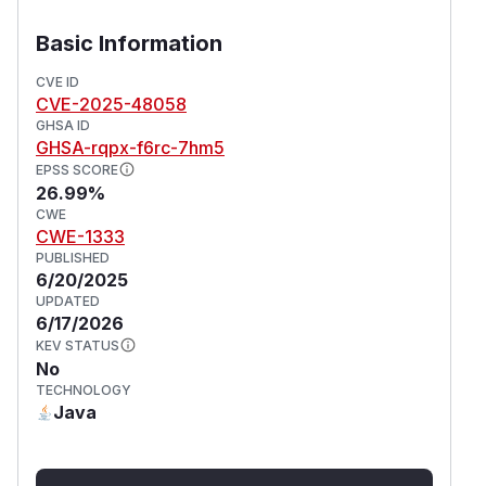
Basic Information
CVE ID
CVE-2025-48058
GHSA ID
GHSA-rqpx-f6rc-7hm5
EPSS SCORE
26.99%
CWE
CWE-1333
PUBLISHED
6/20/2025
UPDATED
6/17/2026
KEV STATUS
No
TECHNOLOGY
Java