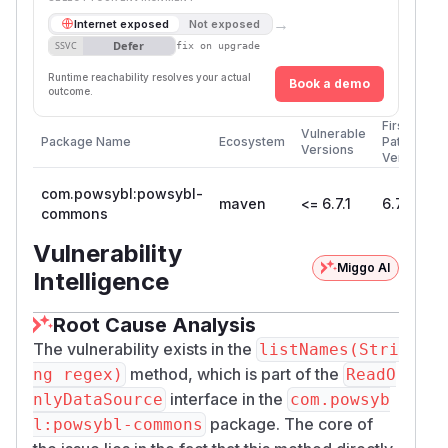
→
Internet exposed
Not exposed
Defer
SSVC
fix on upgrade
Runtime reachability resolves your actual
Book a demo
outcome.
First
Vulnerable
Package Name
Ecosystem
Patched
Versions
Version
com.powsybl:powsybl-
maven
<= 6.7.1
6.7.2
commons
Vulnerability
Miggo AI
Intelligence
Root Cause Analysis
The vulnerability exists in the
listNames(Stri
method, which is part of the
ng regex)
ReadO
interface in the
nlyDataSource
com.powsyb
package. The core of
l:powsybl-commons