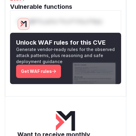
Vulnerable functions
Only Mi**o us*rs **n s** t*is s**tion
Unlock WAF rules for this CVE
Generate vendor-ready rules for the observed
attack patterns, plus reasoning and safe
deployment guidance
Get WAF rules
Want to receive monthly