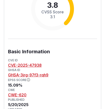
3.8
CVSS Score
3.1
Basic Information
CVE ID
CVE-2025-47938
GHSA ID
GHSA-3jrg-97f3-rqh9
EPSS SCORE
15.09%
CWE
CWE-620
PUBLISHED
5/20/2025