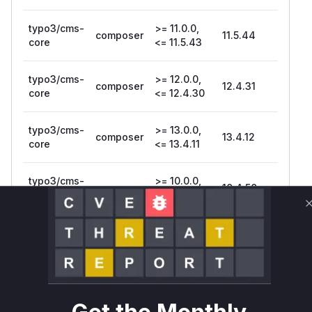
typo3/cms-
>= 11.0.0,
composer
11.5.44
core
<= 11.5.43
typo3/cms-
>= 12.0.0,
composer
12.4.31
core
<= 12.4.30
typo3/cms-
>= 13.0.0,
composer
13.4.12
core
<= 13.4.11
typo3/cms-
>= 10.0.0,
composer
10.4.50
setup
<= 10.4.49
typo3/cms-
>= 11.0.0,
composer
11.5.44
setup
<= 11.5.43
typo3/cms-
>= 12.0.0,
composer
12.4.31
setup
<= 12.4.30