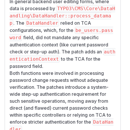
In general backend user editing forms, where
data is processed by
TYPO3\CMS\Core\DataH
andling\DataHandler::process_datama
. The
relied on TCA
p
DataHandler
configurations, which, for the
be_users.pass
field, did not mandate any specific
word
authentication context (like current password
check or step-up auth). The patch adds an
auth
to the TCA for the
enticationContext
password field.
Both functions were involved in processing
password change requests without adequate
verification. The patches introduce a system-
wide step-up authentication requirement for
such sensitive operations, moving away from
direct (and flawed) current password checks
within specific controllers or relying on TCA to
enforce stricter authentication for the
DataHan
.
dler