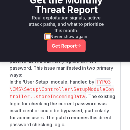
Get the Monthly
Threat Report
typo3/cms-
>= 13.0.0,
composer
13.4.12
setup
<= 13.4.11
Real exploitation signals, active
attack paths, and what to prioritize
Vulnerability
this month.
Miggo AI
Intelligence
Never show again
Get Report
Root Cause Analysis
The vulnerability allows changing backend user
passwords without verifying the current
password. This issue manifested in two primary
ways:
In the 'User Setup' module, handled by
TYPO3
\CMS\Setup\Controller\SetupModuleCon
. The existing
troller::storeIncomingData
logic for checking the current password was
insufficient or could be bypassed, particularly
for admin users. The patch removes this direct
password checking logic.