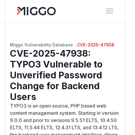
Miggo Vulnerability Database
→
CVE-2025-47938
CVE-2025-47938
:
TYPO3 Vulnerable to
Unverified Password
Change for Backend
Users
TYPO3 is an open source, PHP based web
content management system. Starting in version
9.0.0 and prior to versions 9.5.51 ELTS, 10.4.50
ELTS, 11.5.44 ELTS, 12.4.31 LTS, and 13.4.12 LTS,
the backend user management interface allows