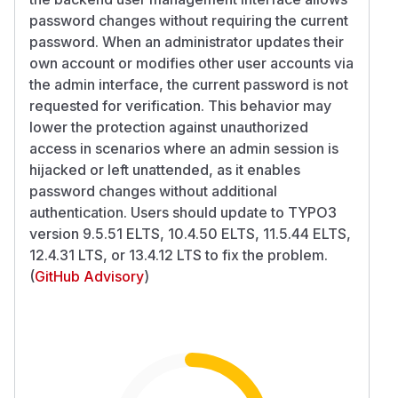
password changes without requiring the current
password. When an administrator updates their
own account or modifies other user accounts via
the admin interface, the current password is not
requested for verification. This behavior may
lower the protection against unauthorized
access in scenarios where an admin session is
hijacked or left unattended, as it enables
password changes without additional
authentication. Users should update to TYPO3
version 9.5.51 ELTS, 10.4.50 ELTS, 11.5.44 ELTS,
12.4.31 LTS, or 13.4.12 LTS to fix the problem.
(
GitHub Advisory
)