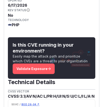
UPDATED
6/17/2026
KEV STATUS
No
TECHNOLOGY
PHP
Is this CVE running in your
environment?
Easily map the attack path and prioritize
which CVEs are a threat to your organization
Validate Exposure
Technical Details
CVSS VECTOR
CVSS:3.1/AV:N/AC:L/PR:H/UI:N/S:U/C:L/I:L/A:N
SSVC /
BOD 26-04 ↗