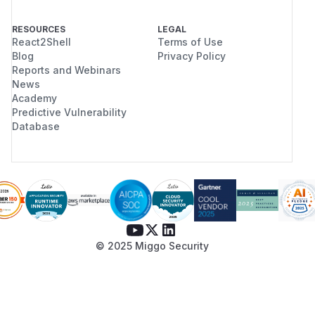
RESOURCES
LEGAL
React2Shell
Terms of Use
Blog
Privacy Policy
Reports and Webinars
News
Academy
Predictive Vulnerability
Database
© 2025 Miggo Security