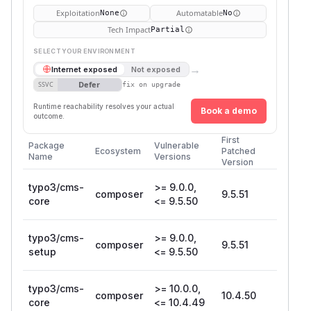
Exploitation
Automatable
None
No
Tech Impact
Partial
SELECT YOUR ENVIRONMENT
→
Internet exposed
Not exposed
Defer
SSVC
fix on upgrade
Runtime reachability resolves your actual
Book a demo
outcome.
First
Package
Vulnerable
Ecosystem
Patched
Name
Versions
Version
typo3/cms-
>= 9.0.0,
composer
9.5.51
core
<= 9.5.50
typo3/cms-
>= 9.0.0,
composer
9.5.51
setup
<= 9.5.50
typo3/cms-
>= 10.0.0,
composer
10.4.50
core
<= 10.4.49