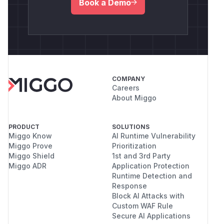
Book a Demo
COMPANY
Careers
About Miggo
PRODUCT
SOLUTIONS
Miggo Know
AI Runtime Vulnerability
Miggo Prove
Prioritization
Miggo Shield
1st and 3rd Party
Miggo ADR
Application Protection
Runtime Detection and
Response
Block AI Attacks with
Custom WAF Rule
Secure AI Applications