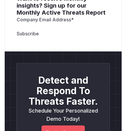
insights? Sign up for our
Monthly Active Threats Report
Company Email Address
*
Detect and
Respond To
Threats Faster.
Schedule Your Personalized
Demo Today!