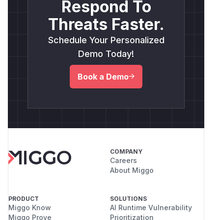
Respond To
Threats Faster.
Schedule Your Personalized
Demo Today!
Book a Demo
COMPANY
Careers
About Miggo
PRODUCT
SOLUTIONS
Miggo Know
AI Runtime Vulnerability
Miggo Prove
Prioritization