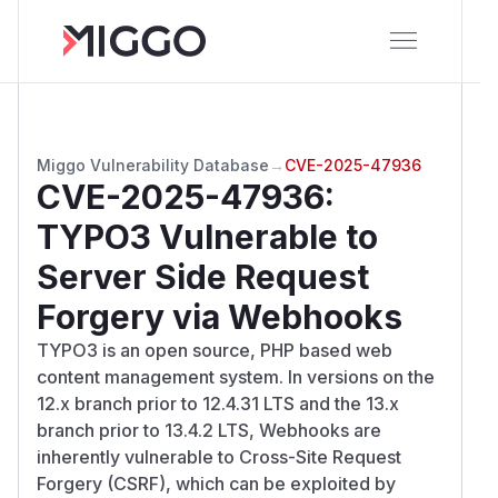
Miggo Vulnerability Database
→
CVE-2025-47936
CVE-2025-47936
:
TYPO3 Vulnerable to
Server Side Request
Forgery via Webhooks
TYPO3 is an open source, PHP based web
content management system. In versions on the
12.x branch prior to 12.4.31 LTS and the 13.x
branch prior to 13.4.2 LTS, Webhooks are
inherently vulnerable to Cross-Site Request
Forgery (CSRF), which can be exploited by