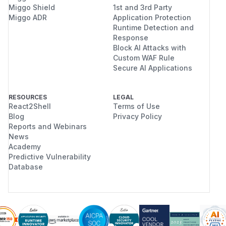
Miggo Shield
1st and 3rd Party
Miggo ADR
Application Protection
Runtime Detection and
Response
Block AI Attacks with
Custom WAF Rule
Secure AI Applications
RESOURCES
LEGAL
React2Shell
Terms of Use
Blog
Privacy Policy
Reports and Webinars
News
Academy
Predictive Vulnerability
Database