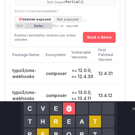
Tech Impact
Partial
SELECT YOUR ENVIRONMENT
→
Internet exposed
Not exposed
Defer
SSVC
fix on upgrade
Runtime reachability resolves your actual
Book a demo
outcome.
First
Vulnerable
Package Name
Ecosystem
Patched
Versions
Version
typo3/cms-
>= 12.0.0,
composer
12.4.31
webhooks
<= 12.4.30
typo3/cms-
>= 13.0.0,
composer
13.4.12
webhooks
<= 13.4.11
Vulnerability
Miggo AI
Intelligence
Root Cause Analysis