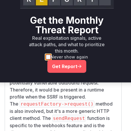
The vulnerability is an SSRF in the webhooks
functionality. The provided commit patch
Get the Monthly
modifies the
method in
sendRequest
Webhoo
. This method is
kMessageHandler.php
Threat Report
responsible for constructing and sending the
Real exploitation signals, active
HTTP request for a webhook. The patch adds a
attack paths, and what to prioritize
context parameter to the
requestFactory->r
this month.
call, which is used to apply the new
equest()
Never show again
host allowlist filtering. This directly implies that
Get Report
is the function that processes
sendRequest
the user-controlled target URL and initiates the
potentially vulnerable outbound request.
Therefore, it would be present in a runtime
profile when the SSRF is triggered.
The
method
requestFactory->request()
is also involved, but it's a more generic HTTP
client method. The
function is
sendRequest
specific to the webhooks feature and is the