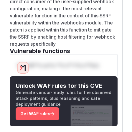
direct consumer of the user-supplied webhook
configuration, making it the most relevant
vulnerable function in the context of this SSRF
vulnerability within the webhooks module. The
patch is applied within this function to mitigate
the SSRF by enabling host filtering for webhook
requests specifically.
Vulnerable functions
Only Mi**o us*rs **n s** t*is s**tion
Unlock WAF rules for this CVE
Generate vendor-ready rules for the observed
attack patterns, plus reasoning and safe
deployment guidance
Get WAF rules