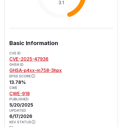
3.1
Basic Information
CVE ID
CVE-2025-47936
GHSA ID
GHSA-p4xx-m758-3hpx
EPSS SCORE
13.78%
CWE
CWE-918
PUBLISHED
5/20/2025
UPDATED
6/17/2026
KEV STATUS