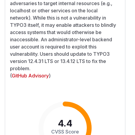
adversaries to target internal resources (e.g.,
localhost or other services on the local
network). While this is not a vulnerability in
TYPO3 itself, it may enable attackers to blindly
access systems that would otherwise be
inaccessible. An administrator-level backend
user account is required to exploit this
vulnerability. Users should update to TYPO3
version 12.4.31 LTS or 13.4.12 LTS to fix the
problem.
(
GitHub Advisory
)
4.4
CVSS Score