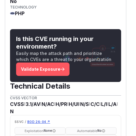
No
TECHNOLOGY
PHP
Is this CVE running in your
environment?
Easily map the attack path and prioritize
which CVEs are a threat to your organization
Validate Exposure
Technical Details
CVSS VECTOR
CVSS:3.1/AV:N/AC:H/PR:H/UI:N/S:C/C:L/I:L/A:
N
SSVC /
BOD 26-04 ↗
Exploitation
Automatable
None
No