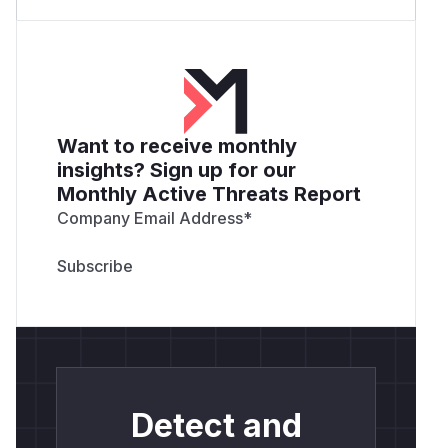
Want to receive monthly
insights? Sign up for our
Monthly Active Threats Report
Company Email Address
*
Detect and