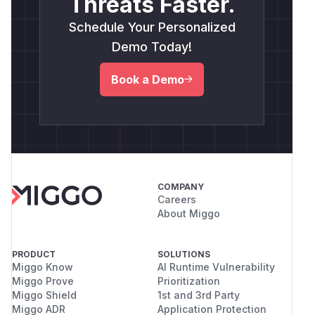
Threats Faster.
Schedule Your Personalized
Demo Today!
Book a Demo
COMPANY
Careers
About Miggo
PRODUCT
SOLUTIONS
Miggo Know
AI Runtime Vulnerability
Miggo Prove
Prioritization
Miggo Shield
1st and 3rd Party
Miggo ADR
Application Protection