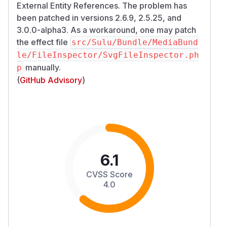
External Entity References. The problem has
been patched in versions 2.6.9, 2.5.25, and
3.0.0-alpha3. As a workaround, one may patch
the effect file
src/Sulu/Bundle/MediaBund
le/FileInspector/SvgFileInspector.ph
manually.
p
(
GitHub Advisory
)
6.1
CVSS Score
4.0