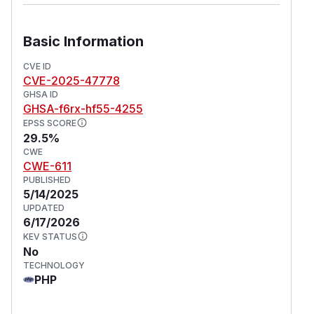
Basic Information
CVE ID
CVE-2025-47778
GHSA ID
GHSA-f6rx-hf55-4255
EPSS SCORE
29.5%
CWE
CWE-611
PUBLISHED
5/14/2025
UPDATED
6/17/2026
KEV STATUS
No
TECHNOLOGY
PHP