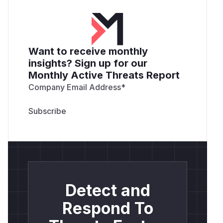
Want to receive monthly
insights? Sign up for our
Monthly Active Threats Report
Company Email Address
*
Detect and
Respond To