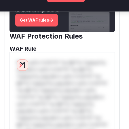
attack patterns, plus reasoning and safe
deployment guidance
Get WAF rules
WAF Protection Rules
WAF Rule
W** rul*s *v*il**l* *or Mi**o *ustom*rs
only.W** rul*s *v*il**l* *or Mi**o
*ustom*rs only.W** rul*s *v*il**l* *or
Mi**o *ustom*rs only.W** rul*s *v*il**l*
*or Mi**o *ustom*rs only.W** rul*s
*v*il**l* *or Mi**o *ustom*rs only.W**
rul*s *v*il**l* *or Mi**o *ustom*rs
only.W** rul*s *v*il**l* *or Mi**o
*ustom*rs only.W** rul*s *v*il**l* *or
Mi**o *ustom*rs only.W** rul*s *v*il**l*