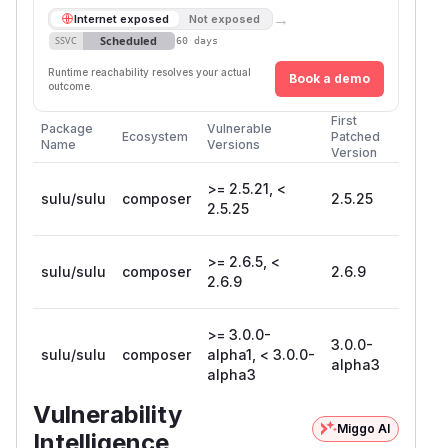
→
Internet exposed
Not exposed
Scheduled
SSVC
60 days
Runtime reachability resolves your actual
Book a demo
outcome.
First
Package
Vulnerable
Ecosystem
Patched
Name
Versions
Version
>= 2.5.21, <
sulu/sulu
composer
2.5.25
2.5.25
>= 2.6.5, <
sulu/sulu
composer
2.6.9
2.6.9
>= 3.0.0-
3.0.0-
sulu/sulu
composer
alpha1, < 3.0.0-
alpha3
alpha3
Vulnerability
Miggo AI
Intelligence