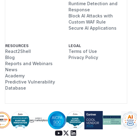
Runtime Detection and
Response
Block AI Attacks with
Custom WAF Rule
Secure AI Applications
RESOURCES
LEGAL
React2Shell
Terms of Use
Blog
Privacy Policy
Reports and Webinars
News
Academy
Predictive Vulnerability
Database