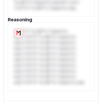
*or Mi**o *ustom*rs only.W** rul*s
*v*il**l* *or Mi**o *ustom*rs only.
Reasoning
*v*il**l* *or Mi**o *ustom*rs
only.*v*il**l* *or Mi**o *ustom*rs
only.*v*il**l* *or Mi**o *ustom*rs
only.*v*il**l* *or Mi**o *ustom*rs
only.*v*il**l* *or Mi**o *ustom*rs
only.*v*il**l* *or Mi**o *ustom*rs
only.*v*il**l* *or Mi**o *ustom*rs
only.*v*il**l* *or Mi**o *ustom*rs
only.*v*il**l* *or Mi**o *ustom*rs
only.*v*il**l* *or Mi**o *ustom*rs only.