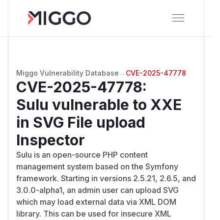
Miggo Vulnerability Database
→
CVE-2025-47778
CVE-2025-47778
:
Sulu vulnerable to XXE
in SVG File upload
Inspector
Sulu is an open-source PHP content
management system based on the Symfony
framework. Starting in versions 2.5.21, 2.6.5, and
3.0.0-alpha1, an admin user can upload SVG
which may load external data via XML DOM
library. This can be used for insecure XML