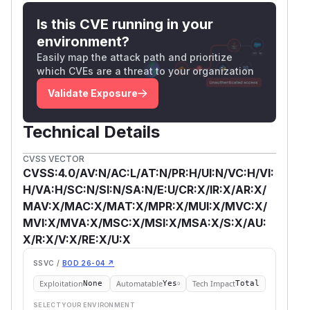
Is this CVE running in your
environment?
Easily map the attack path and prioritize
which CVEs are a threat to your organization
Validate Exposure
Technical Details
CVSS VECTOR
CVSS:4.0/AV:N/AC:L/AT:N/PR:H/UI:N/VC:H/VI:
H/VA:H/SC:N/SI:N/SA:N/E:U/CR:X/IR:X/AR:X/
MAV:X/MAC:X/MAT:X/MPR:X/MUI:X/MVC:X/
MVI:X/MVA:X/MSC:X/MSI:X/MSA:X/S:X/AU:
X/R:X/V:X/RE:X/U:X
SSVC /
BOD 26-04 ↗
Exploitation
Automatable
Tech Impact
None
Yes
Total
SELECT YOUR ENVIRONMENT