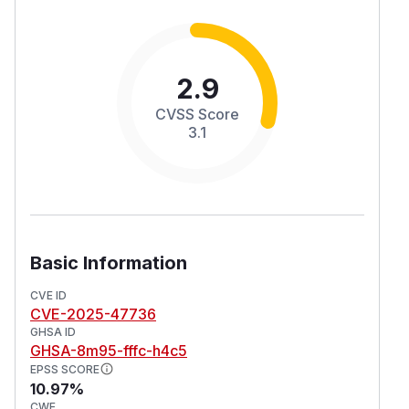
2.9
CVSS Score
3.1
Basic Information
CVE ID
CVE-2025-47736
GHSA ID
GHSA-8m95-fffc-h4c5
EPSS SCORE
10.97%
CWE