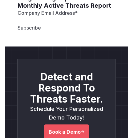
Monthly Active Threats Report
Company Email Address
*
Detect and
Respond To
Threats Faster.
Schedule Your Personalized
Demo Today!
Book a Demo