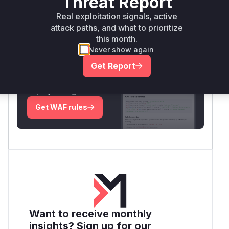
Threat Report
Real exploitation signals, active
Root Cause Analysis:
In progress
attack paths, and what to prioritize
this month.
Never show again
Unlock WAF rules for this CVE
Get Report
Generate vendor-ready rules for the observed
attack patterns, plus reasoning and safe
deployment guidance
Get WAF rules
Want to receive monthly
insights? Sign up for our