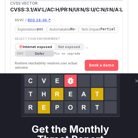
CVSS VECTOR
CVSS:3.1/AV:L/AC:H/PR:N/UI:N/S:U/C:N/I:N/A:L
SSVC /
BOD 26-04 ↗
Exploitation
Automatable
Tech Impact
poc
No
Partial
SELECT YOUR ENVIRONMENT
→
Internet exposed
Not exposed
Defer
SSVC
fix on upgrade
Runtime reachability resolves your actual
Book a demo
outcome.
First
Vulnerable
Package Name
Ecosystem
Patched
Versions
Version
libsql-
sqlite3-
rust
<= 0.13.0
parser
Vulnerability
Get the Monthly
Miggo AI
Intelligence