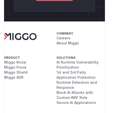
COMPANY
Careers
About Miggo
PRODUCT
SOLUTIONS
Miggo Know
AI Runtime Vulnerability
Miggo Prove
Prioritization
Miggo Shield
1st and 3rd Party
Miggo ADR
Application Protection
Runtime Detection and
Response
Block AI Attacks with
Custom WAF Rule
Secure AI Applications