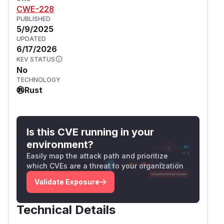
CWE-228
PUBLISHED
5/9/2025
UPDATED
6/17/2026
KEV STATUS
No
TECHNOLOGY
Rust
Is this CVE running in your
environment?
Easily map the attack path and prioritize
which CVEs are a threat to your organization
Validate Exposure
Technical Details