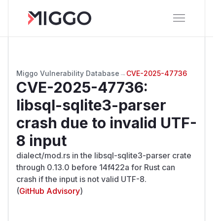
Miggo Vulnerability Database
→
CVE-2025-47736
CVE-2025-47736
:
libsql-sqlite3-parser
crash due to invalid UTF-
8 input
dialect/mod.rs in the libsql-sqlite3-parser crate
through 0.13.0 before 14f422a for Rust can
crash if the input is not valid UTF-8.
(
GitHub Advisory
)