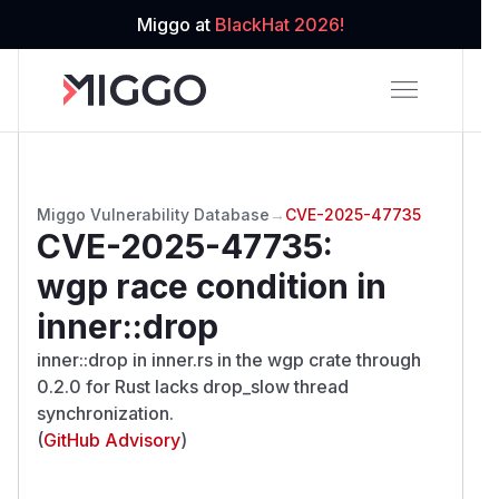
Miggo at
BlackHat 2026!
Miggo Vulnerability Database
→
CVE-2025-47735
CVE-2025-47735
:
wgp race condition in
inner::drop
inner::drop in inner.rs in the wgp crate through
0.2.0 for Rust lacks drop_slow thread
synchronization.
(
GitHub Advisory
)