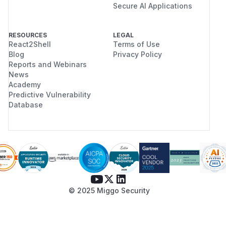
Secure AI Applications
RESOURCES
LEGAL
React2Shell
Terms of Use
Blog
Privacy Policy
Reports and Webinars
News
Academy
Predictive Vulnerability
Database
© 2025 Miggo Security