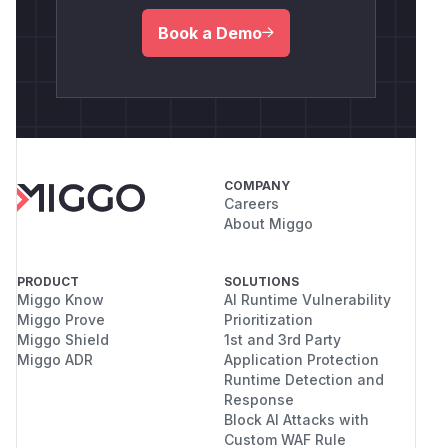
Book a Demo
COMPANY
Careers
About Miggo
PRODUCT
SOLUTIONS
Miggo Know
AI Runtime Vulnerability
Miggo Prove
Prioritization
Miggo Shield
1st and 3rd Party
Miggo ADR
Application Protection
Runtime Detection and
Response
Block AI Attacks with
Custom WAF Rule