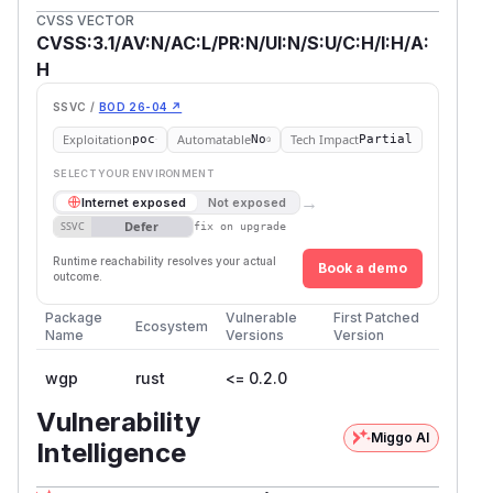
CVSS VECTOR
CVSS:3.1/AV:N/AC:L/PR:N/UI:N/S:U/C:H/I:H/A:
H
SSVC /
BOD 26-04 ↗
Exploitation
Automatable
Tech Impact
poc
No
Partial
SELECT YOUR ENVIRONMENT
→
Internet exposed
Not exposed
Defer
SSVC
fix on upgrade
Runtime reachability resolves your actual
Book a demo
outcome.
Package
Vulnerable
First Patched
Ecosystem
Name
Versions
Version
wgp
rust
<= 0.2.0
Vulnerability
Miggo AI
Intelligence