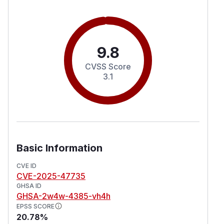
9.8
CVSS Score
3.1
Basic Information
CVE ID
CVE-2025-47735
GHSA ID
GHSA-2w4w-4385-vh4h
EPSS SCORE
20.78%