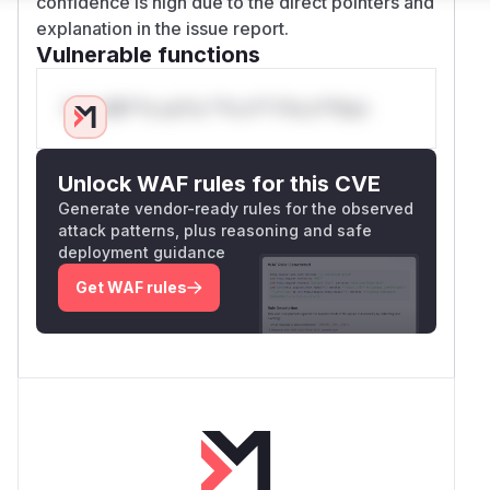
confidence is high due to the direct pointers and
explanation in the issue report.
Vulnerable functions
Only Mi**o us*rs **n s** t*is s**tion
Unlock WAF rules for this CVE
Generate vendor-ready rules for the observed
attack patterns, plus reasoning and safe
deployment guidance
Get WAF rules