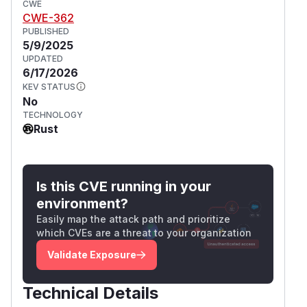
CWE
CWE-362
PUBLISHED
5/9/2025
UPDATED
6/17/2026
KEV STATUS
No
TECHNOLOGY
Rust
Is this CVE running in your
environment?
Easily map the attack path and prioritize
which CVEs are a threat to your organization
Validate Exposure
Technical Details