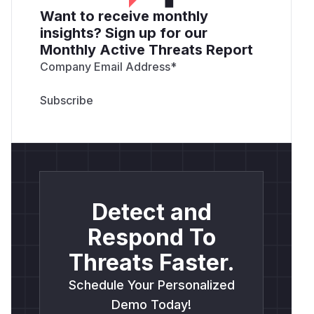
Want to receive monthly
insights? Sign up for our
Monthly Active Threats Report
Company Email Address
*
Detect and
Respond To
Threats Faster.
Schedule Your Personalized
Demo Today!