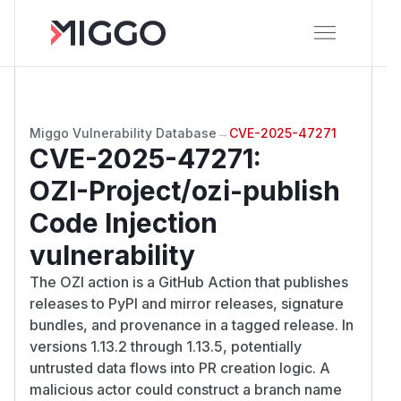
Miggo Vulnerability Database
→
CVE-2025-47271
CVE-2025-47271
:
OZI-Project/ozi-publish
Code Injection
vulnerability
The OZI action is a GitHub Action that publishes
releases to PyPI and mirror releases, signature
bundles, and provenance in a tagged release. In
versions 1.13.2 through 1.13.5, potentially
untrusted data flows into PR creation logic. A
malicious actor could construct a branch name