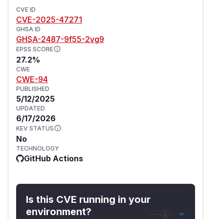
CVE ID
CVE-2025-47271
GHSA ID
GHSA-2487-9f55-2vg9
EPSS SCORE
27.2%
CWE
CWE-94
PUBLISHED
5/12/2025
UPDATED
6/17/2026
KEV STATUS
No
TECHNOLOGY
GitHub Actions
Is this CVE running in your
environment?