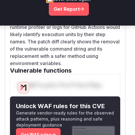
The vulnerable 'function' is considered to be the
Get Report
execution of this named step, as its
script
run
contained the flawed command construction. A
runtime profiler or logs for GitHub Actions would
likely identify execution units by their step
names. The patch diff clearly shows the removal
of the vulnerable command string and its
replacement with a safer method using
environment variables.
Vulnerable functions
Only Mi**o us*rs **n s** t*is s**tion
Unlock WAF rules for this CVE
Generate vendor-ready rules for the observed
attack patterns, plus reasoning and safe
deployment guidance
Get WAF rules