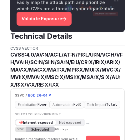
Easily map the attack path and prioritize
which CVEs are a threat to your organization
Validate Exposure
Technical Details
CVSS VECTOR
CVSS:4.0/AV:N/AC:L/AT:N/PR:L/UI:N/VC:H/VI:
H/VA:H/SC:N/SI:N/SA:N/E:U/CR:X/IR:X/AR:X/
MAV:X/MAC:X/MAT:X/MPR:X/MUI:X/MVC:X/
MVI:X/MVA:X/MSC:X/MSI:X/MSA:X/S:X/AU:
X/R:X/V:X/RE:X/U:X
SSVC /
BOD 26-04 ↗
Exploitation
Automatable
Tech Impact
None
No
Total
SELECT YOUR ENVIRONMENT
→
Internet exposed
Not exposed
Scheduled
SSVC
60 days
Runtime reachability resolves your actual