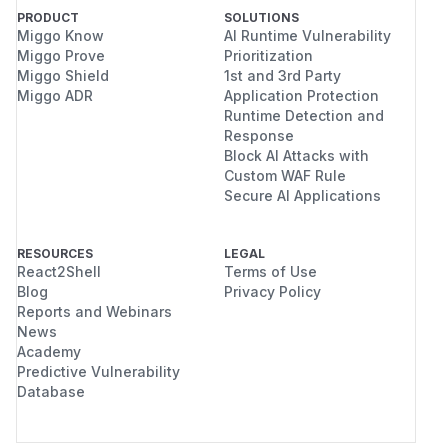
PRODUCT
SOLUTIONS
Miggo Know
AI Runtime Vulnerability
Miggo Prove
Prioritization
Miggo Shield
1st and 3rd Party
Miggo ADR
Application Protection
Runtime Detection and
Response
Block AI Attacks with
Custom WAF Rule
Secure AI Applications
RESOURCES
LEGAL
React2Shell
Terms of Use
Blog
Privacy Policy
Reports and Webinars
News
Academy
Predictive Vulnerability
Database