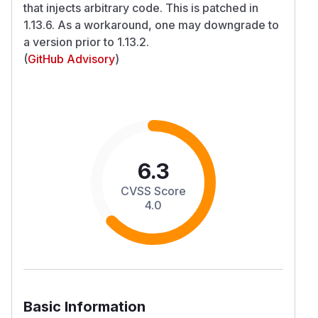
that injects arbitrary code. This is patched in
1.13.6. As a workaround, one may downgrade to
a version prior to 1.13.2.
(
GitHub Advisory
)
6.3
CVSS Score
4.0
Basic Information