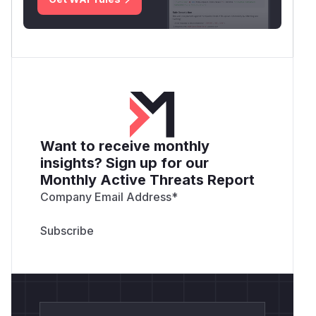
Want to receive monthly
insights? Sign up for our
Monthly Active Threats Report
Company Email Address
*