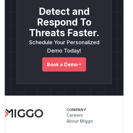
Detect and
Respond To
Threats Faster.
Schedule Your Personalized
Demo Today!
Book a Demo
COMPANY
Careers
About Miggo