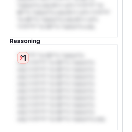
*ustom*rs only.W** rul*s *v*il**l* *or
Mi**o *ustom*rs only.W** rul*s *v*il**l*
*or Mi**o *ustom*rs only.W** rul*s
*v*il**l* *or Mi**o *ustom*rs only.
Reasoning
*v*il**l* *or Mi**o *ustom*rs
only.*v*il**l* *or Mi**o *ustom*rs
only.*v*il**l* *or Mi**o *ustom*rs
only.*v*il**l* *or Mi**o *ustom*rs
only.*v*il**l* *or Mi**o *ustom*rs
only.*v*il**l* *or Mi**o *ustom*rs
only.*v*il**l* *or Mi**o *ustom*rs
only.*v*il**l* *or Mi**o *ustom*rs
only.*v*il**l* *or Mi**o *ustom*rs
only.*v*il**l* *or Mi**o *ustom*rs only.