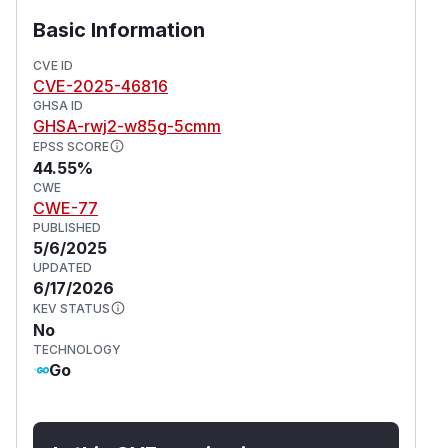
Basic Information
CVE ID
CVE-2025-46816
GHSA ID
GHSA-rwj2-w85g-5cmm
EPSS SCORE
44.55%
CWE
CWE-77
PUBLISHED
5/6/2025
UPDATED
6/17/2026
KEV STATUS
No
TECHNOLOGY
Go