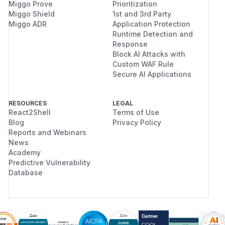
Miggo Prove
Prioritization
Miggo Shield
1st and 3rd Party
Miggo ADR
Application Protection
Runtime Detection and
Response
Block AI Attacks with
Custom WAF Rule
Secure AI Applications
RESOURCES
LEGAL
React2Shell
Terms of Use
Blog
Privacy Policy
Reports and Webinars
News
Academy
Predictive Vulnerability
Database