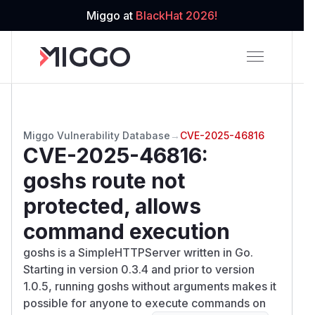
Miggo at
BlackHat 2026!
Miggo Vulnerability Database
→
CVE-2025-46816
CVE-2025-46816
:
goshs route not
protected, allows
command execution
goshs is a SimpleHTTPServer written in Go.
Starting in version 0.3.4 and prior to version
1.0.5, running goshs without arguments makes it
possible for anyone to execute commands on