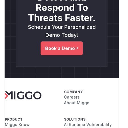
Respond To
Threats Faster.
Schedule Your Personalized
Demo Today!
Book a Demo
COMPANY
Careers
About Miggo
PRODUCT
SOLUTIONS
Miggo Know
AI Runtime Vulnerability