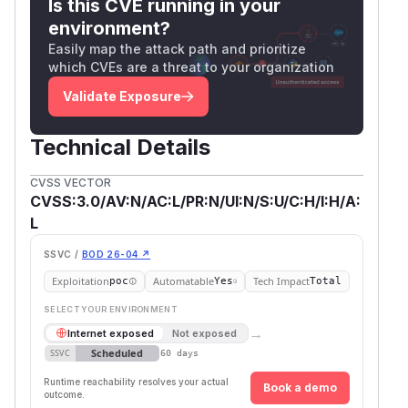
Is this CVE running in your
environment?
Easily map the attack path and prioritize
which CVEs are a threat to your organization
Validate Exposure
Technical Details
CVSS VECTOR
CVSS:3.0/AV:N/AC:L/PR:N/UI:N/S:U/C:H/I:H/A:
L
SSVC /
BOD 26-04 ↗
Exploitation
Automatable
Tech Impact
poc
Yes
Total
SELECT YOUR ENVIRONMENT
→
Internet exposed
Not exposed
Scheduled
SSVC
60 days
Runtime reachability resolves your actual
Book a demo
outcome.