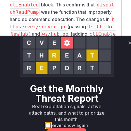
block. This confirms that
cliEnabled
dispat
was the function that improperly
chReadPump
handled command execution. The changes in
h
(passing
to
ttpserver/server.go
fs.CLI
) and
(adding
NewHub
ws/hub.go
cliEnable
to the
struct and
constructor)
d
Hub
NewHub
are part of the fix to correctly propagate the
command-line interface setting to the
websocket handler, enabling the check in
disp
. Therefore,
atchReadPump
ws.Client.disp
is the function that directly
atchReadPump
processes the potentially malicious input and
Get the Monthly
executes commands, making it the vulnerable
Threat Report
function.
Vulnerable functions
Real exploitation signals, active
attack paths, and what to prioritize
this month.
Only Mi**o us*rs **n s** t*is s**tion
Never show again