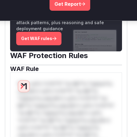
Get Report
Unlock WAF rules for this CVE
Generate vendor-ready rules for the observed
attack patterns, plus reasoning and safe
deployment guidance
Get WAF rules
WAF Protection Rules
WAF Rule
W** rul*s *v*il**l* *or Mi**o *ustom*rs
only.W** rul*s *v*il**l* *or Mi**o
*ustom*rs only.W** rul*s *v*il**l* *or
Mi**o *ustom*rs only.W** rul*s *v*il**l*
*or Mi**o *ustom*rs only.W** rul*s
*v*il**l* *or Mi**o *ustom*rs only.W**
rul*s *v*il**l* *or Mi**o *ustom*rs
only.W** rul*s *v*il**l* *or Mi**o