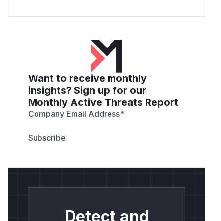
Want to receive monthly
insights? Sign up for our
Monthly Active Threats Report
Company Email Address
*
Detect and