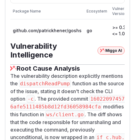
F
Vulnerable
Package Name
Ecosystem
P
Versions
V
>= 0.3.4,
github.com/patrickhener/goshs
go
1
<= 1.0.4
Vulnerability
Miggo AI
Intelligence
Root Cause Analysis
The vulnerability description explicitly mentions
the
function as the source
dispatchReadPump
of the issue, stating it doesn't check the CLI
option
. The provided commit
-c
16022097457
modifies
6afe5111485b8d12fd36058984cfa
this function in
. The diff shows
ws/client.go
that the code responsible for unmarshaling and
executing the command, previously
unconditional, is now wrapped in an
if c.hub.