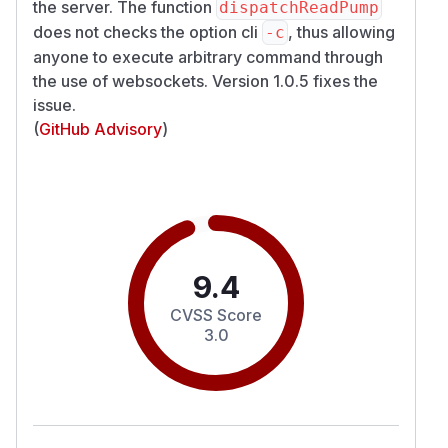
the server. The function
dispatchReadPump
does not checks the option cli
, thus allowing
-c
anyone to execute arbitrary command through
the use of websockets. Version 1.0.5 fixes the
issue.
(
GitHub Advisory
)
9.4
CVSS Score
3.0