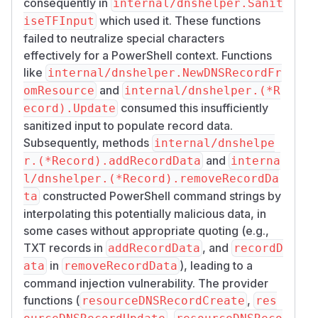
consequently in
internal/dnshelper.Sanit
which used it. These functions
iseTFInput
failed to neutralize special characters
effectively for a PowerShell context. Functions
like
internal/dnshelper.NewDNSRecordFr
and
omResource
internal/dnshelper.(*R
consumed this insufficiently
ecord).Update
sanitized input to populate record data.
Subsequently, methods
internal/dnshelpe
and
r.(*Record).addRecordData
interna
l/dnshelper.(*Record).removeRecordDa
constructed PowerShell command strings by
ta
interpolating this potentially malicious data, in
some cases without appropriate quoting (e.g.,
TXT records in
, and
addRecordData
recordD
in
), leading to a
ata
removeRecordData
command injection vulnerability. The provider
functions (
,
resourceDNSRecordCreate
res
,