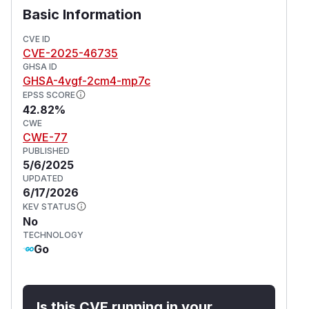
Basic Information
CVE ID
CVE-2025-46735
GHSA ID
GHSA-4vgf-2cm4-mp7c
EPSS SCORE
42.82%
CWE
CWE-77
PUBLISHED
5/6/2025
UPDATED
6/17/2026
KEV STATUS
No
TECHNOLOGY
Go
Is this CVE running in your