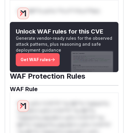
Only Mi**o us*rs **n s** t*is s**tion
Unlock WAF rules for this CVE
Generate vendor-ready rules for the observed
attack patterns, plus reasoning and safe
deployment guidance
Get WAF rules
WAF Protection Rules
WAF Rule
W** rul*s *v*il**l* *or Mi**o *ustom*rs
only.W** rul*s *v*il**l* *or Mi**o
*ustom*rs only.W** rul*s *v*il**l* *or
Mi**o *ustom*rs only.W** rul*s *v*il**l*
*or Mi**o *ustom*rs only.W** rul*s