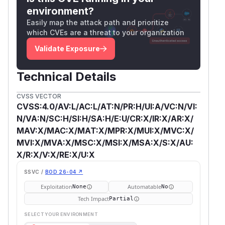
environment?
Easily map the attack path and prioritize
which CVEs are a threat to your organization
Validate Exposure
Technical Details
CVSS VECTOR
CVSS:4.0/AV:L/AC:L/AT:N/PR:H/UI:A/VC:N/VI:
N/VA:N/SC:H/SI:H/SA:H/E:U/CR:X/IR:X/AR:X/
MAV:X/MAC:X/MAT:X/MPR:X/MUI:X/MVC:X/
MVI:X/MVA:X/MSC:X/MSI:X/MSA:X/S:X/AU:
X/R:X/V:X/RE:X/U:X
SSVC /
BOD 26-04 ↗
Exploitation
Automatable
None
No
Tech Impact
Partial
SELECT YOUR ENVIRONMENT