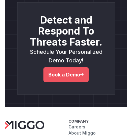
Detect and
Respond To
Threats Faster.
Schedule Your Personalized
Demo Today!
Book a Demo
COMPANY
Careers
About Miggo