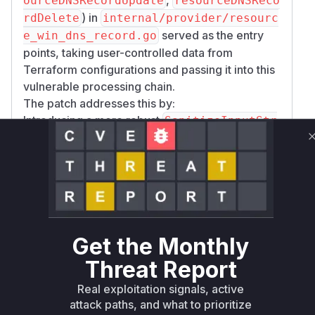
ourceDNSRecordUpdate
resourceDNSReco
) in
rdDelete
internal/provider/resourc
served as the entry
e_win_dns_record.go
points, taking user-controlled data from
Terraform configurations and passing it into this
vulnerable processing chain.
The patch addresses this by:
Introducing a more robust
SanitizeInputStr
function in
ing
internal/dnshelper/dnshe
which uses a regex for most record
lper.go
types and specific escaping (
escapePowerShe
) for TXT records.
llInput
Modifying
to use this new
SanitiseTFInput
.
SanitizeInputString
Get the Monthly
Updating
and
NewDNSRecordFromResource
in
(*Record).Update
internal/dnshelpe
Threat Report
to use the new sanitization logic and
r/dns.go
Real exploitation signals, active
return errors if sanitization fails.
attack paths, and what to prioritize
Adding explicit quoting for
in
recordData
(*R