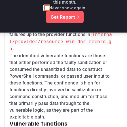
this month.
(for TXT records)
ecord).addRecordData
Never show again
and
in
(*Record).removeRecordData
inte
Get Report
.
rnal/dnshelper/dns.go
Propagating error handling for sanitization
failures up to the provider functions in
interna
l/provider/resource_win_dns_record.g
.
o
The identified vulnerable functions are those
that either performed the faulty sanitization or
consumed the unsanitized data to construct
PowerShell commands, or passed user input to
these functions. The confidence is high for
functions directly involved in sanitization or
command construction, and medium for those
that primarily pass data through to the
vulnerable logic, as they are part of the
exploitable path.
Vulnerable functions