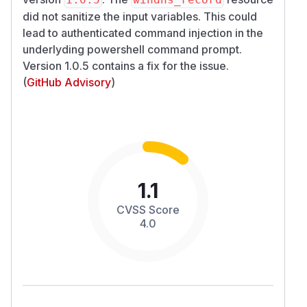
did not sanitize the input variables. This could
lead to authenticated command injection in the
underlyding powershell command prompt.
Version 1.0.5 contains a fix for the issue.
(
GitHub Advisory
)
1.1
CVSS Score
4.0