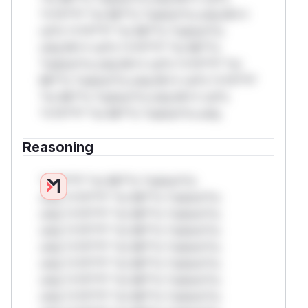
*v*il**l* *or Mi**o *ustom*rs only.W**
rul*s *v*il**l* *or Mi**o *ustom*rs
only.W** rul*s *v*il**l* *or Mi**o
*ustom*rs only.W** rul*s *v*il**l* *or
Mi**o *ustom*rs only.W** rul*s *v*il**l*
*or Mi**o *ustom*rs only.W** rul*s
*v*il**l* *or Mi**o *ustom*rs only.
Reasoning
*v*il**l* *or Mi**o *ustom*rs
only.*v*il**l* *or Mi**o *ustom*rs
only.*v*il**l* *or Mi**o *ustom*rs
only.*v*il**l* *or Mi**o *ustom*rs
only.*v*il**l* *or Mi**o *ustom*rs
only.*v*il**l* *or Mi**o *ustom*rs
only.*v*il**l* *or Mi**o *ustom*rs
only.*v*il**l* *or Mi**o *ustom*rs