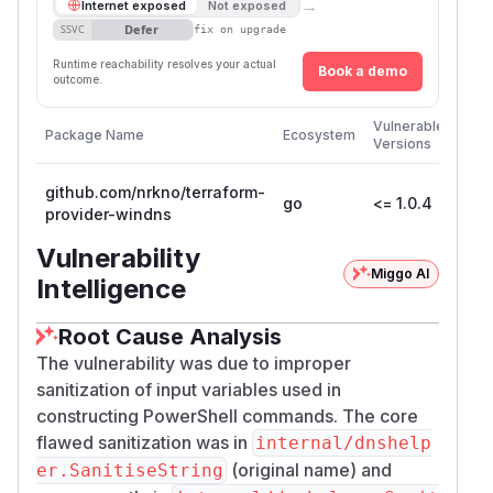
→
Internet exposed
Not exposed
Defer
SSVC
fix on upgrade
Runtime reachability resolves your actual
Book a demo
outcome.
First
Vulnerable
Package Name
Ecosystem
Patc
Versions
Vers
github.com/nrkno/terraform-
go
<= 1.0.4
provider-windns
Vulnerability
Miggo AI
Intelligence
Root Cause Analysis
The vulnerability was due to improper
sanitization of input variables used in
constructing PowerShell commands. The core
flawed sanitization was in
internal/dnshelp
(original name) and
er.SanitiseString