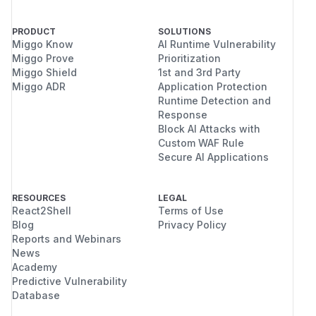
PRODUCT
SOLUTIONS
Miggo Know
AI Runtime Vulnerability
Miggo Prove
Prioritization
Miggo Shield
1st and 3rd Party
Miggo ADR
Application Protection
Runtime Detection and
Response
Block AI Attacks with
Custom WAF Rule
Secure AI Applications
RESOURCES
LEGAL
React2Shell
Terms of Use
Blog
Privacy Policy
Reports and Webinars
News
Academy
Predictive Vulnerability
Database