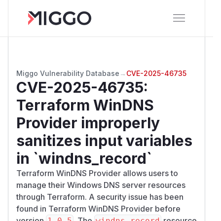
Miggo Vulnerability Database
→
CVE-2025-46735
CVE-2025-46735
:
Terraform WinDNS
Provider improperly
sanitizes input variables
in `windns_record`
Terraform WinDNS Provider allows users to
manage their Windows DNS server resources
through Terraform. A security issue has been
found in Terraform WinDNS Provider before
version
. The
resource
1.0.5
windns_record