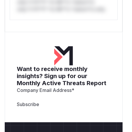
only.*v*il**l* *or Mi**o *ustom*rs
only.*v*il**l* *or Mi**o *ustom*rs only.
Want to receive monthly
insights? Sign up for our
Monthly Active Threats Report
Company Email Address
*