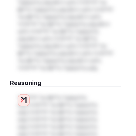
*ustom*rs only.W** rul*s *v*il**l* *or
Mi**o *ustom*rs only.W** rul*s *v*il**l*
*or Mi**o *ustom*rs only.W** rul*s
*v*il**l* *or Mi**o *ustom*rs only.W**
rul*s *v*il**l* *or Mi**o *ustom*rs
only.W** rul*s *v*il**l* *or Mi**o
*ustom*rs only.W** rul*s *v*il**l* *or
Mi**o *ustom*rs only.W** rul*s *v*il**l*
*or Mi**o *ustom*rs only.W** rul*s
*v*il**l* *or Mi**o *ustom*rs only.
Reasoning
*v*il**l* *or Mi**o *ustom*rs
only.*v*il**l* *or Mi**o *ustom*rs
only.*v*il**l* *or Mi**o *ustom*rs
only.*v*il**l* *or Mi**o *ustom*rs
only.*v*il**l* *or Mi**o *ustom*rs
only.*v*il**l* *or Mi**o *ustom*rs