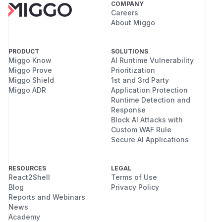
COMPANY
Careers
About Miggo
PRODUCT
SOLUTIONS
Miggo Know
AI Runtime Vulnerability
Miggo Prove
Prioritization
Miggo Shield
1st and 3rd Party
Miggo ADR
Application Protection
Runtime Detection and
Response
Block AI Attacks with
Custom WAF Rule
Secure AI Applications
RESOURCES
LEGAL
React2Shell
Terms of Use
Blog
Privacy Policy
Reports and Webinars
News
Academy