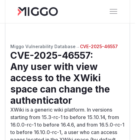
Miggo Vulnerability Database
→
CVE-2025-46557
CVE-2025-46557
:
Any user with view
access to the XWiki
space can change the
authenticator
XWiki is a generic wiki platform. In versions
starting from 15.3-rc-1 to before 15.10.14, from
16.0.0-rc-1 to before 16.4.6, and from 16.5.0-rc-1
to before 16.10.0-rc-1, a user who can access
pages located in the XWiki space (by default,