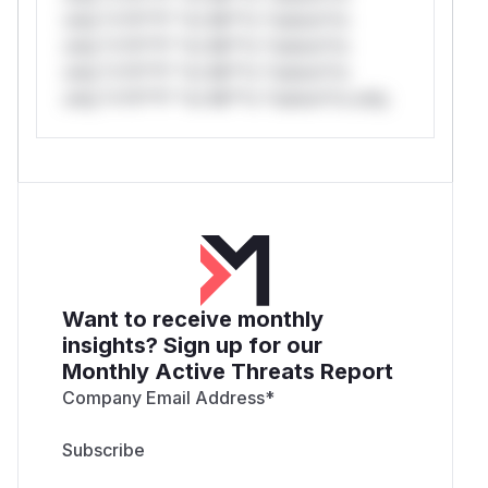
only.*v*il**l* *or Mi**o *ustom*rs
only.*v*il**l* *or Mi**o *ustom*rs
only.*v*il**l* *or Mi**o *ustom*rs
only.*v*il**l* *or Mi**o *ustom*rs only.
Want to receive monthly
insights? Sign up for our
Monthly Active Threats Report
Company Email Address
*