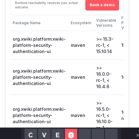
Runtime reachability resolves your actual
Book a demo
outcome.
First
Vulnerable
Package Name
Ecosystem
Patched
Versions
Version
org.xwiki.platform:xwiki-
>= 15.3-
platform-security-
maven
rc-1, <
15.10.14
authentication-ui
15.10.14
>=
org.xwiki.platform:xwiki-
16.0.0-
platform-security-
maven
16.4.6
rc-1, <
authentication-ui
16.4.6
>=
org.xwiki.platform:xwiki-
16.5.0-
16.10.0-
platform-security-
maven
rc-1, <
rc-1
authentication-ui
16.10.0-
rc-1