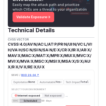
Easily map the attack path and prioritize
which CVEs are a threat to your organization
Validate Exposure
Technical Details
CVSS VECTOR
CVSS:4.0/AV:N/AC:L/AT:P/PR:N/UI:N/VC:L/VI:
H/VA:H/SC:N/SI:N/SA:N/E:X/CR:X/IR:X/AR:X/
MAV:X/MAC:X/MAT:X/MPR:X/MUI:X/MVC:X/
MVI:X/MVA:X/MSC:X/MSI:X/MSA:X/S:X/AU:
X/R:X/V:X/RE:X/U:X
SSVC /
BOD 26-04 ↗
Exploitation
Automatable
Tech Impact
None
Yes
Total
SELECT YOUR ENVIRONMENT
→
Internet exposed
Not exposed
Scheduled
SSVC
60 days