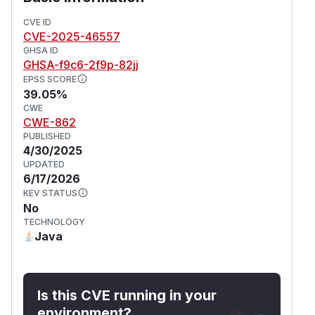
(
GitHub Advisory
)
CVE ID
CVE-2025-46557
GHSA ID
GHSA-f9c6-2f9p-82jj
EPSS SCORE
39.05%
CWE
CWE-862
PUBLISHED
4/30/2025
UPDATED
6/17/2026
KEV STATUS
No
TECHNOLOGY
Java
Is this CVE running in your
environment?