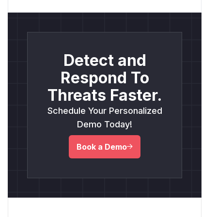
Detect and
Respond To
Threats Faster.
Schedule Your Personalized
Demo Today!
Book a Demo