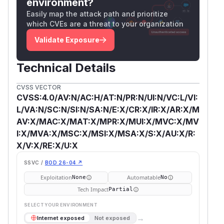
environment?
Easily map the attack path and prioritize
which CVEs are a threat to your organization
Validate Exposure
Technical Details
CVSS VECTOR
CVSS:4.0/AV:N/AC:H/AT:N/PR:N/UI:N/VC:L/VI:
L/VA:N/SC:N/SI:N/SA:N/E:X/CR:X/IR:X/AR:X/M
AV:X/MAC:X/MAT:X/MPR:X/MUI:X/MVC:X/MV
I:X/MVA:X/MSC:X/MSI:X/MSA:X/S:X/AU:X/R:
X/V:X/RE:X/U:X
SSVC /
BOD 26-04 ↗
Exploitation
Automatable
None
No
Tech Impact
Partial
SELECT YOUR ENVIRONMENT
→
Internet exposed
Not exposed