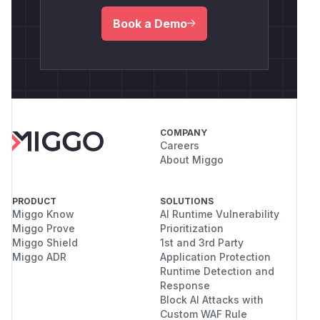
Book a Demo
COMPANY
Careers
About Miggo
PRODUCT
SOLUTIONS
Miggo Know
AI Runtime Vulnerability
Miggo Prove
Prioritization
Miggo Shield
1st and 3rd Party
Miggo ADR
Application Protection
Runtime Detection and
Response
Block AI Attacks with
Custom WAF Rule