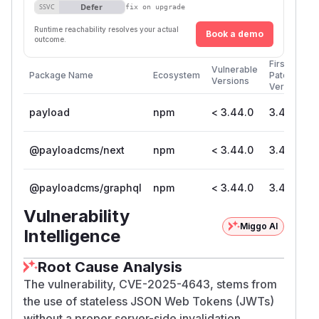
Defer
SSVC
fix on upgrade
Runtime reachability resolves your actual
Book a demo
outcome.
First
Vulnerable
Package Name
Ecosystem
Patched
Versions
Version
payload
npm
< 3.44.0
3.44.0
@payloadcms/next
npm
< 3.44.0
3.44.0
@payloadcms/graphql
npm
< 3.44.0
3.44.0
Vulnerability
Miggo AI
Intelligence
Root Cause Analysis
The vulnerability, CVE-2025-4643, stems from
the use of stateless JSON Web Tokens (JWTs)
without a proper server-side invalidation