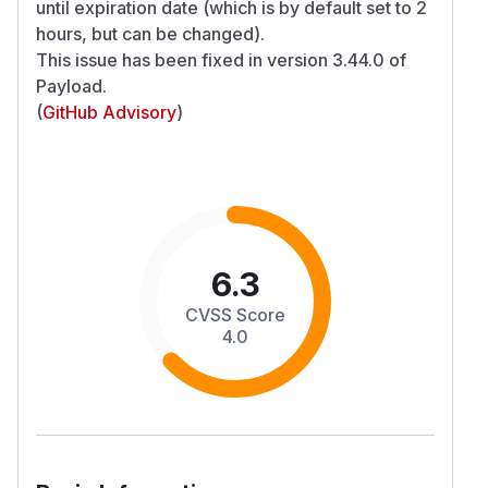
until expiration date (which is by default set to 2
hours, but can be changed).
This issue has been fixed in version 3.44.0 of
Payload.
(
GitHub Advisory
)
6.3
CVSS Score
4.0