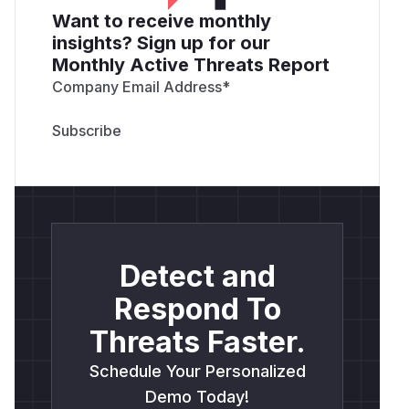
Want to receive monthly
insights? Sign up for our
Monthly Active Threats Report
Company Email Address
*
Detect and
Respond To
Threats Faster.
Schedule Your Personalized
Demo Today!