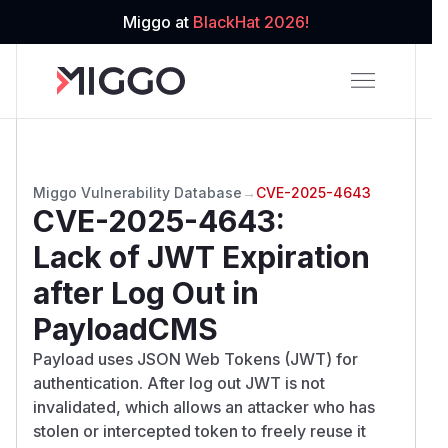
Miggo at
BlackHat 2026!
Miggo Vulnerability Database
→
CVE-2025-4643
CVE-2025-4643
:
Lack of JWT Expiration
after Log Out in
PayloadCMS
Payload uses JSON Web Tokens (JWT) for
authentication. After log out JWT is not
invalidated, which allows an attacker who has
stolen or intercepted token to freely reuse it