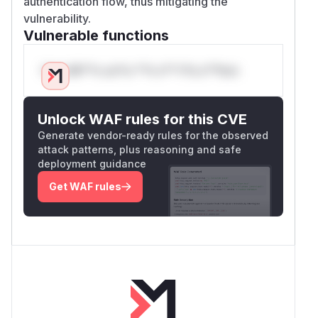
authentication flow, thus mitigating the
vulnerability.
Vulnerable functions
Only Mi**o us*rs **n s** t*is s**tion
Unlock WAF rules for this CVE
Generate vendor-ready rules for the observed
attack patterns, plus reasoning and safe
deployment guidance
Get WAF rules