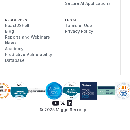
Secure AI Applications
RESOURCES
LEGAL
React2Shell
Terms of Use
Blog
Privacy Policy
Reports and Webinars
News
Academy
Predictive Vulnerability
Database
© 2025 Miggo Security