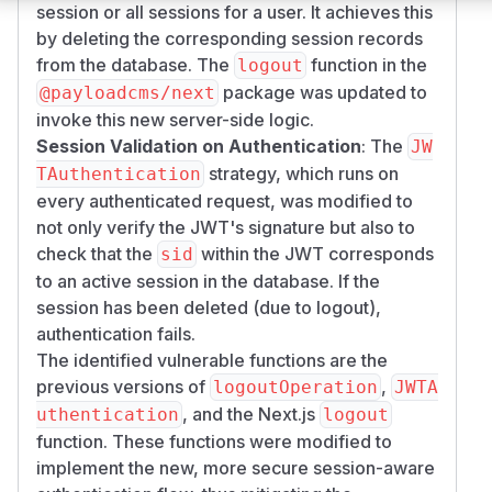
session or all sessions for a user. It achieves this
by deleting the corresponding session records
from the database. The
function in the
logout
package was updated to
@payloadcms/next
invoke this new server-side logic.
Session Validation on Authentication
: The
JW
strategy, which runs on
TAuthentication
every authenticated request, was modified to
not only verify the JWT's signature but also to
check that the
within the JWT corresponds
sid
to an active session in the database. If the
session has been deleted (due to logout),
authentication fails.
The identified vulnerable functions are the
previous versions of
,
logoutOperation
JWTA
, and the Next.js
uthentication
logout
function. These functions were modified to
implement the new, more secure session-aware