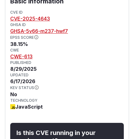
Basic Information
CVE ID
CVE-2025-4643
GHSA ID
GHSA-5v66-m237-hwf7
EPSS SCORE
38.15%
CWE
CWE-613
PUBLISHED
8/29/2025
UPDATED
6/17/2026
KEV STATUS
No
TECHNOLOGY
JavaScript
Is this CVE running in your