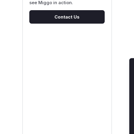
see Miggo in action.
Contact Us