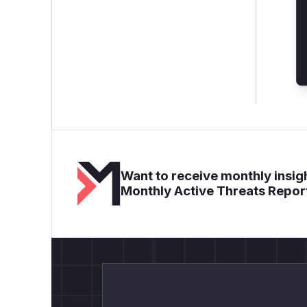
Want to receive monthly insigh
Monthly Active Threats Repor