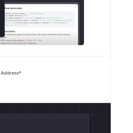
 Address
*