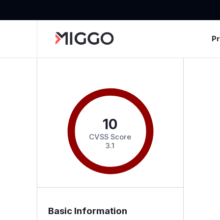
P
10
CVSS Score
3.1
Basic Information