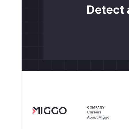
Detect 
COMPANY
Careers
About Miggo