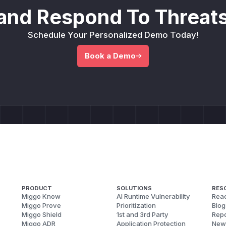
and Respond To Threats
Schedule Your Personalized Demo Today!
Book a Demo
PRODUCT
SOLUTIONS
RES
Miggo Know
AI Runtime Vulnerability
Reac
Miggo Prove
Prioritization
Blog
Miggo Shield
1st and 3rd Party
Repo
Miggo ADR
Application Protection
New