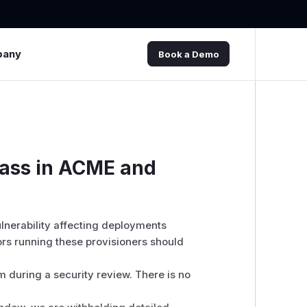
pany
Book a Demo
pass in ACME and
vulnerability affecting deployments
rs running these provisioners should
 during a security review. There is no