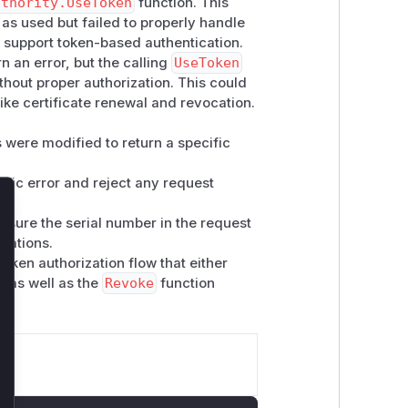
uthority.UseToken
function. This
as used but failed to properly handle
 support token-based authentication.
 an error, but the calling
UseToken
thout proper authorization. This could
ike certificate renewal and revocation.
were modified to return a specific
ific error and reject any request
lose
nsure the serial number in the request
cations.
token authorization flow that either
, as well as the
Revoke
function