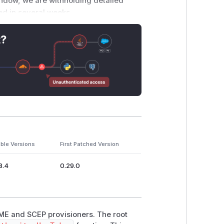
window, we are withholding detailed
hed in several weeks.
like advance, embargoed notification of
t?
o request inclusion on our embargo list.
the Cisco Advanced Security Initiatives
 secure.
ble Versions
First Patched Version
8.4
0.29.0
CME and SCEP provisioners. The root