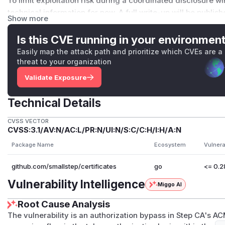
To limit exploitation risk during a coordinated disclosure 
technical information for now. A full write-up will be publis
Show more
Embargo List
If your organization runs Step CA in production and would 
Is this CVE running in your environmen
future security updates, visit https://u.step.sm/disclosure t
Easily map the attack path and prioritize which CVEs are a
Acknowledgements
threat to your organization
This issue was identified and reported by Stephen Kubik of 
Validate Exposure
Group (ASIG)
Stay safe, and thank you for helping us keep the ecosystem
Technical Details
(
GitHub Advisory
)
CVSS VECTOR
CVSS:3.1/AV:N/AC:L/PR:N/UI:N/S:C/C:H/I:H/A:N
Package Name
Ecosystem
Vulnera
github.com/smallstep/certificates
go
<= 0.2
Vulnerability Intelligence
Miggo AI
Root Cause Analysis
The vulnerability is an authorization bypass in Step CA's A