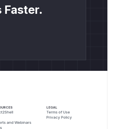
 Faster.
OURCES
LEGAL
t2Shell
Terms of Use
Privacy Policy
rts and Webinars
s