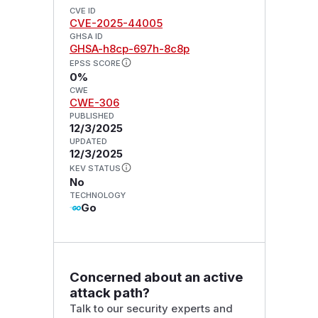
CVE ID
CVE-2025-44005
GHSA ID
GHSA-h8cp-697h-8c8p
EPSS SCORE
0%
CWE
CWE-306
PUBLISHED
12/3/2025
UPDATED
12/3/2025
KEV STATUS
No
TECHNOLOGY
Go
Concerned about an active
attack path?
Talk to our security experts and