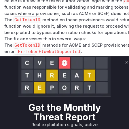
cause is a flaw in the token authorization logic within the
a
function was responsible for validating and marking tokens 
cases where a provisioner, such as ACME or SCEP, does not
The
GetTokenID
method on these provisioners would return
function would ignore it, allowing the request to proceed wi
be exploited to bypass authorization checks for operations l
The fix addresses this in several ways:
The
GetTokenID
methods for ACME and SCEP provisioners 
error,
ErrTokenFlowNotSupported
.
The
UseToken
function was updated to recognize this spec
where the provisioner does not support the token flow.
C
An additional check was added to the
Revoke
function to e
matches the one in the token, preventing unauthorized revo
The identified vulnerable functions are those central to the 
contained the flawed logic or called the vulnerable function
which was missing a critical validation check.
Vulnerable functions
Get the Monthly
Threat Report
Only Mi**o us*rs **n s** t*is s**tion
Real exploitation signals, active