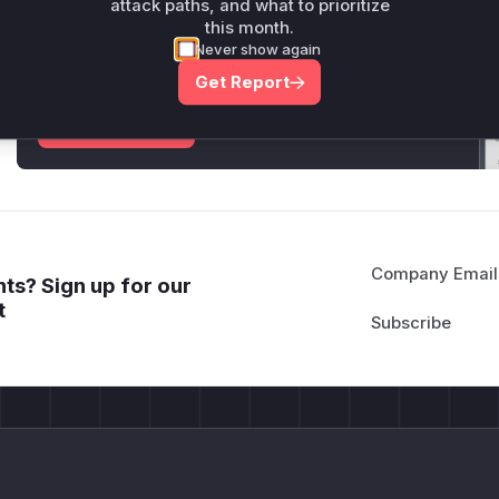
attack paths, and what to prioritize
Unlock WAF rules for this CVE
this month.
Generate vendor-ready rules for the observed
Never show again
attack patterns, plus reasoning and safe
Get Report
deployment guidance
Get WAF rules
Company Email
ts? Sign up for our
t