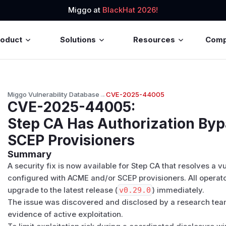
Miggo at
BlackHat 2026!
roduct
Solutions
Resources
Com
Miggo Vulnerability Database
→
CVE-2025-44005
CVE-2025-44005
:
Step CA Has Authorization By
SCEP Provisioners
Summary
A security fix is now available for Step CA that resolves a 
configured with ACME and/or SCEP provisioners. All operato
upgrade to the latest release (
v0.29.0
) immediately.
The issue was discovered and disclosed by a research team
evidence of active exploitation.