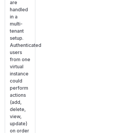
are
handled
in a
multi-
tenant
setup.
Authenticated
users
from one
virtual
instance
could
perform
actions
(add,
delete,
view,
update)
on order