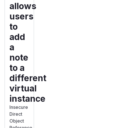
allows
users
to
add
a
note
to a
different
virtual
instance
Insecure
Direct
Object
Reference