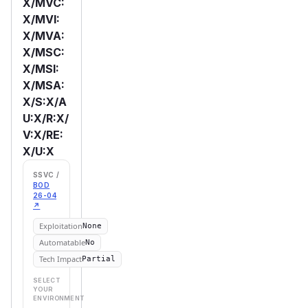
X/MVC:
X/MVI:
X/MVA:
X/MSC:
X/MSI:
X/MSA:
X/S:X/A
U:X/R:X/
V:X/RE:
X/U:X
SSVC /
BOD
26-04
↗
Exploitation
None
Automatable
No
Tech Impact
Partial
SELECT
YOUR
ENVIRONMENT