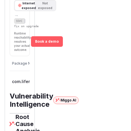
Internet
Not
exposed
exposed
→
Defer
SSVC
fix on upgrade
Runtime
reachability
Book a demo
resolves
your actual
outcome.
Package Name
Eco
com.liferay.commerce:com.liferay.commerce.service
ma
Vulnerability
Miggo AI
Intelligence
Root
Cause
Analysis