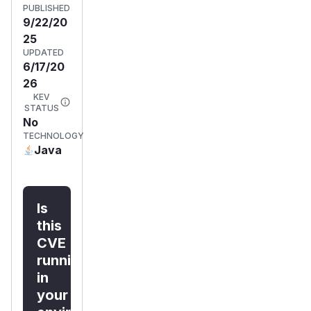
PUBLISHED
9/22/20
25
UPDATED
6/17/20
26
KEV
STATUS
No
TECHNOLOGY
Java
Is
this
CVE
running
in
your