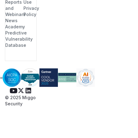
Reports
Use
and
Privacy
Webinars
Policy
News
Academy
Predictive
Vulnerability
Database
© 2025 Miggo
Security