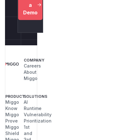
a
Demo
COMPANY
Careers
About
Miggo
PRODUCT
SOLUTIONS
Miggo
AI
Know
Runtime
Miggo
Vulnerability
Prove
Prioritization
Miggo
1st
Shield
and
Miggo
3rd