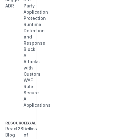
ADR
Party
Application
Protection
Runtime
Detection
and
Response
Block
AI
Attacks
with
Custom
WAF
Rule
Secure
AI
Applications
RESOURCES
LEGAL
React2Shell
Terms
Blog
of