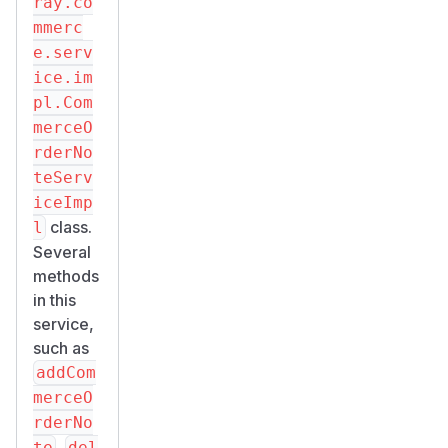
ray.co
mmerc
e.serv
ice.im
pl.Com
merceO
rderNo
teServ
iceImp
class.
l
Several
methods
in this
service,
such as
addCom
merceO
rderNo
,
te
del