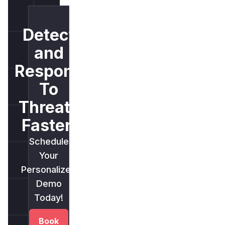
Detect
and
Respond
To
Threats
Faster.
Schedule
Your
Personalized
Demo
Today!
Book