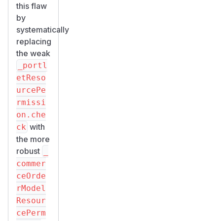
this flaw
by
systematically
replacing
the weak
_portl
etReso
urcePe
rmissi
on.che
with
ck
the more
robust
_
commer
ceOrde
rModel
Resour
cePerm