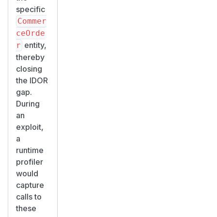
specific
Commer
ceOrde
entity,
r
thereby
closing
the IDOR
gap.
During
an
exploit,
a
runtime
profiler
would
capture
calls to
these