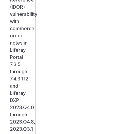
(IDOR)
vulnerability
with
commerce
order
notes in
Liferay
Portal
7.3.5
through
7.4.3.112,
and
Liferay
DXP
2023.Q4.0
through
2023.Q4.8,
2023.Q3.1