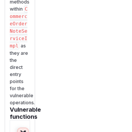
methods
within
C
ommerc
eOrder
NoteSe
rviceI
as
mpl
they are
the
direct
entry
points
for the
vulnerable
operations.
Vulnerable
functions
Only