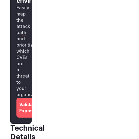
environment?
Easily
map
the
attack
path
and
prioritize
which
CVEs
are
a
threat
to
your
organization
Validate
Exposure
Technical
Details