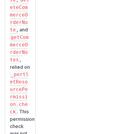
eteCom
merceO
rderNo
, and
te
getCom
merceO
rderNo
,
tes
relied on
_portl
etReso
urcePe
rmissi
on.che
. This
ck
permission
check
was not