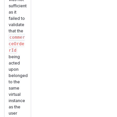
sufficient
as it
failed to
validate
that the
commer
ceOrde
rId
being
acted
upon
belonged
to the
same
virtual
instance
as the
user