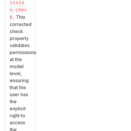
issio
n.chec
. This
k
corrected
check
properly
validates
permissions
at the
model
level,
ensuring
that the
user has
the
explicit
right to
access
the