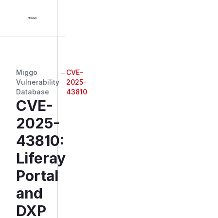
Miggo
→
CVE-
Vulnerability
2025-
Database
43810
CVE-
2025-
43810
:
Liferay
Portal
and
DXP