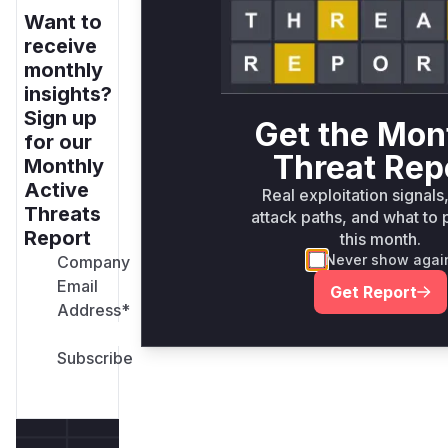
Want to
receive
monthly
insights?
Sign up
Get the Mon
for our
Threat Rep
Monthly
Active
Real exploitation signals
Threats
attack paths, and what to p
Report
this month.
Never show agai
Company
Email
Get Report
Address
*