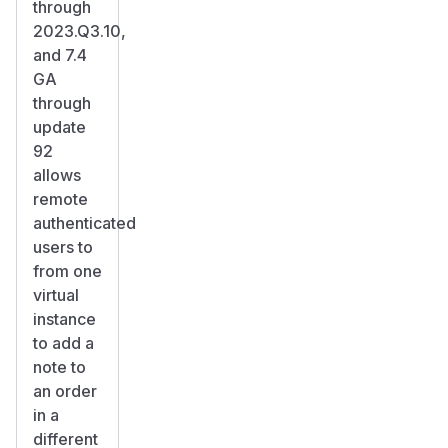
through
2023.Q3.10,
and 7.4
GA
through
update
92
allows
remote
authenticated
users to
from one
virtual
instance
to add a
note to
an order
in a
different