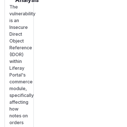
The
vulnerability
is an
Insecure
Direct
Object
Reference
(IDOR)
within
Liferay
Portal's
commerce
module,
specifically
affecting
how
notes on
orders