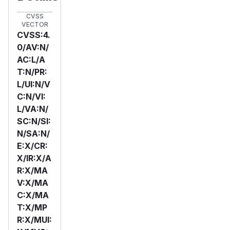
CVSS
VECTOR
CVSS:4.
0/AV:N/
AC:L/A
T:N/PR:
L/UI:N/V
C:N/VI:
L/VA:N/
SC:N/SI:
N/SA:N/
E:X/CR:
X/IR:X/A
R:X/MA
V:X/MA
C:X/MA
T:X/MP
R:X/MUI: