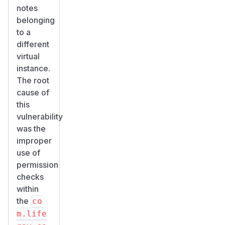
notes
belonging
to a
different
virtual
instance.
The root
cause of
this
vulnerability
was the
improper
use of
permission
checks
within
the
co
m.life