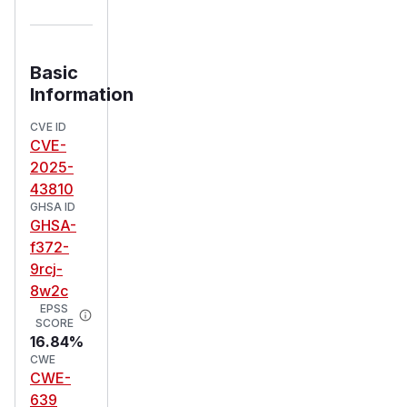
Basic
Information
CVE ID
CVE-
2025-
43810
GHSA ID
GHSA-
f372-
9rcj-
8w2c
EPSS
SCORE
16.84%
CWE
CWE-
639