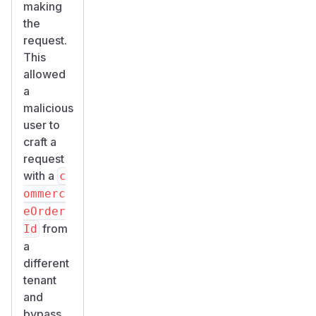
making
the
request.
This
allowed
a
malicious
user to
craft a
request
with a
c
ommerc
eOrder
from
Id
a
different
tenant
and
bypass