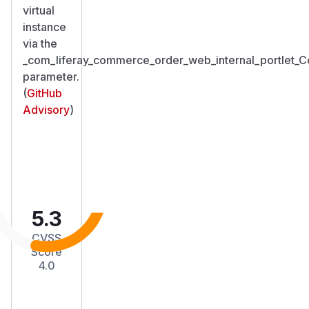
virtual
instance
via the
_com_liferay_commerce_order_web_internal_portlet
parameter.
(
GitHub
Advisory
)
5.3
CVSS
Score
4.0