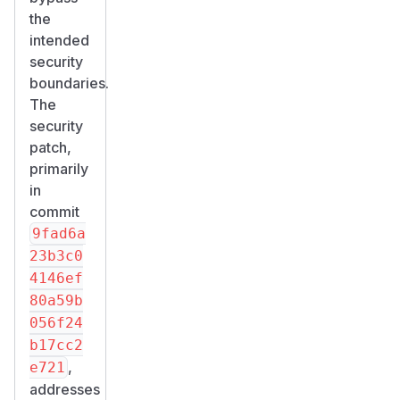
the
intended
security
boundaries.
The
security
patch,
primarily
in
commit
9fad6a
23b3c0
4146ef
80a59b
056f24
b17cc2
,
e721
addresses