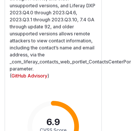
unsupported versions, and Liferay DXP
2023.Q4.0 through 2023.Q4.6,
2023.Q3.1 through 2023.Q3.10, 7.4 GA
through update 92, and older
unsupported versions allows remote
attackers to view contact information,
including the contact’s name and email
address, via the
_com_liferay_contacts_web_portlet_ContactsCenterPort
parameter.
(
GitHub Advisory
)
6.9
CVSS Score