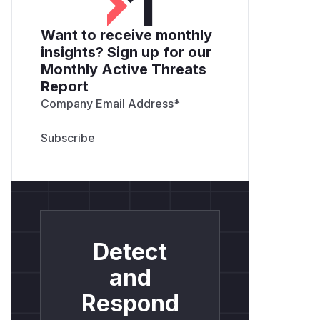
Want to receive monthly
insights? Sign up for our
Monthly Active Threats
Report
Company Email Address
*
Detect
and
Respond