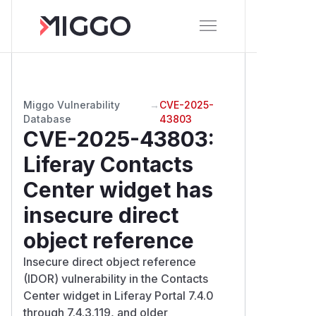
Miggo Vulnerability
→
CVE-2025-
Database
43803
CVE-2025-43803
:
Liferay Contacts
Center widget has
insecure direct
object reference
Insecure direct object reference
(IDOR) vulnerability in the Contacts
Center widget in Liferay Portal 7.4.0
through 7.4.3.119, and older