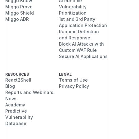
Miggo Know
AI Runtime
Miggo Prove
Vulnerability
Miggo Shield
Prioritization
Miggo ADR
1st and 3rd Party
Application Protection
Runtime Detection
and Response
Block AI Attacks with
Custom WAF Rule
Secure AI Applications
RESOURCES
LEGAL
React2Shell
Terms of Use
Blog
Privacy Policy
Reports and Webinars
News
Academy
Predictive
Vulnerability
Database