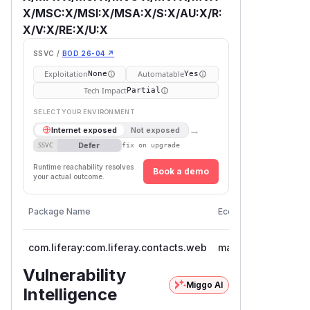
X/MSC:X/MSI:X/MSA:X/S:X/AU:X/R:
X/V:X/RE:X/U:X
SSVC /
BOD 26-04 ↗
Exploitation
Automatable
None
Yes
Tech Impact
Partial
SELECT YOUR ENVIRONMENT
→
Internet exposed
Not exposed
Defer
SSVC
fix on upgrade
Runtime reachability resolves
Book a demo
your actual outcome.
Vulnera
Package Name
Ecosystem
Version
com.liferay:com.liferay.contacts.web
maven
< 5.0.5
Vulnerability
Miggo AI
Intelligence