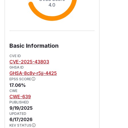
4.0
Basic Information
CVE ID
CVE-2025-43803
GHSA ID
GHSA-8c8v-r5jj-4425
EPSS SCORE
17.06%
CWE
CWE-639
PUBLISHED
9/19/2025
UPDATED
6/17/2026
KEV STATUS