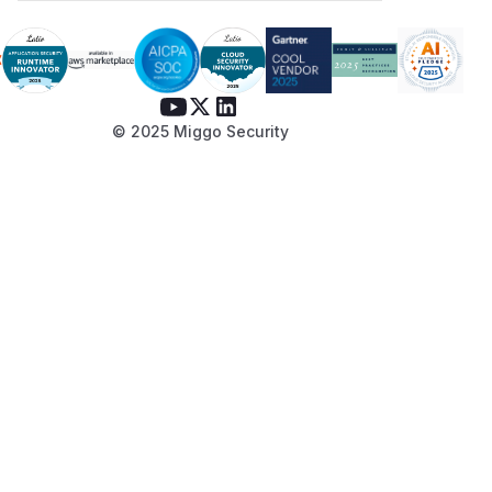
© 2025 Miggo Security