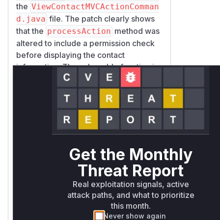
the
ViewContactMVCActionComman
file. The patch clearly shows
d.java
that the
method was
processAction
altered to include a permission check
before displaying the contact
information. The vulnerable function is
com.liferay.contacts.web.inte
rnal.portlet.action.ViewConta
ctMVCActionCommand.processAct
because it was processing the
ion
user-supplied
to fetch and
entryId
display contact data without proper
Get the Monthly
authorization checks. The patch
rectifies this by introducing a call to a
Threat Report
new
_checkViewPermission
Real exploitation signals, active
method, which ensures the user has the
attack paths, and what to prioritize
permission on the contact
VIEW
this month.
before it is displayed.
Never show again