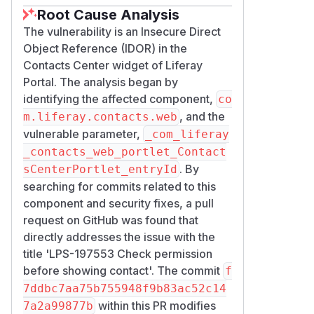
Root Cause Analysis
The vulnerability is an Insecure Direct
Object Reference (IDOR) in the
Contacts Center widget of Liferay
Portal. The analysis began by
identifying the affected component,
co
, and the
m.liferay.contacts.web
vulnerable parameter,
_com_liferay
_contacts_web_portlet_Contact
. By
sCenterPortlet_entryId
searching for commits related to this
component and security fixes, a pull
request on GitHub was found that
directly addresses the issue with the
title 'LPS-197553 Check permission
before showing contact'. The commit
f
7ddbc7aa75b755948f9b83ac52c14
within this PR modifies
7a2a99877b