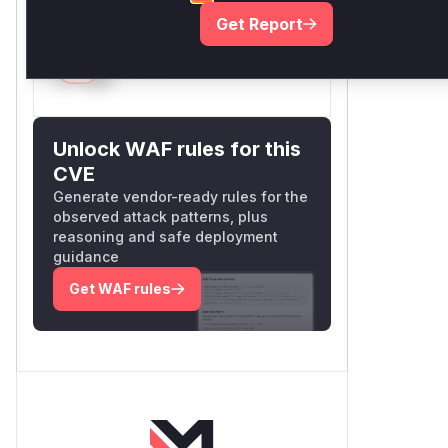
Vulnerable functions
Get Report
Only Mi**o us*rs **n s** t*is
s**tion
Unlock WAF rules for this
CVE
Generate vendor-ready rules for the
observed attack patterns, plus
reasoning and safe deployment
guidance
Get WAF rules