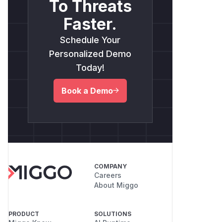
To Threats
Faster.
Schedule Your
Personalized Demo
Today!
Book a Demo
COMPANY
Careers
About Miggo
PRODUCT
SOLUTIONS