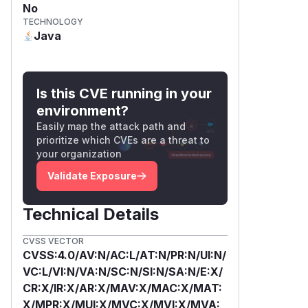
No
TECHNOLOGY
Java
Is this CVE running in your
environment?
Easily map the attack path and
prioritize which CVEs are a threat to
your organization
Validate Exposure
Technical Details
CVSS VECTOR
CVSS:4.0/AV:N/AC:L/AT:N/PR:N/UI:N/
VC:L/VI:N/VA:N/SC:N/SI:N/SA:N/E:X/
CR:X/IR:X/AR:X/MAV:X/MAC:X/MAT:
X/MPR:X/MUI:X/MVC:X/MVI:X/MVA: