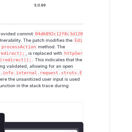
9
5.0.69
e provided commit
04d6892c12f8c3d120
ulnerability. The patch modifies the
Edi
e
processAction
method. The
redirect);
, is replaced with
httpSer
(redirect));
. This indicates that the
ng validated, allowing for an open
y.info.internal.request.struts.E
where the unsanitized user input is used
unction in the stack trace during
lose