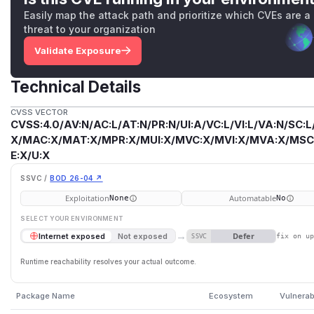
Easily map the attack path and prioritize which CVEs are a
threat to your organization
Validate Exposure
Technical Details
CVSS VECTOR
CVSS:4.0/AV:N/AC:L/AT:N/PR:N/UI:A/VC:L/VI:L/VA:N/SC:L
X/MAC:X/MAT:X/MPR:X/MUI:X/MVC:X/MVI:X/MVA:X/MSC:
E:X/U:X
SSVC /
BOD 26-04 ↗
Exploitation
Automatable
None
No
SELECT YOUR ENVIRONMENT
→
Defer
Internet exposed
Not exposed
SSVC
fix on u
Runtime reachability resolves your actual outcome.
Package Name
Ecosystem
Vulnerab