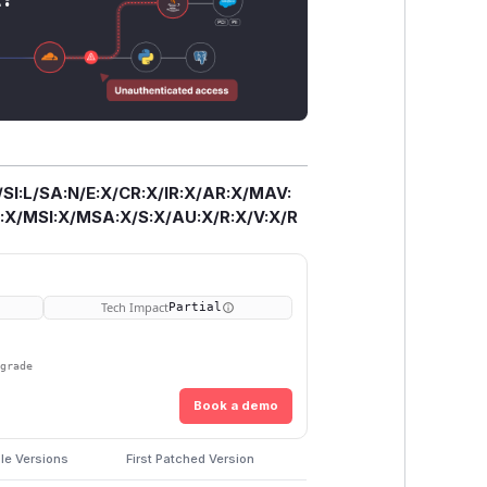
/SI:L/SA:N/E:X/CR:X/IR:X/AR:X/MAV:
X/MSI:X/MSA:X/S:X/AU:X/R:X/V:X/R
Tech Impact
Partial
pgrade
Book a demo
le Versions
First Patched Version