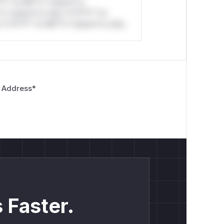
*l* *or Mi**o *ustom*rs
*o *ustom*rs only.*v*il**l* *or
*v*il**l* *or Mi**o *ustom*rs only.
 Address
*
 Faster.