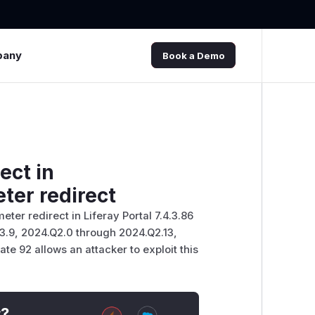
pany
Book a Demo
ect in
ter redirect
eter redirect in Liferay Portal 7.4.3.86
Q3.9, 2024.Q2.0 through 2024.Q2.13,
te 92 allows an attacker to exploit this
t?