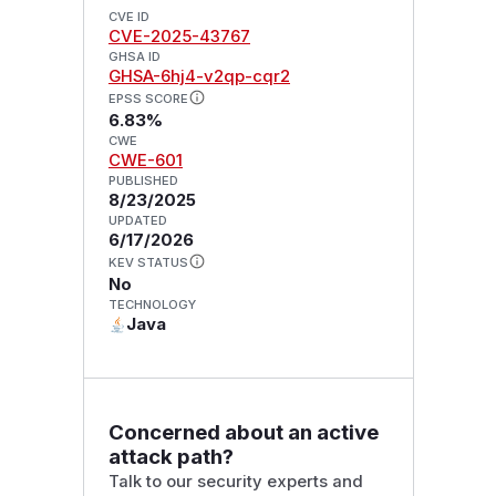
CVE ID
CVE-2025-43767
GHSA ID
GHSA-6hj4-v2qp-cqr2
EPSS SCORE
6.83%
CWE
CWE-601
PUBLISHED
8/23/2025
UPDATED
6/17/2026
KEV STATUS
No
TECHNOLOGY
Java
Concerned about an active
attack path?
Talk to our security experts and