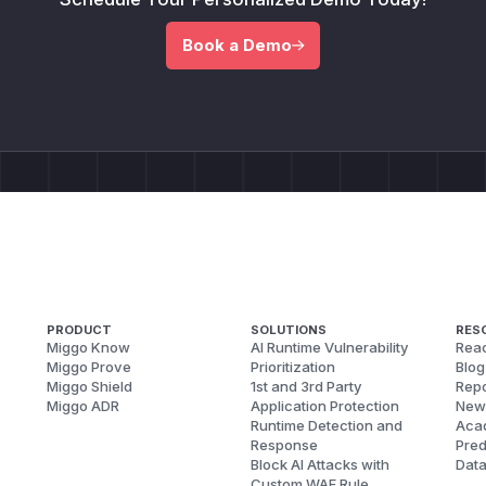
Book a Demo
PRODUCT
SOLUTIONS
RES
Miggo Know
AI Runtime Vulnerability
Reac
Miggo Prove
Prioritization
Blog
Miggo Shield
1st and 3rd Party
Repo
Miggo ADR
Application Protection
New
Runtime Detection and
Aca
Response
Pred
Block AI Attacks with
Dat
Custom WAF Rule