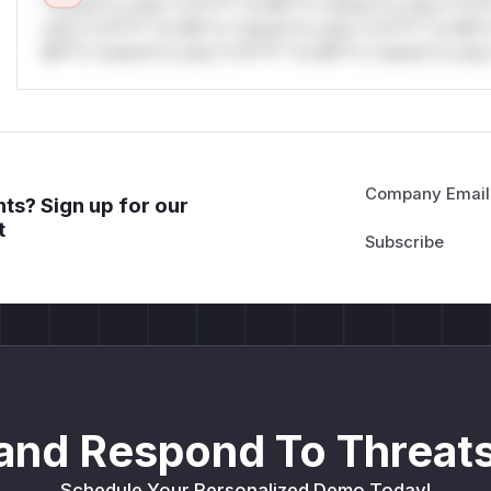
*ustom*rs only.*v*il**l* *or Mi**o *ustom*rs only.*v*il*
only.*v*il**l* *or Mi**o *ustom*rs only.*v*il**l* *or Mi*
Mi**o *ustom*rs only.*v*il**l* *or Mi**o *ustom*rs only.
Company Email
ts? Sign up for our
t
and Respond To Threats
Schedule Your Personalized Demo Today!