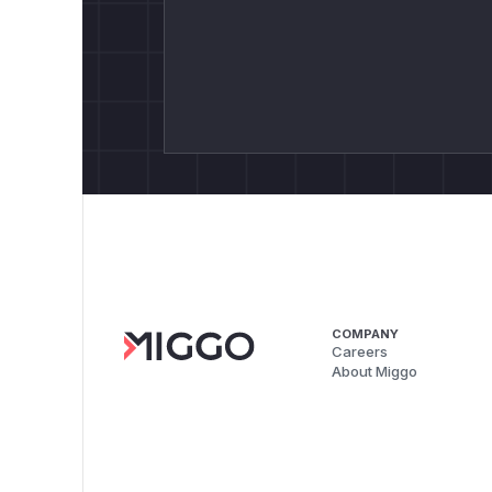
COMPANY
Careers
About Miggo