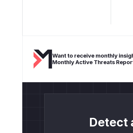
Want to receive monthly insigh
Monthly Active Threats Repor
Detect 