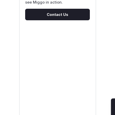
see Miggo in action.
Contact Us