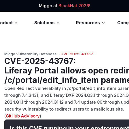
Miggo at
BlackHat 2026!
roduct
Solutions
Resources
Com
Miggo Vulnerability Database
→
CVE-2025-43767
CVE-2025-43767
:
Liferay Portal allows open redir
/c/portal/edit_info_item parame
Open Redirect vulnerability in /c/portal/edit_info_item param
through 7.4.3.131, and Liferay DXP 2024.Q3.1 through 2024.
2024.Q1.1 through 2024.Q1.12 and 7.4 update 86 through upda
security vulnerability to redirect users to a malicious site.
(
GitHub Advisory
)
Is this CVE running in your environmen