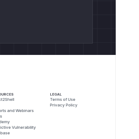
OURCES
LEGAL
t2Shell
Terms of Use
Privacy Policy
rts and Webinars
s
demy
ictive Vulnerability
abase