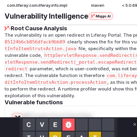
com.liferay:com.liferay.info.impl
maven
< 5.0.6
Vulnerability Intelligence
Miggo AI
Root Cause Analysis
The vulnerability is an open redirect in Liferay Portal. Th
85124b6cb856dfacb9bb89
clearly shows the fix for this v
tInfoItemStrutsAction.java
file, specifically within th
vulnerable code,
httpServletResponse.sendRedirect(
vletResponse.sendRedirect(_portal.escapeRedirect
redirect
parameter, which is user-controlled, was not bei
redirect. The vulnerable function is therefore
com.lifera
ditInfoItemStrutsAction.processAction
, as this is 
to perform the redirect. A runtime profiler would show this f
exploitation of this vulnerability.
Vulnerable functions
Only Mi**o us*rs **n s** t*is s**tion
C
Unlock WAF rules for this CVE