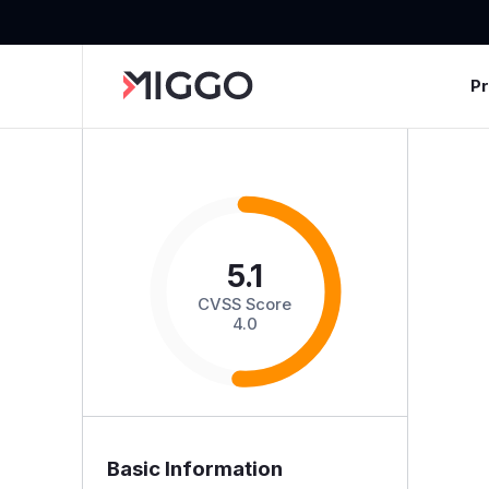
P
5.1
CVSS Score
4.0
Basic Information