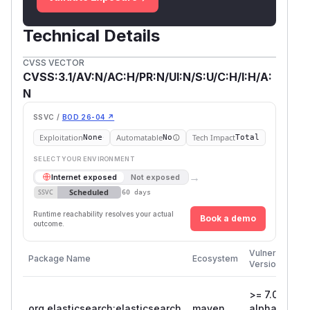
Technical Details
CVSS VECTOR
CVSS:3.1/AV:N/AC:H/PR:N/UI:N/S:U/C:H/I:H/A:
N
SSVC /
BOD 26-04 ↗
Exploitation
Automatable
Tech Impact
None
No
Total
SELECT YOUR ENVIRONMENT
→
Internet exposed
Not exposed
Scheduled
SSVC
60 days
Runtime reachability resolves your actual
Book a demo
outcome.
F
Vulnerable
Package Name
Ecosystem
P
Versions
V
>= 7.0.0-
org.elasticsearch:elasticsearch
maven
alpha1, <
8