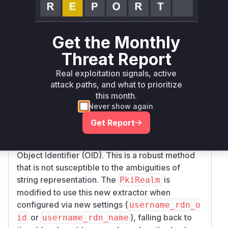
within the
getPrincipalFromSubjectDN
function. This method is fundamentally insecure
because the string representation of a DN is not
Get the Monthly
guaranteed to be unambiguous and can be
Threat Report
manipulated by an attacker who can control the
fields of a certificate to be signed by a trusted
Real exploitation signals, active
Certificate Authority.
attack paths, and what to prioritize
The patch addresses this by introducing a new,
this month.
safer method of principal extraction. A new
Never show again
class,
, is added, which
RdnFieldExtractor
Get Report
parses the DER-encoded ASN.1 structure of the
DN to extract a specific attribute (RDN) by its
Object Identifier (OID). This is a robust method
that is not susceptible to the ambiguities of
string representation. The
is
PkiRealm
modified to use this new extractor when
configured via new settings (
username_rdn_o
or
), falling back to
id
username_rdn_name