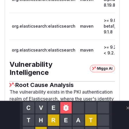
8.19.8
>= 9.0.0-
org.elasticsearch:elasticsearch
maven
beta1, <
9
9.1.8
>= 9.2.0,
org.elasticsearch:elasticsearch
maven
9
< 9.2.2
Vulnerability
Miggo AI
Intelligence
Root Cause Analysis
The vulnerability exists in the PKI authentication
realm of Elasticsearch, where the user's identity
(principal) is extracted from a client X.509
certificate. The root cause is the use of a regular
expression on the string representation of the
certificate's Subject Distinguished Name (DN)