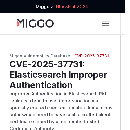
Miggo at
BlackHat 2026!
Miggo Vulnerability Database
→
CVE-2025-37731
CVE-2025-37731
:
Elasticsearch Improper
Authentication
Improper Authentication in Elasticsearch PKI
realm can lead to user impersonation via
specially crafted client certificates. A malicious
actor would need to have such a crafted client
certificate signed by a legitimate, trusted
Certificate Authority.