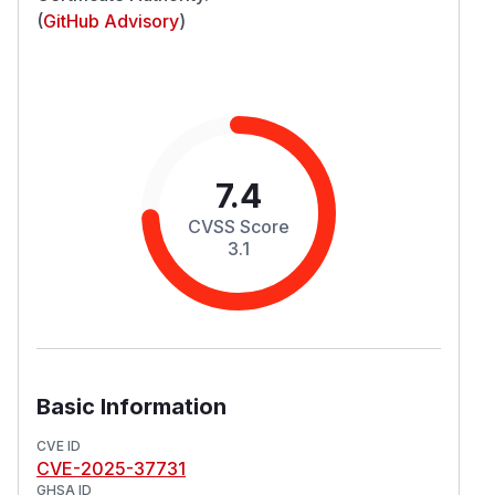
(
GitHub Advisory
)
7.4
CVSS Score
3.1
Basic Information
CVE ID
CVE-2025-37731
GHSA ID