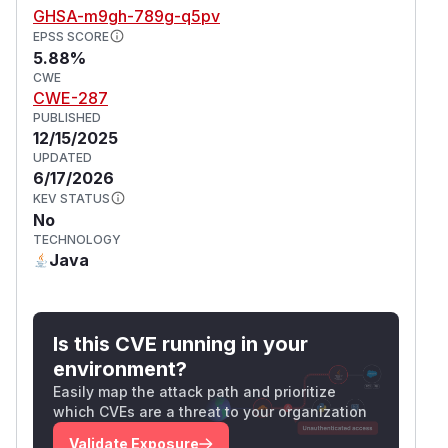
GHSA-m9gh-789g-q5pv
EPSS SCORE
5.88%
CWE
CWE-287
PUBLISHED
12/15/2025
UPDATED
6/17/2026
KEV STATUS
No
TECHNOLOGY
Java
Is this CVE running in your
environment?
Easily map the attack path and prioritize
which CVEs are a threat to your organization
Validate Exposure