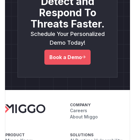
Detect and
Respond To
Threats Faster.
Schedule Your Personalized
Demo Today!
Book a Demo
COMPANY
Careers
About Miggo
PRODUCT
SOLUTIONS