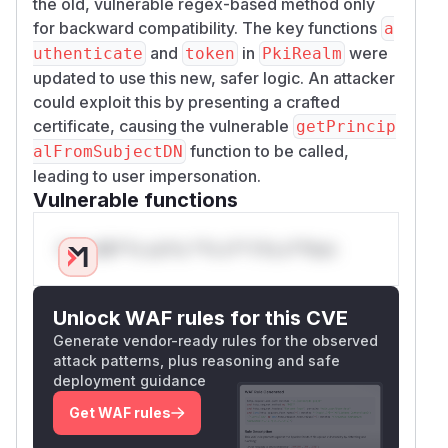
the old, vulnerable regex-based method only
for backward compatibility. The key functions
a
and
in
were
uthenticate
token
PkiRealm
updated to use this new, safer logic. An attacker
could exploit this by presenting a crafted
certificate, causing the vulnerable
getPrincip
function to be called,
alFromSubjectDN
leading to user impersonation.
Vulnerable functions
Only Mi**o us*rs **n s** t*is s**tion
Unlock WAF rules for this CVE
Generate vendor-ready rules for the observed
attack patterns, plus reasoning and safe
deployment guidance
Get WAF rules