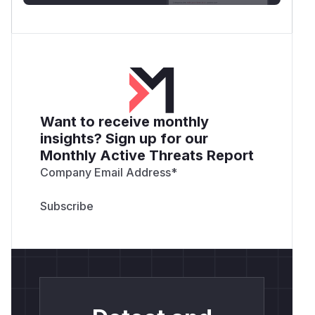
Want to receive monthly
insights? Sign up for our
Monthly Active Threats Report
Company Email Address
*