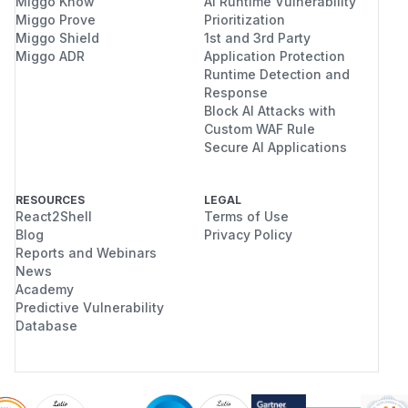
Miggo Know
AI Runtime Vulnerability
Miggo Prove
Prioritization
Miggo Shield
1st and 3rd Party
Miggo ADR
Application Protection
Runtime Detection and
Response
Block AI Attacks with
Custom WAF Rule
Secure AI Applications
RESOURCES
LEGAL
React2Shell
Terms of Use
Blog
Privacy Policy
Reports and Webinars
News
Academy
Predictive Vulnerability
Database