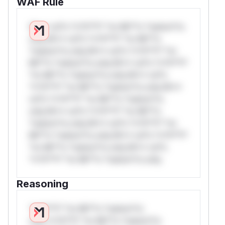
WAF Rule
W** rul*s *v*il**l* *or Mi**o *ustom*rs
only.W** rul*s *v*il**l* *or Mi**o
*ustom*rs only.W** rul*s *v*il**l* *or
Mi**o *ustom*rs only.W** rul*s *v*il**l*
*or Mi**o *ustom*rs only.W** rul*s
*v*il**l* *or Mi**o *ustom*rs only.W**
rul*s *v*il**l* *or Mi**o *ustom*rs
only.W** rul*s *v*il**l* *or Mi**o
*ustom*rs only.W** rul*s *v*il**l* *or
Mi**o *ustom*rs only.W** rul*s *v*il**l*
*or Mi**o *ustom*rs only.W** rul*s
*v*il**l* *or Mi**o *ustom*rs only.
Reasoning
*v*il**l* *or Mi**o *ustom*rs
only.*v*il**l* *or Mi**o *ustom*rs