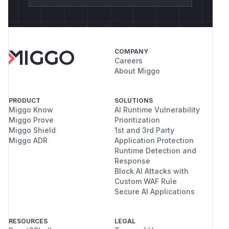
COMPANY
Careers
About Miggo
PRODUCT
SOLUTIONS
Miggo Know
AI Runtime Vulnerability
Miggo Prove
Prioritization
Miggo Shield
1st and 3rd Party
Miggo ADR
Application Protection
Runtime Detection and
Response
Block AI Attacks with
Custom WAF Rule
Secure AI Applications
RESOURCES
LEGAL