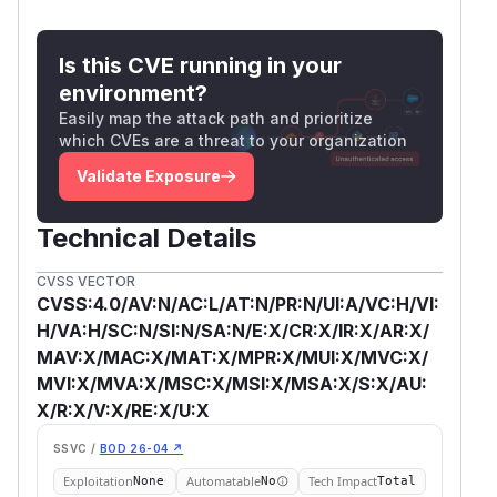
Is this CVE running in your
environment?
Easily map the attack path and prioritize
which CVEs are a threat to your organization
Validate Exposure
Technical Details
CVSS VECTOR
CVSS:4.0/AV:N/AC:L/AT:N/PR:N/UI:A/VC:H/VI:
H/VA:H/SC:N/SI:N/SA:N/E:X/CR:X/IR:X/AR:X/
MAV:X/MAC:X/MAT:X/MPR:X/MUI:X/MVC:X/
MVI:X/MVA:X/MSC:X/MSI:X/MSA:X/S:X/AU:
X/R:X/V:X/RE:X/U:X
SSVC /
BOD 26-04 ↗
Exploitation
Automatable
Tech Impact
None
No
Total