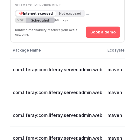
SELECT YOUR ENVIRONMENT
→
Internet exposed
Not exposed
Scheduled
SSVC
60 days
Runtime reachability resolves your actual
Book a demo
outcome.
Vul
Package Name
Ecosystem
Ver
>= 
com.liferay:com.liferay.server.admin.web
maven
< 5
>= 
com.liferay:com.liferay.server.admin.web
maven
< 
>= 
com.liferay:com.liferay.server.admin.web
maven
< 3
>= 
com.liferay:com.liferay.server.admin.web
maven