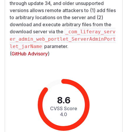
through update 34, and older unsupported
versions allows remote attackers to (1) add files
to arbitrary locations on the server and (2)
download and execute arbitrary files from the
download server via the
_com_liferay_serv
er_admin_web_portlet_ServerAdminPort
parameter.
let_jarName
(
GitHub Advisory
)
8.6
CVSS Score
4.0