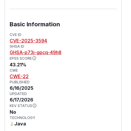
Basic Information
CVE ID
CVE-2025-3594
GHSA ID
GHSA-p73j-gpcq-49h8
EPSS SCORE
43.21%
CWE
CWE-22
PUBLISHED
6/16/2025
UPDATED
6/17/2026
KEV STATUS
No
TECHNOLOGY
Java