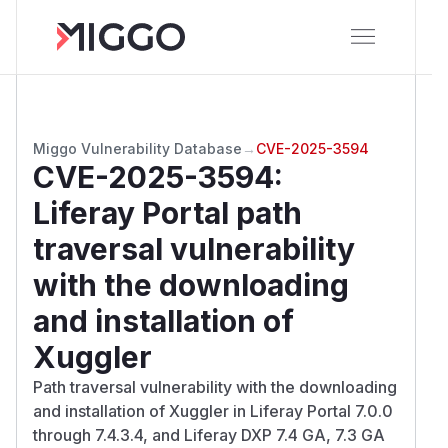
Miggo Vulnerability Database
→
CVE-2025-3594
CVE-2025-3594
:
Liferay Portal path
traversal vulnerability
with the downloading
and installation of
Xuggler
Path traversal vulnerability with the downloading
and installation of Xuggler in Liferay Portal 7.0.0
through 7.4.3.4, and Liferay DXP 7.4 GA, 7.3 GA