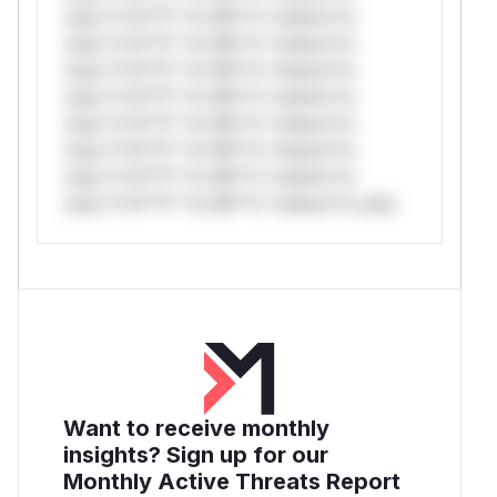
only.*v*il**l* *or Mi**o *ustom*rs
only.*v*il**l* *or Mi**o *ustom*rs
only.*v*il**l* *or Mi**o *ustom*rs
only.*v*il**l* *or Mi**o *ustom*rs
only.*v*il**l* *or Mi**o *ustom*rs
only.*v*il**l* *or Mi**o *ustom*rs
only.*v*il**l* *or Mi**o *ustom*rs
only.*v*il**l* *or Mi**o *ustom*rs only.
Want to receive monthly
insights? Sign up for our
Monthly Active Threats Report