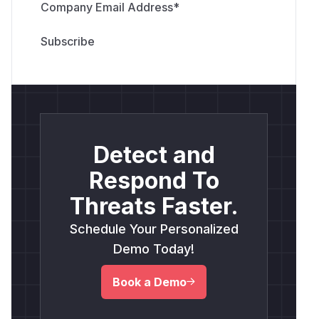
Company Email Address
*
Detect and
Respond To
Threats Faster.
Schedule Your Personalized
Demo Today!
Book a Demo