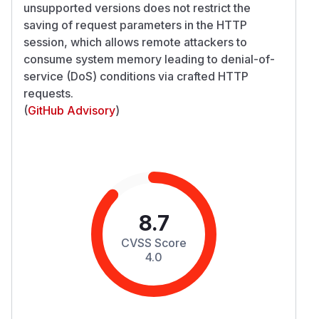
unsupported versions does not restrict the
saving of request parameters in the HTTP
session, which allows remote attackers to
consume system memory leading to denial-of-
service (DoS) conditions via crafted HTTP
requests.
(
GitHub Advisory
)
8.7
CVSS Score
4.0