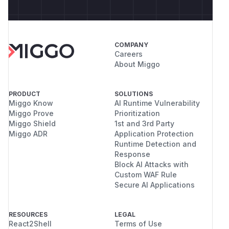
COMPANY
Careers
About Miggo
PRODUCT
SOLUTIONS
Miggo Know
AI Runtime Vulnerability
Miggo Prove
Prioritization
Miggo Shield
1st and 3rd Party
Miggo ADR
Application Protection
Runtime Detection and
Response
Block AI Attacks with
Custom WAF Rule
Secure AI Applications
RESOURCES
LEGAL
React2Shell
Terms of Use