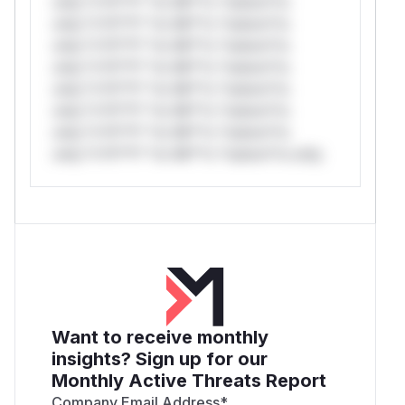
only.*v*il**l* *or Mi**o *ustom*rs
only.*v*il**l* *or Mi**o *ustom*rs
only.*v*il**l* *or Mi**o *ustom*rs
only.*v*il**l* *or Mi**o *ustom*rs
only.*v*il**l* *or Mi**o *ustom*rs
only.*v*il**l* *or Mi**o *ustom*rs
only.*v*il**l* *or Mi**o *ustom*rs
only.*v*il**l* *or Mi**o *ustom*rs only.
Want to receive monthly
insights? Sign up for our
Monthly Active Threats Report
Company Email Address
*