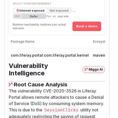
SELECT YOUR ENVIRONMENT
→
Internet exposed
Not exposed
Defer
SSVC
fix on upgrade
Runtime reachability resolves your actual
Book a demo
outcome.
Vu
Package Name
Ecosystem
V
com.liferay.portal:com.liferay.portal.kernel
maven
<
Vulnerability
Miggo AI
Intelligence
Root Cause Analysis
The vulnerability CVE-2025-3526 in Liferay
Portal allows remote attackers to cause a Denial
of Service (DoS) by consuming system memory.
This is due to the
utility not
SessionClicks
adequately restricting the saving of request