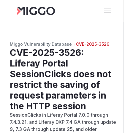
Miggo Vulnerability Database
→
CVE-2025-3526
CVE-2025-3526
:
Liferay Portal
SessionClicks does not
restrict the saving of
request parameters in
the HTTP session
SessionClicks in Liferay Portal 7.0.0 through
7.4.3.21, and Liferay DXP 7.4 GA through update
9, 7.3 GA through update 25, and older