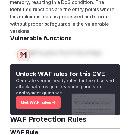
memory, resulting in a DoS condition. The
identified functions are the entry points where
this malicious input is processed and stored
without proper safeguards in the vulnerable
versions.
Vulnerable functions
Only Mi**o us*rs **n s** t*is s**tion
Unlock WAF rules for this CVE
Generate vendor-ready rules for the observed
attack patterns, plus reasoning and safe
deployment guidance
Get WAF rules
WAF Protection Rules
WAF Rule