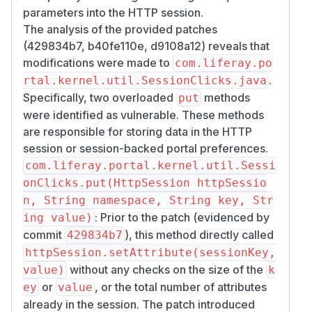
parameters into the HTTP session.
The analysis of the provided patches
(429834b7, b40fe110e, d9108a12) reveals that
modifications were made to
com.liferay.po
.
rtal.kernel.util.SessionClicks.java
Specifically, two overloaded
methods
put
were identified as vulnerable. These methods
are responsible for storing data in the HTTP
session or session-backed portal preferences.
com.liferay.portal.kernel.util.Sessi
onClicks.put(HttpSession httpSessio
n, String namespace, String key, Str
: Prior to the patch (evidenced by
ing value)
commit
), this method directly called
429834b7
httpSession.setAttribute(sessionKey,
without any checks on the size of the
value)
k
or
, or the total number of attributes
ey
value
already in the session. The patch introduced