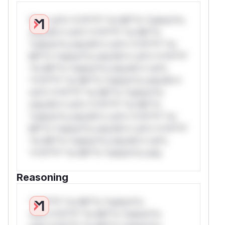
W** rul*s *v*il**l* *or Mi**o *ustom*rs
only.W** rul*s *v*il**l* *or Mi**o
*ustom*rs only.W** rul*s *v*il**l* *or
Mi**o *ustom*rs only.W** rul*s *v*il**l*
*or Mi**o *ustom*rs only.W** rul*s
*v*il**l* *or Mi**o *ustom*rs only.W**
rul*s *v*il**l* *or Mi**o *ustom*rs
only.W** rul*s *v*il**l* *or Mi**o
*ustom*rs only.W** rul*s *v*il**l* *or
Mi**o *ustom*rs only.W** rul*s *v*il**l*
*or Mi**o *ustom*rs only.W** rul*s
*v*il**l* *or Mi**o *ustom*rs only.
Reasoning
*v*il**l* *or Mi**o *ustom*rs
only.*v*il**l* *or Mi**o *ustom*rs