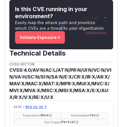
Is this CVE running in your
environment?
Easily map the attack path and prioritize
which CVEs are a threat to your organization
Validate Exposure
Technical Details
CVSS VECTOR
CVSS:4.0/AV:N/AC:L/AT:N/PR:N/UI:N/VC:N/VI:
N/VA:H/SC:N/SI:N/SA:N/E:X/CR:X/IR:X/AR:X/
MAV:X/MAC:X/MAT:X/MPR:X/MUI:X/MVC:X/
MVI:X/MVA:X/MSC:X/MSI:X/MSA:X/S:X/AU:
X/R:X/V:X/RE:X/U:X
SSVC /
BOD 26-04 ↗
Exploitation
Automatable
None
Yes
Tech Impact
Partial