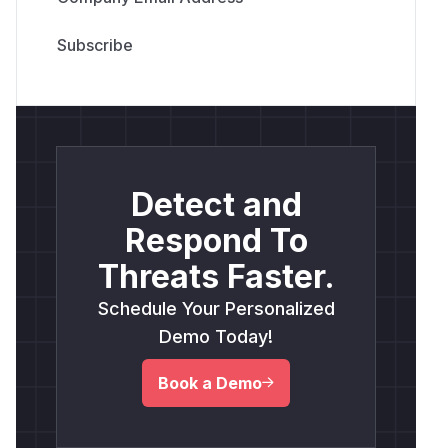
Detect and
Respond To
Threats Faster.
Schedule Your Personalized
Demo Today!
Book a Demo