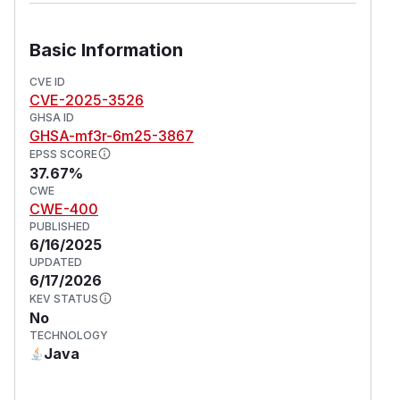
Basic Information
CVE ID
CVE-2025-3526
GHSA ID
GHSA-mf3r-6m25-3867
EPSS SCORE
37.67%
CWE
CWE-400
PUBLISHED
6/16/2025
UPDATED
6/17/2026
KEV STATUS
No
TECHNOLOGY
Java