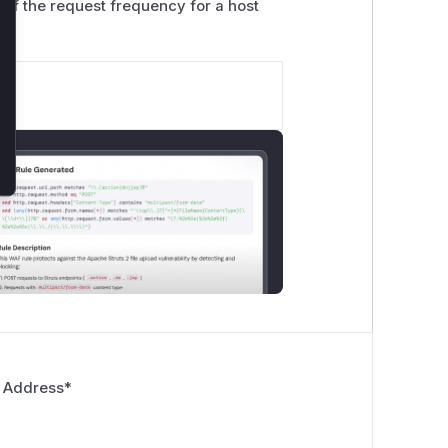
if the request frequency for a host
 Address
*