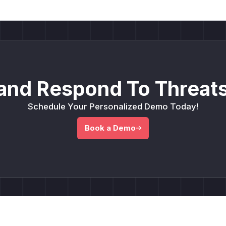
and Respond To Threats
Schedule Your Personalized Demo Today!
Book a Demo