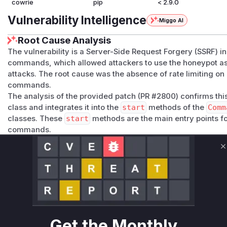
cowrie
pip
< 2.9.0
Vulnerability Intelligence
Miggo AI
Root Cause Analysis
The vulnerability is a Server-Side Request Forgery (SSRF) 
commands, which allowed attackers to use the honeypot as 
attacks. The root cause was the absence of rate limiting on
commands.
The analysis of the provided patch (PR #2800) confirms thi
class and integrates it into the
start
methods of the
Comm
classes. These
start
methods are the main entry points fo
commands.
Before the patch, these functions would parse a user-supp
requests without any checks on the frequency of these requ
C
attacker could exploit this by sending a high volume of
wg
honeypot into a DDoS tool.
The identified vulnerable functions,
Command_wget.start
precise locations where the lack of control existed. During 
invoked for every malicious
wget
or
curl
command execute
addresses the vulnerability by adding a rate-limiting check
Get the Monthly