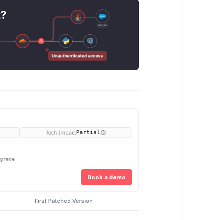
t?
Tech Impact
Partial
pgrade
Book a demo
First Patched Version