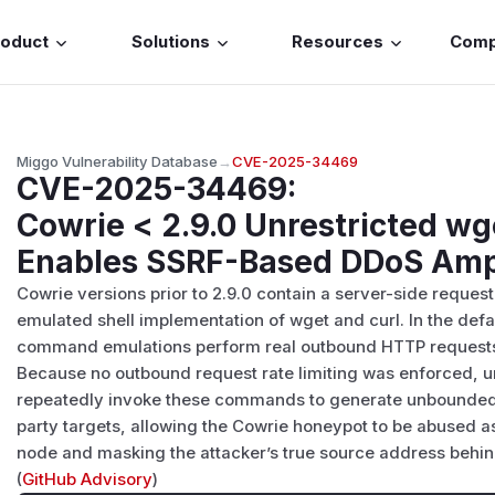
roduct
Solutions
Resources
Com
Miggo Vulnerability Database
→
CVE-2025-34469
CVE-2025-34469
:
Cowrie < 2.9.0 Unrestricted wg
Enables SSRF-Based DDoS Ampl
Cowrie versions prior to 2.9.0 contain a server-side request 
emulated shell implementation of wget and curl. In the defa
command emulations perform real outbound HTTP requests t
Because no outbound request rate limiting was enforced, 
repeatedly invoke these commands to generate unbounded H
party targets, allowing the Cowrie honeypot to be abused as
node and masking the attacker’s true source address behind
(
GitHub Advisory
)