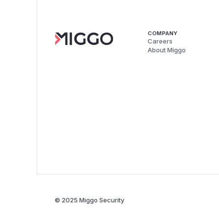
COMPANY
Careers
About Miggo
© 2025 Miggo Security