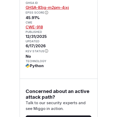
GHSA ID
GHSA-83jg-m2pm-4jxj
EPSS SCORE
45.91%
CWE
CWE-918
PUBLISHED
12/31/2025
UPDATED
6/17/2026
KEV STATUS
No
TECHNOLOGY
Python
Concerned about an active
attack path?
Talk to our security experts and
see Miggo in action.