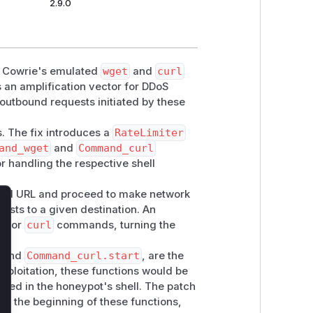
2.9.0
in Cowrie's emulated
wget
and
curl
an amplification vector for DDoS
 outbound requests initiated by these
s. The fix introduces a
RateLimiter
and_wget
and
Command_curl
r handling the respective shell
lied URL and proceed to make network
ests to a given destination. An
lose
et
or
curl
commands, turning the
and
Command_curl.start
, are the
exploitation, these functions would be
d in the honeypot's shell. The patch
 at the beginning of these functions,