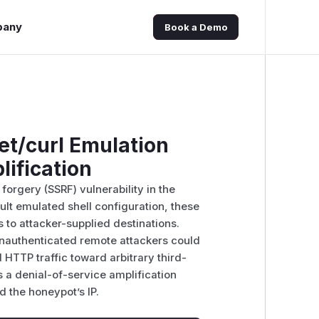
pany
Book a Demo
et/curl Emulation
ification
forgery (SSRF) vulnerability in the
ult emulated shell configuration, these
o attacker-supplied destinations.
unauthenticated remote attackers could
TTP traffic toward arbitrary third-
 a denial-of-service amplification
 the honeypot’s IP.