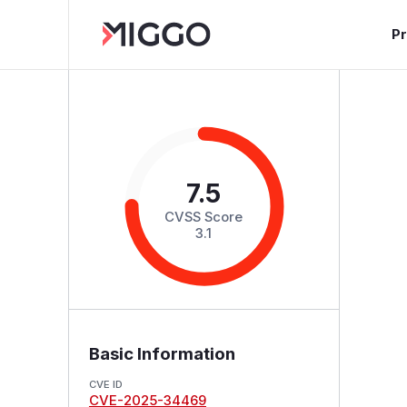
P
7.5
CVSS Score
3.1
Basic Information
CVE ID
CVE-2025-34469