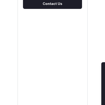
Contact Us