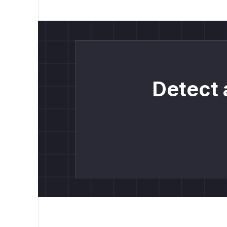
Detect 