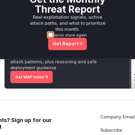
which now terminate the command with a simulated timeout 
Threat Report
exceeds a defined threshold.
Vulnerable functions
Real exploitation signals, active
attack paths, and what to prioritize
Only Mi**o us*rs **n s** t*is s**tion
this month.
Never show again
Get Report
Unlock WAF rules for this CVE
Generate vendor-ready rules for the observed
attack patterns, plus reasoning and safe
deployment guidance
Get WAF rules
Company Email
ts? Sign up for our
t