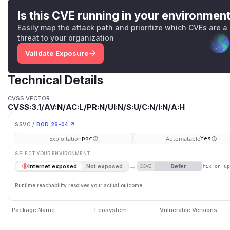
Is this CVE running in your environmen
Easily map the attack path and prioritize which CVEs are a
threat to your organization
Validate Exposure
Technical Details
CVSS VECTOR
CVSS:3.1/AV:N/AC:L/PR:N/UI:N/S:U/C:N/I:N/A:H
SSVC /
BOD 26-04 ↗
Exploitation
Automatable
poc
Yes
SELECT YOUR ENVIRONMENT
→
Defer
Internet exposed
Not exposed
SSVC
fix on u
Runtime reachability resolves your actual outcome.
Package Name
Ecosystem
Vulnerable Versions