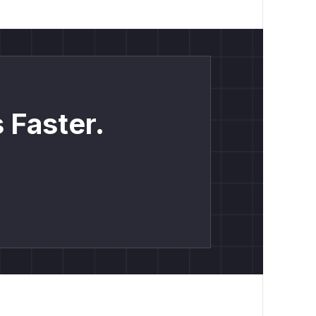
 Faster.