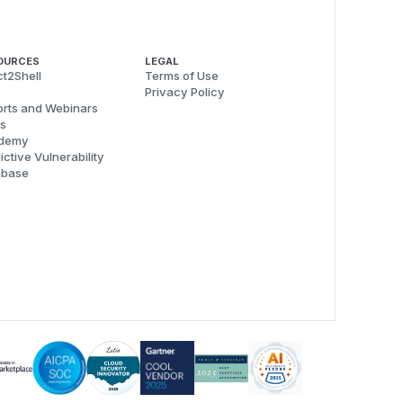
OURCES
LEGAL
t2Shell
Terms of Use
Privacy Policy
rts and Webinars
s
demy
ictive Vulnerability
abase