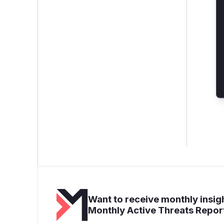
Want to receive monthly insigh
Monthly Active Threats Repor