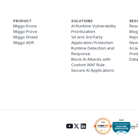
PRODUCT
SOLUTIONS
RES
Miggo Know
AI Runtime Vulnerability
Reac
Miggo Prove
Prioritization
Blog
Miggo Shield
1st and 3rd Party
Repo
Miggo ADR
Application Protection
New
Runtime Detection and
Aca
Response
Pred
Block AI Attacks with
Dat
Custom WAF Rule
Secure AI Applications