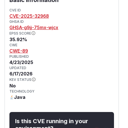
CVE ID
CVE-2025-32968
GHSA ID
GHSA-g9jj-75mx-wjcx
EPSS SCORE
35.92%
CWE
CWE-89
PUBLISHED
4/23/2025
UPDATED
6/17/2026
KEV STATUS
No
TECHNOLOGY
Java
Is this CVE running in your