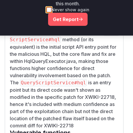
the entry point for query execution and calls
ch
this month.
, which in turn uses
eckAllowed
isSafeSelec
Never show again
. Therefore,
,
, and
t
execute
checkAllowed
Get Report
in
are
isSafeSelect
HqlQueryExecutor
central to the vulnerability and its fix. The
Query
method (or its
ScriptService#hql
equivalent) is the initial script API entry point for
the malicious HQL, but the core flaw and fix are
within HqlQueryExecutor.java, making those
functions higher confidence for direct
vulnerability involvement based on the patch.
The
is an entry
QueryScriptService#hql
point but its direct code wasn't shown as
modified in the specific patch for XWIKI-22718,
hence it's included with medium confidence as
part of the exploitation chain but not the direct
location of the patched flaw itself based on the
commit diff for XWIKI-22718
Vulnerable functions