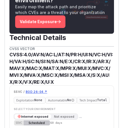
environment?
Easily map the attack path and prioritize
which CVEs are a threat to your organization
Validate Exposure
Technical Details
CVSS VECTOR
CVSS:4.0/AV:N/AC:L/AT:N/PR:H/UI:N/VC:H/VI:
H/VA:H/SC:N/SI:N/SA:N/E:X/CR:X/IR:X/AR:X/
MAV:X/MAC:X/MAT:X/MPR:X/MUI:X/MVC:X/
MVI:X/MVA:X/MSC:X/MSI:X/MSA:X/S:X/AU:
X/R:X/V:X/RE:X/U:X
SSVC /
BOD 26-04 ↗
Exploitation
Automatable
Tech Impact
None
No
Total
SELECT YOUR ENVIRONMENT
→
Internet exposed
Not exposed
Scheduled
SSVC
60 days