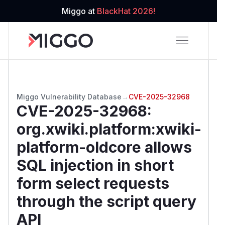
Miggo at
BlackHat 2026!
Miggo Vulnerability Database
→
CVE-2025-32968
CVE-2025-32968
:
org.xwiki.platform:xwiki-
platform-oldcore allows
SQL injection in short
form select requests
through the script query
API