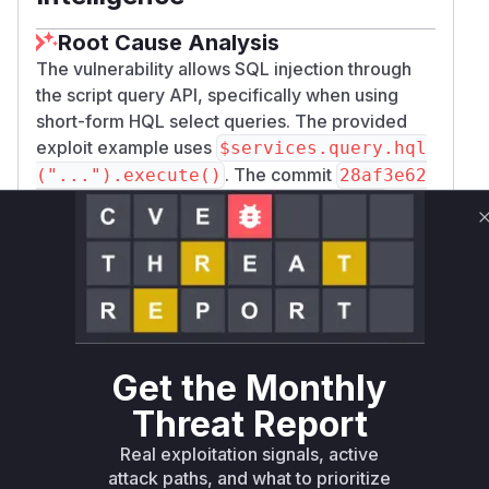
Root Cause Analysis
The vulnerability allows SQL injection through
the script query API, specifically when using
short-form HQL select queries. The provided
exploit example uses
$services.query.hql
. The commit
("...").execute()
28af3e62
d0c49d999a4a9998155eed852b88765f
directly addresses this (XWIKI-22718) by
modifying
com.xpn.xwiki.store.hibernat
. The key
e.query.HqlQueryExecutor.java
changes are in the
method,
isSafeSelect
which previously did not adequately validate
short-form HQL queries. The patch ensures
Get the Monthly
these queries are converted to a complete form
Threat Report
via
before being
toCompleteShortForm
validated by
. The
HqlQueryUtils.isSafe()
Real exploitation signals, active
method of
is
execute
HqlQueryExecutor
attack paths, and what to prioritize