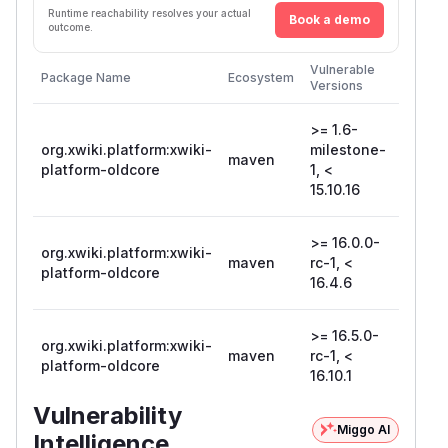
Runtime reachability resolves your actual
Book a demo
outcome.
First
Vulnerable
Package Name
Ecosystem
Patche
Versions
Version
>= 1.6-
org.xwiki.platform:xwiki-
milestone-
maven
15.10.1
platform-oldcore
1, <
15.10.16
>= 16.0.0-
org.xwiki.platform:xwiki-
maven
rc-1, <
16.4.6
platform-oldcore
16.4.6
>= 16.5.0-
org.xwiki.platform:xwiki-
maven
rc-1, <
16.10.1
platform-oldcore
16.10.1
Vulnerability
Miggo AI
Intelligence