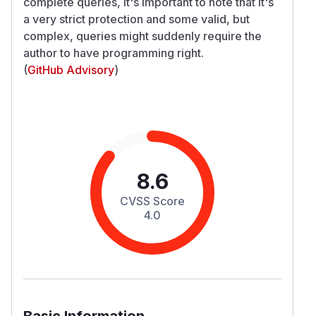
complete queries, it's important to note that it's
a very strict protection and some valid, but
complex, queries might suddenly require the
author to have programming right.
(
GitHub Advisory
)
8.6
CVSS Score
4.0
Basic Information