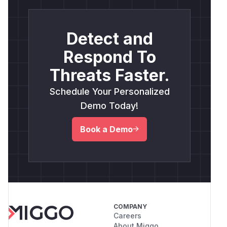
Detect and
Respond To
Threats Faster.
Schedule Your Personalized
Demo Today!
Book a Demo
COMPANY
Careers
About Miggo