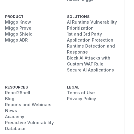
PRODUCT
SOLUTIONS
Miggo Know
AI Runtime Vulnerability
Miggo Prove
Prioritization
Miggo Shield
1st and 3rd Party
Miggo ADR
Application Protection
Runtime Detection and
Response
Block AI Attacks with
Custom WAF Rule
Secure AI Applications
RESOURCES
LEGAL
React2Shell
Terms of Use
Blog
Privacy Policy
Reports and Webinars
News
Academy
Predictive Vulnerability
Database