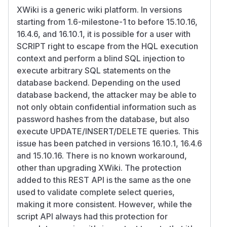
XWiki is a generic wiki platform. In versions
starting from 1.6-milestone-1 to before 15.10.16,
16.4.6, and 16.10.1, it is possible for a user with
SCRIPT right to escape from the HQL execution
context and perform a blind SQL injection to
execute arbitrary SQL statements on the
database backend. Depending on the used
database backend, the attacker may be able to
not only obtain confidential information such as
password hashes from the database, but also
execute UPDATE/INSERT/DELETE queries. This
issue has been patched in versions 16.10.1, 16.4.6
and 15.10.16. There is no known workaround,
other than upgrading XWiki. The protection
added to this REST API is the same as the one
used to validate complete select queries,
making it more consistent. However, while the
script API always had this protection for