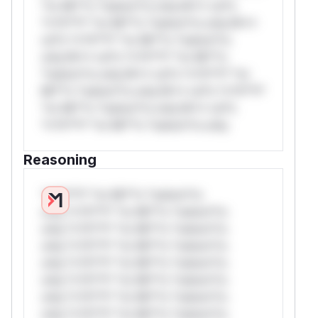
*or Mi**o *ustom*rs only.W** rul*s
*v*il**l* *or Mi**o *ustom*rs only.W**
rul*s *v*il**l* *or Mi**o *ustom*rs
only.W** rul*s *v*il**l* *or Mi**o
*ustom*rs only.W** rul*s *v*il**l* *or
Mi**o *ustom*rs only.W** rul*s *v*il**l*
*or Mi**o *ustom*rs only.W** rul*s
*v*il**l* *or Mi**o *ustom*rs only.
Reasoning
*v*il**l* *or Mi**o *ustom*rs
only.*v*il**l* *or Mi**o *ustom*rs
only.*v*il**l* *or Mi**o *ustom*rs
only.*v*il**l* *or Mi**o *ustom*rs
only.*v*il**l* *or Mi**o *ustom*rs
only.*v*il**l* *or Mi**o *ustom*rs
only.*v*il**l* *or Mi**o *ustom*rs
only.*v*il**l* *or Mi**o *ustom*rs