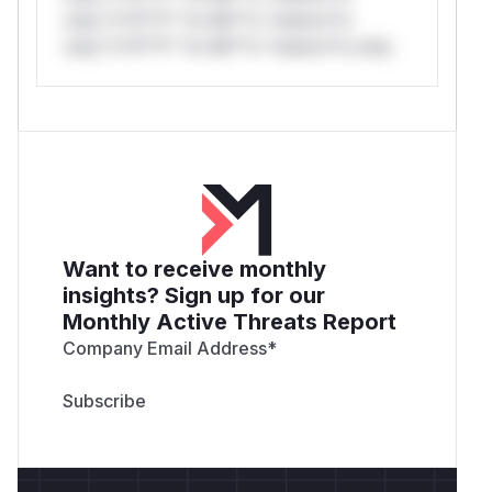
only.*v*il**l* *or Mi**o *ustom*rs
only.*v*il**l* *or Mi**o *ustom*rs only.
Want to receive monthly
insights? Sign up for our
Monthly Active Threats Report
Company Email Address
*