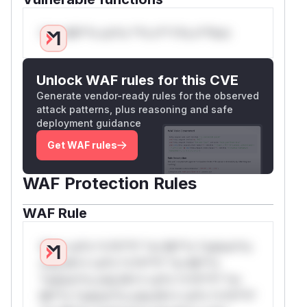
Only Mi**o us*rs **n s** t*is s**tion
Unlock WAF rules for this CVE
Generate vendor-ready rules for the observed
attack patterns, plus reasoning and safe
deployment guidance
Get WAF rules
WAF Protection Rules
WAF Rule
W** rul*s *v*il**l* *or Mi**o *ustom*rs
only.W** rul*s *v*il**l* *or Mi**o
*ustom*rs only.W** rul*s *v*il**l* *or
Mi**o *ustom*rs only.W** rul*s *v*il**l*