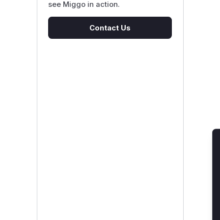
see Miggo in action.
Contact Us