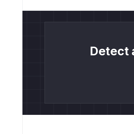
Detect 