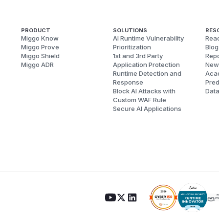
PRODUCT
SOLUTIONS
RES
Miggo Know
AI Runtime Vulnerability
Reac
Miggo Prove
Prioritization
Blog
Miggo Shield
1st and 3rd Party
Repo
Miggo ADR
Application Protection
New
Runtime Detection and
Aca
Response
Pred
Block AI Attacks with
Dat
Custom WAF Rule
Secure AI Applications