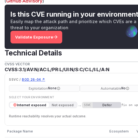
(
GitHub Advisory
)
Is this CVE running in your environmen
Easily map the attack path and prioritize which CVEs are a
threat to your organization
Validate Exposure
Technical Details
CVSS VECTOR
CVSS:3.1/AV:N/AC:L/PR:L/UI:N/S:C/C:L/I:L/A:N
SSVC /
BOD 26-04 ↗
Exploitation
Automatable
None
No
SELECT YOUR ENVIRONMENT
→
Defer
Internet exposed
Not exposed
SSVC
fix on u
Runtime reachability resolves your actual outcome.
Package Name
Ecosystem