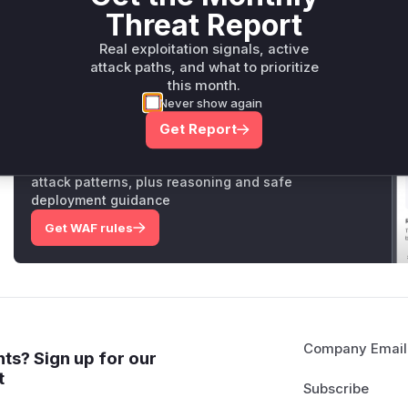
mitigation, not the vulnerable code itself. The vulnerability 
Threat Report
method's previous behavior.
Vulnerable functions
Real exploitation signals, active
attack paths, and what to prioritize
Only Mi**o us*rs **n s** t*is s**tion
this month.
Never show again
Get Report
Unlock WAF rules for this CVE
Generate vendor-ready rules for the observed
attack patterns, plus reasoning and safe
deployment guidance
Get WAF rules
Company Email
ts? Sign up for our
t