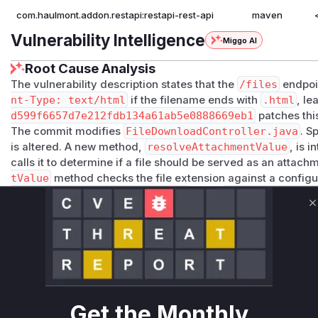
com.haulmont.addon.restapi:restapi-rest-api
maven
Vulnerability Intelligence
Miggo AI
Root Cause Analysis
The vulnerability description states that the
/files
endpoi
nt-Type: text/html
if the filename ends with
.html
, l
d599f6657d7e212fdb134a61ab5e0888669eb1
patches this
The commit modifies
FileDownloadController.java
. S
is altered. A new method,
resolveAttachmentValue
, is 
calls it to determine if a file should be served as an attach
tValue
method checks the file extension against a configur
(
inlineEnabledFileExtensions
from
RestApiConfig.
The
downloadFile
method is identified as the vulnerable 
C
directly responsible for serving the file and, prior to the pa
(like Content-Disposition and Content-Type) allowed HTML fi
browser. The patch changes this behavior within
download
logic from
resolveAttachmentValue
.
The other modified/added functions (
resolveAttachment
java
and
getInlineEnabledFileExtensions
in
RestAp
Get the Monthly