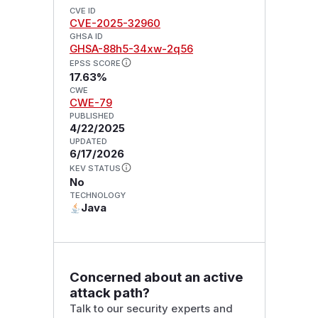
CVE ID
CVE-2025-32960
GHSA ID
GHSA-88h5-34xw-2q56
EPSS SCORE
17.63%
CWE
CWE-79
PUBLISHED
4/22/2025
UPDATED
6/17/2026
KEV STATUS
No
TECHNOLOGY
Java
Concerned about an active
attack path?
Talk to our security experts and