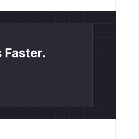
 Faster.