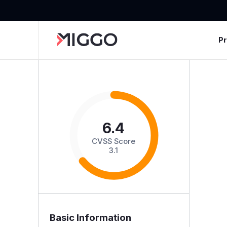
P
6.4
CVSS Score
3.1
Basic Information