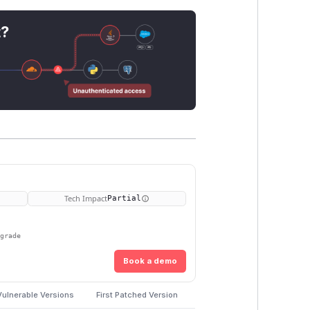
t?
Tech Impact
Partial
pgrade
Book a demo
Vulnerable Versions
First Patched Version