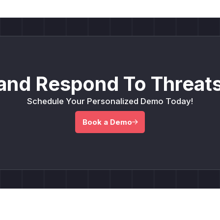
and Respond To Threats
Schedule Your Personalized Demo Today!
Book a Demo