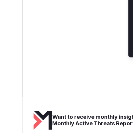
Want to receive monthly insigh
Monthly Active Threats Repor