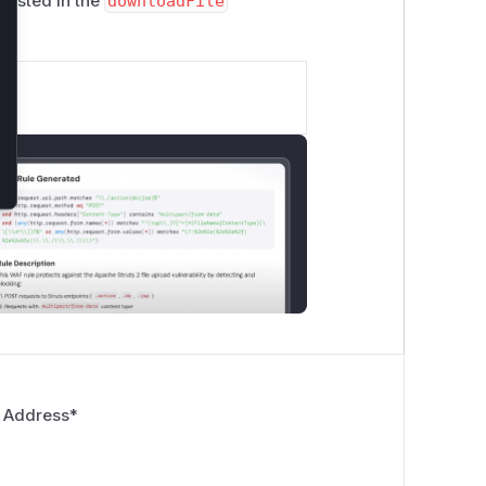
existed in the
downloadFile
 Address
*