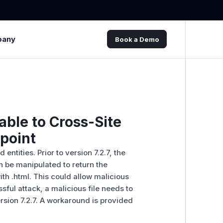
pany
Book a Demo
ble to Cross-Site
dpoint
tities. Prior to version 7.2.7, the
n be manipulated to return the
th .html. This could allow malicious
sful attack, a malicious file needs to
sion 7.2.7. A workaround is provided