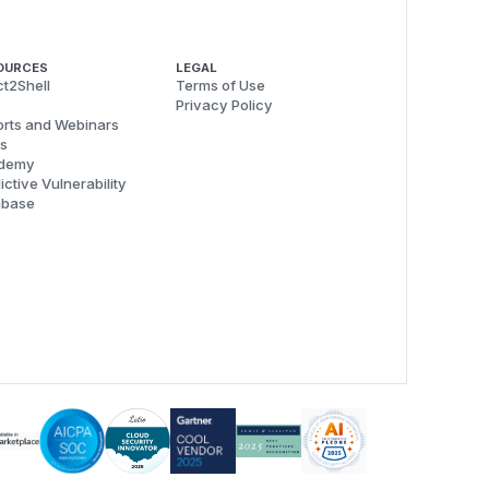
OURCES
LEGAL
t2Shell
Terms of Use
Privacy Policy
rts and Webinars
s
demy
ictive Vulnerability
abase