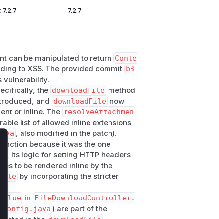
< 7.2.7
7.2.7
nt can be manipulated to return
Conte
eading to XSS. The provided commit
b3
 vulnerability.
pecifically, the
downloadFile
method
introduced, and
downloadFile
now
ment or inline. The
resolveAttachmen
able list of allowed inline extensions
java
, also modified in the patch).
function because it was the one
lose
tch, its logic for setting HTTP headers
les to be rendered inline by the
File
by incorporating the stricter
Value
in
FileDownloadController.
iConfig.java
) are part of the