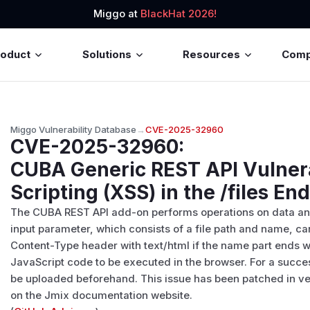
Miggo at
BlackHat 2026!
roduct
Solutions
Resources
Com
Miggo Vulnerability Database
→
CVE-2025-32960
CVE-2025-32960
:
CUBA Generic REST API Vulnera
Scripting (XSS) in the /files En
The CUBA REST API add-on performs operations on data and en
input parameter, which consists of a file path and name, ca
Content-Type header with text/html if the name part ends wi
JavaScript code to be executed in the browser. For a succes
be uploaded beforehand. This issue has been patched in ver
on the Jmix documentation website.