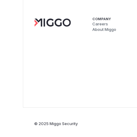
COMPANY
Careers
About Miggo
© 2025 Miggo Security