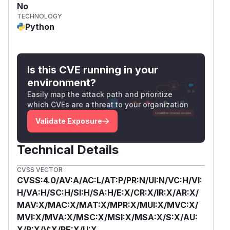
No
TECHNOLOGY
Python
Is this CVE running in your
environment?
Easily map the attack path and prioritize
which CVEs are a threat to your organization
Validate Exposure
Technical Details
CVSS VECTOR
CVSS:4.0/AV:A/AC:L/AT:P/PR:N/UI:N/VC:H/VI:
H/VA:H/SC:H/SI:H/SA:H/E:X/CR:X/IR:X/AR:X/
MAV:X/MAC:X/MAT:X/MPR:X/MUI:X/MVC:X/
MVI:X/MVA:X/MSC:X/MSI:X/MSA:X/S:X/AU:
X/R:X/V:X/RE:X/U:X