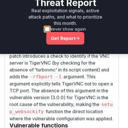
Threat Report
configured TigerVNC. The
desktop-proxy
Real exploitation signals, active
provided commit
7dd54c25a4253badd8ea688
attack paths, and what to prioritize
directly addresses this
95437e5a66a59090d
this month.
by modifying the
function
setup_websockify
Never show again
in
jupyter_remote_desktop_proxy/setup
Get Report
. This function prepares the
_websockify.py
arguments for launching the VNC server. The
patch introduces a check to identify if the VNC
server is TigerVNC (by checking for the
absence of 'turbovnc' in its script content) and
adds the
argument. This
-rfbport -1
argument explicitly tells TigerVNC not to open a
TCP port. The absence of this argument in the
vulnerable version (3.0.0) for TigerVNC is the
root cause of the vulnerability, making the
setu
function the direct location
p_websockify
where the vulnerable configuration was applied.
Vulnerable functions