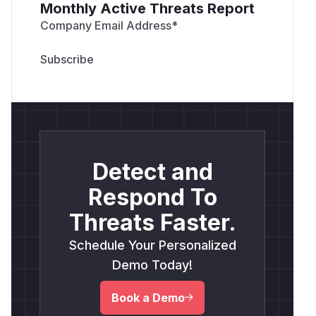
Monthly Active Threats Report
Company Email Address
*
Detect and
Respond To
Threats Faster.
Schedule Your Personalized
Demo Today!
Book a Demo