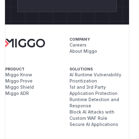
COMPANY
Careers
About Miggo
PRODUCT
SOLUTIONS
Miggo Know
AI Runtime Vulnerability
Miggo Prove
Prioritization
Miggo Shield
1st and 3rd Party
Miggo ADR
Application Protection
Runtime Detection and
Response
Block AI Attacks with
Custom WAF Rule
Secure AI Applications