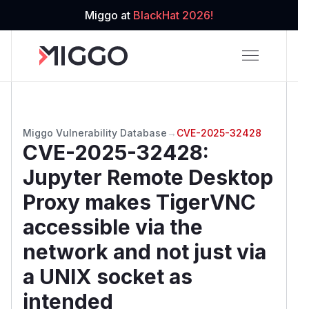
Miggo at
BlackHat 2026!
Miggo Vulnerability Database
→
CVE-2025-32428
CVE-2025-32428
:
Jupyter Remote Desktop
Proxy makes TigerVNC
accessible via the
network and not just via
a UNIX socket as
intended