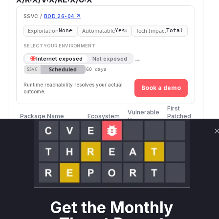
SSVC /
BOD 26-04 ↗
Exploitation
Automatable
Tech Impact
None
Yes
Total
SELECT YOUR ENVIRONMENT
→
Internet exposed
Not exposed
Scheduled
SSVC
60 days
Runtime reachability resolves your actual
Book a demo
outcome.
First
Vulnerable
Package Name
Ecosystem
Patched
Versions
Version
jupyter-remote-
pip
= 3.0.0
3.0.1
desktop-proxy
Vulnerability
Miggo AI
Intelligence
Get the Monthly
Root Cause Analysis
The vulnerability lies in how
jupyter-remote-