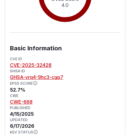
4.0
Basic Information
CVE ID
CVE-2025-32428
GHSA ID
GHSA-vrq4-9hc3-cgp7
EPSS SCORE
52.7%
CWE
CWE-668
PUBLISHED
4/15/2025
UPDATED
6/17/2026
KEV STATUS