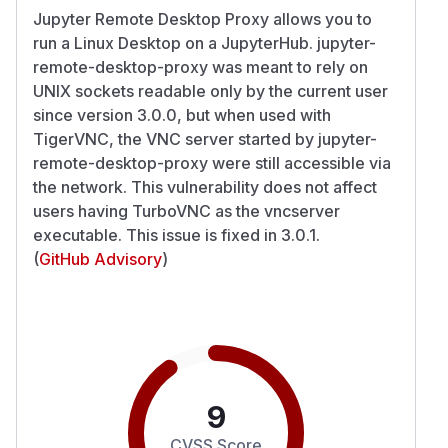
Jupyter Remote Desktop Proxy allows you to
run a Linux Desktop on a JupyterHub. jupyter-
remote-desktop-proxy was meant to rely on
UNIX sockets readable only by the current user
since version 3.0.0, but when used with
TigerVNC, the VNC server started by jupyter-
remote-desktop-proxy were still accessible via
the network. This vulnerability does not affect
users having TurboVNC as the vncserver
executable. This issue is fixed in 3.0.1.
(
GitHub Advisory
)
9
CVSS Score