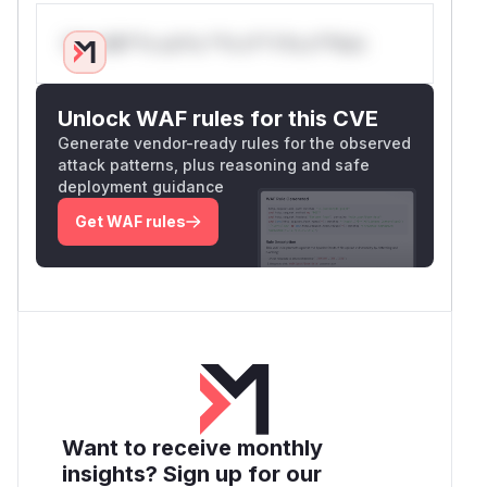
Only Mi**o us*rs **n s** t*is s**tion
Unlock WAF rules for this CVE
Generate vendor-ready rules for the observed
attack patterns, plus reasoning and safe
deployment guidance
Get WAF rules
Want to receive monthly
insights? Sign up for our