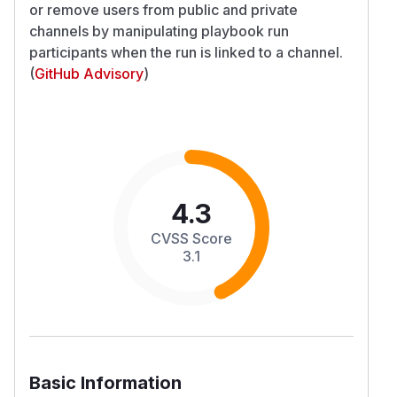
or remove users from public and private
channels by manipulating playbook run
participants when the run is linked to a channel.
(
GitHub Advisory
)
4.3
CVSS Score
3.1
Basic Information