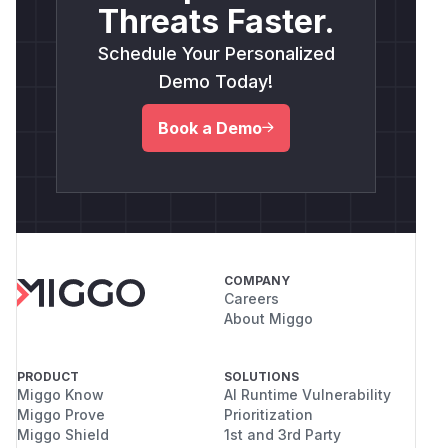
Threats Faster.
Schedule Your Personalized
Demo Today!
Book a Demo
COMPANY
Careers
About Miggo
PRODUCT
SOLUTIONS
Miggo Know
AI Runtime Vulnerability
Miggo Prove
Prioritization
Miggo Shield
1st and 3rd Party