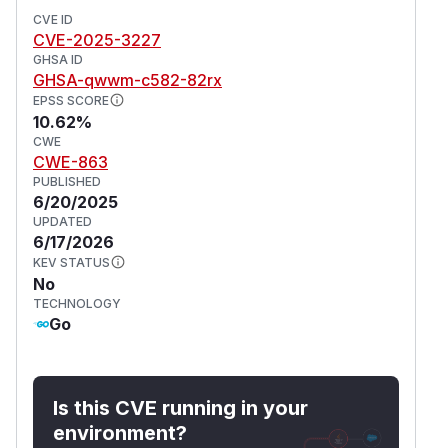
CVE ID
CVE-2025-3227
GHSA ID
GHSA-qwwm-c582-82rx
EPSS SCORE
10.62%
CWE
CWE-863
PUBLISHED
6/20/2025
UPDATED
6/17/2026
KEV STATUS
No
TECHNOLOGY
Go
Is this CVE running in your
environment?