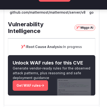
github.com/mattermost/mattermost/server/v8
go
Vulnerability
Miggo AI
Intelligence
Root Cause Analysis:
In progress
Unlock WAF rules for this CVE
Generate vendor-ready rules for the observed
attack patterns, plus reasoning and safe
deployment guidance
Get WAF rules