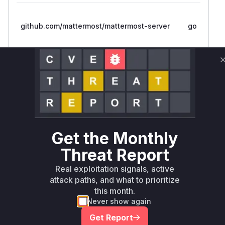
github.com/mattermost/mattermost-server
go
github.com/mattermost/mattermost/server/v8
go
github.com/mattermost/mattermost/server/v8
go
Get the Monthly
Threat Report
github.com/mattermost/mattermost/server/v8
go
Real exploitation signals, active
attack paths, and what to prioritize
github.com/mattermost/mattermost/server/v8
go
this month.
Never show again
github.com/mattermost/mattermost/server/v8
go
Get Report