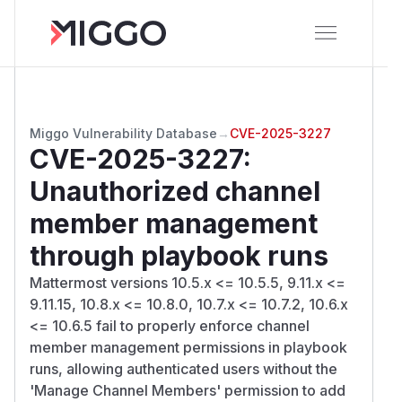
Miggo Vulnerability Database
→
CVE-2025-3227
CVE-2025-3227
:
Unauthorized channel
member management
through playbook runs
Mattermost versions 10.5.x <= 10.5.5, 9.11.x <=
9.11.15, 10.8.x <= 10.8.0, 10.7.x <= 10.7.2, 10.6.x
<= 10.6.5 fail to properly enforce channel
member management permissions in playbook
runs, allowing authenticated users without the
'Manage Channel Members' permission to add