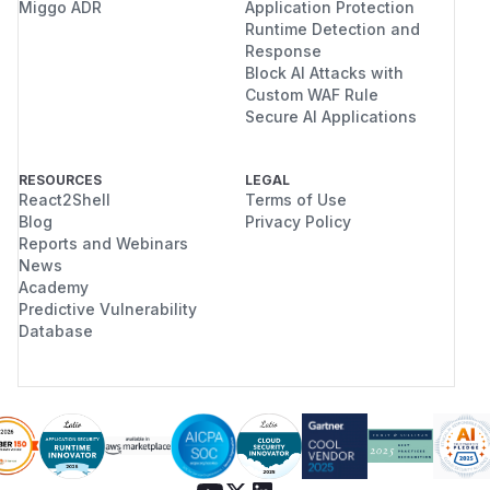
Miggo ADR
Application Protection
Runtime Detection and
Response
Block AI Attacks with
Custom WAF Rule
Secure AI Applications
RESOURCES
LEGAL
React2Shell
Terms of Use
Blog
Privacy Policy
Reports and Webinars
News
Academy
Predictive Vulnerability
Database