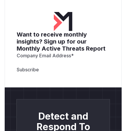
Want to receive monthly
insights? Sign up for our
Monthly Active Threats Report
Company Email Address
*
Detect and
Respond To