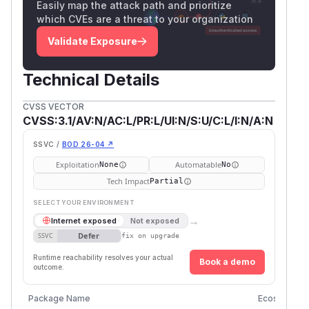
Easily map the attack path and prioritize
which CVEs are a threat to your organization
Validate Exposure
Technical Details
CVSS VECTOR
CVSS:3.1/AV:N/AC:L/PR:L/UI:N/S:U/C:L/I:N/A:N
SSVC /
BOD 26-04 ↗
Exploitation
Automatable
None
No
Tech Impact
Partial
SELECT YOUR ENVIRONMENT
→
Internet exposed
Not exposed
Defer
SSVC
fix on upgrade
Runtime reachability resolves your actual
Book a demo
outcome.
Package Name
Ecosystem