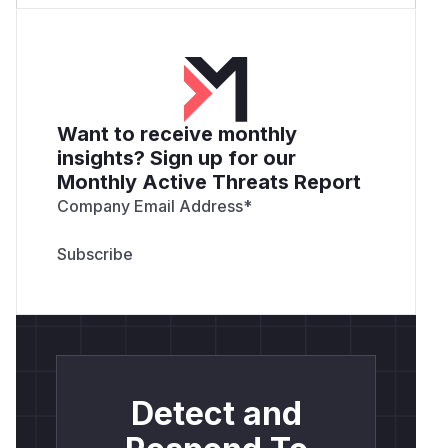
Want to receive monthly
insights? Sign up for our
Monthly Active Threats Report
Company Email Address
*
Detect and