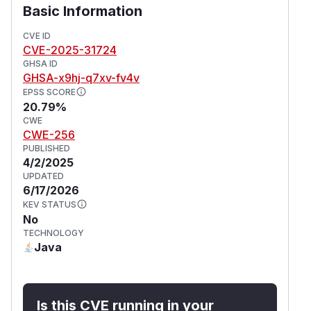
Basic Information
CVE ID
CVE-2025-31724
GHSA ID
GHSA-x9hj-q7xv-fv4v
EPSS SCORE
20.79%
CWE
CWE-256
PUBLISHED
4/2/2025
UPDATED
6/17/2026
KEV STATUS
No
TECHNOLOGY
Java
Is this CVE running in your