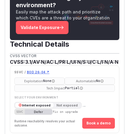
environment?
Easily map the attack path and prioritize
which CVEs are a threat to your organization
Validate Exposure
Technical Details
CVSS VECTOR
CVSS:3.1/AV:N/AC:L/PR:L/UI:N/S:U/C:L/I:N/A:N
SSVC /
BOD 26-04 ↗
Exploitation
Automatable
None
No
Tech Impact
Partial
SELECT YOUR ENVIRONMENT
→
Internet exposed
Not exposed
Defer
SSVC
fix on upgrade
Runtime reachability resolves your actual
Book a demo
outcome.