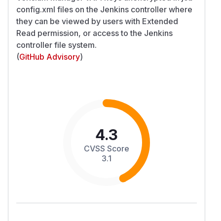
config.xml files on the Jenkins controller where
they can be viewed by users with Extended
Read permission, or access to the Jenkins
controller file system.
(
GitHub Advisory
)
4.3
CVSS Score
3.1