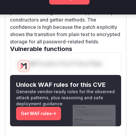
The changes are evident in multiple files where
password handling was modified, particularly in
constructors and getter methods. The
confidence is high because the patch explicitly
shows the transition from plain text to encrypted
storage for all password-related fields.
Vulnerable functions
Only Mi**o us*rs **n s** t*is s**tion
Unlock WAF rules for this CVE
Generate vendor-ready rules for the observed
attack patterns, plus reasoning and safe
deployment guidance
Get WAF rules