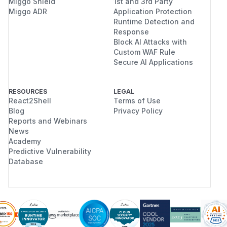
Miggo Shield
1st and 3rd Party
Miggo ADR
Application Protection
Runtime Detection and
Response
Block AI Attacks with
Custom WAF Rule
Secure AI Applications
RESOURCES
LEGAL
React2Shell
Terms of Use
Blog
Privacy Policy
Reports and Webinars
News
Academy
Predictive Vulnerability
Database