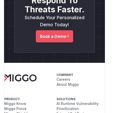
Respond To
Threats Faster.
Schedule Your Personalized
Demo Today!
Book a Demo
COMPANY
Careers
About Miggo
PRODUCT
SOLUTIONS
Miggo Know
AI Runtime Vulnerability
Miggo Prove
Prioritization