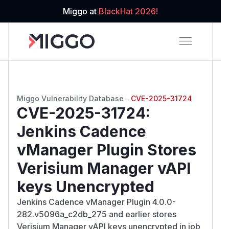
Miggo at
BlackHat 2026!
Miggo Vulnerability Database
→
CVE-2025-31724
CVE-2025-31724
:
Jenkins Cadence
vManager Plugin Stores
Verisium Manager vAPI
keys Unencrypted
Jenkins Cadence vManager Plugin 4.0.0-
282.v5096a_c2db_275 and earlier stores
Verisium Manager vAPI keys unencrypted in job