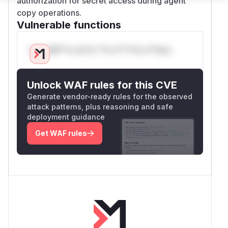
authorization for secret access during agent
copy operations.
Vulnerable functions
Only Mi**o us*rs **n s** t*is s**tion
Unlock WAF rules for this CVE
Generate vendor-ready rules for the observed
attack patterns, plus reasoning and safe
deployment guidance
Get WAF rules