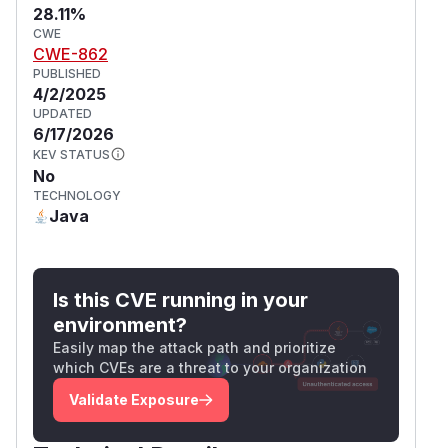
28.11%
CWE
CWE-862
PUBLISHED
4/2/2025
UPDATED
6/17/2026
KEV STATUS
No
TECHNOLOGY
Java
Is this CVE running in your
environment?
Easily map the attack path and prioritize
which CVEs are a threat to your organization
Validate Exposure