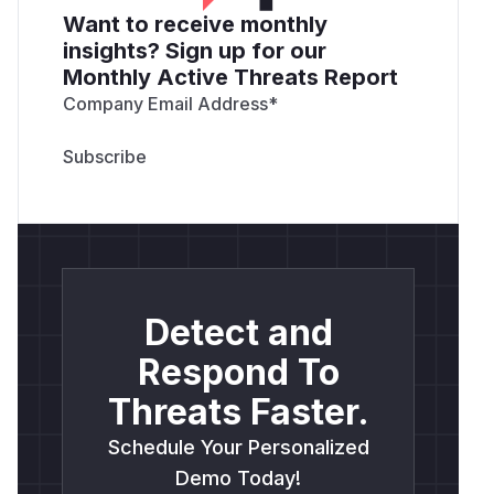
Want to receive monthly
insights? Sign up for our
Monthly Active Threats Report
Company Email Address
*
Detect and
Respond To
Threats Faster.
Schedule Your Personalized
Demo Today!