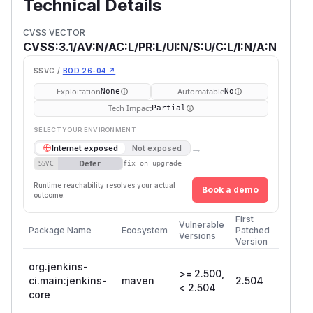
Technical Details
CVSS VECTOR
CVSS:3.1/AV:N/AC:L/PR:L/UI:N/S:U/C:L/I:N/A:N
SSVC /
BOD 26-04 ↗
Exploitation
Automatable
None
No
Tech Impact
Partial
SELECT YOUR ENVIRONMENT
→
Internet exposed
Not exposed
Defer
SSVC
fix on upgrade
Runtime reachability resolves your actual
Book a demo
outcome.
First
Vulnerable
Package Name
Ecosystem
Patched
Versions
Version
org.jenkins-
>= 2.500,
ci.main:jenkins-
maven
2.504
< 2.504
core