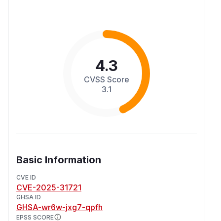
4.3
CVSS Score
3.1
Basic Information
CVE ID
CVE-2025-31721
GHSA ID
GHSA-wr6w-jxg7-qpfh
EPSS SCORE