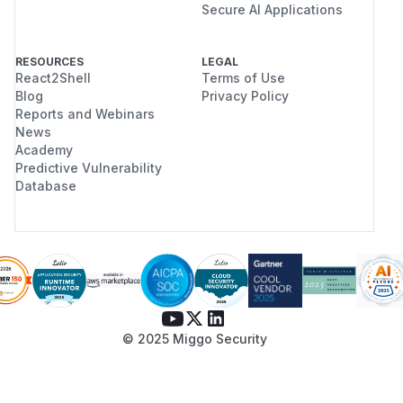
Secure AI Applications
RESOURCES
LEGAL
React2Shell
Terms of Use
Blog
Privacy Policy
Reports and Webinars
News
Academy
Predictive Vulnerability
Database
© 2025 Miggo Security