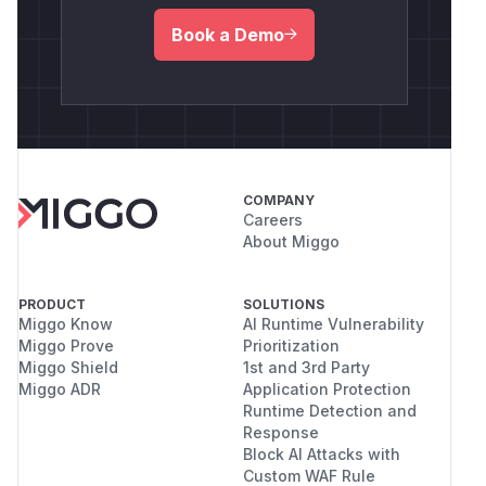
Book a Demo
COMPANY
Careers
About Miggo
PRODUCT
SOLUTIONS
Miggo Know
AI Runtime Vulnerability
Miggo Prove
Prioritization
Miggo Shield
1st and 3rd Party
Miggo ADR
Application Protection
Runtime Detection and
Response
Block AI Attacks with
Custom WAF Rule