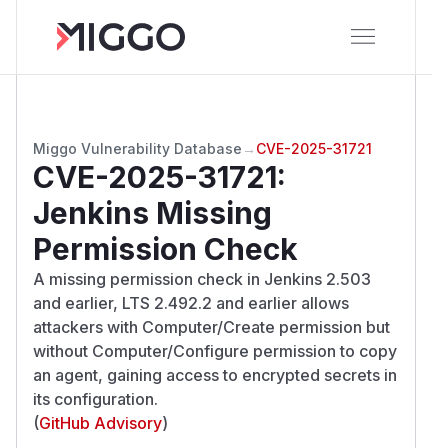
Miggo Vulnerability Database
→
CVE-2025-31721
CVE-2025-31721
:
Jenkins Missing
Permission Check
A missing permission check in Jenkins 2.503
and earlier, LTS 2.492.2 and earlier allows
attackers with Computer/Create permission but
without Computer/Configure permission to copy
an agent, gaining access to encrypted secrets in
its configuration.
(
GitHub Advisory
)