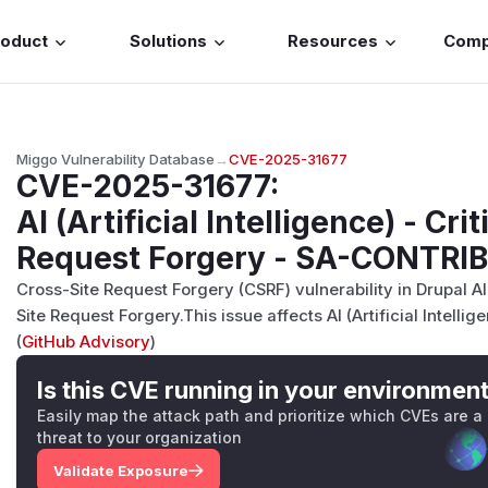
roduct
Solutions
Resources
Com
Miggo Vulnerability Database
→
CVE-2025-31677
CVE-2025-31677
:
AI (Artificial Intelligence) - Crit
Request Forgery - SA-CONTRI
Cross-Site Request Forgery (CSRF) vulnerability in Drupal AI 
Site Request Forgery.This issue affects AI (Artificial Intellig
(
GitHub Advisory
)
Is this CVE running in your environmen
Easily map the attack path and prioritize which CVEs are a
threat to your organization
Validate Exposure