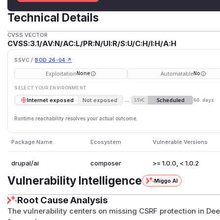
Technical Details
CVSS VECTOR
CVSS:3.1/AV:N/AC:L/PR:N/UI:R/S:U/C:H/I:H/A:H
SSVC /
BOD 26-04 ↗
Exploitation
Automatable
None
No
SELECT YOUR ENVIRONMENT
→
Scheduled
Internet exposed
Not exposed
SSVC
60 days
Runtime reachability resolves your actual outcome.
Package Name
Ecosystem
Vulnerable Versions
drupal/ai
composer
>= 1.0.0, < 1.0.2
Vulnerability Intelligence
Miggo AI
Root Cause Analysis
The vulnerability centers on missing CSRF protection in De