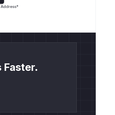
 Address
*
 Faster.