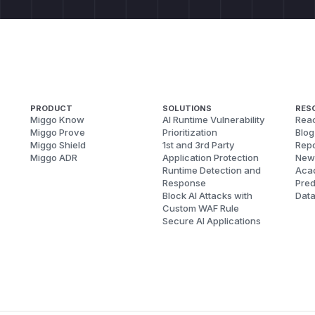
PRODUCT
SOLUTIONS
RES
Miggo Know
AI Runtime Vulnerability
Reac
Miggo Prove
Prioritization
Blog
Miggo Shield
1st and 3rd Party
Repo
Miggo ADR
Application Protection
New
Runtime Detection and
Aca
Response
Pred
Block AI Attacks with
Dat
Custom WAF Rule
Secure AI Applications