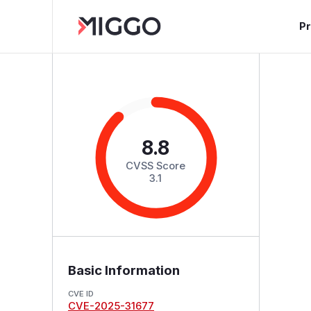
P
8.8
CVSS Score
3.1
Basic Information
CVE ID
CVE-2025-31677