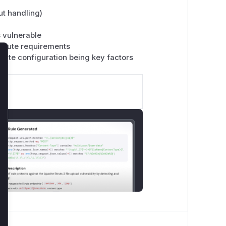
ut handling)
s vulnerable
n route requirements
oute configuration being key factors
lose