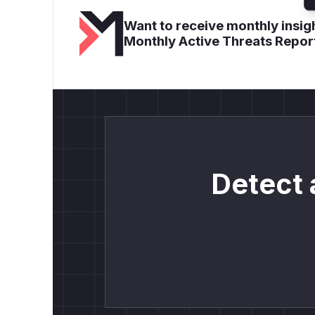
Want to receive monthly insigh
Monthly Active Threats Repor
Detect 