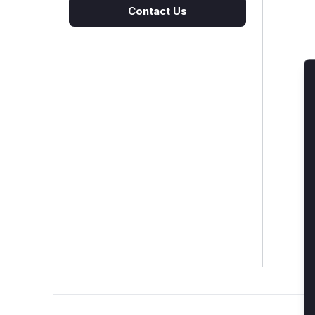
Contact Us