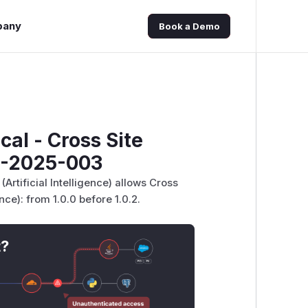
pany
Book a Demo
ical - Cross Site
B-2025-003
(Artificial Intelligence) allows Cross
ence): from 1.0.0 before 1.0.2.
t?