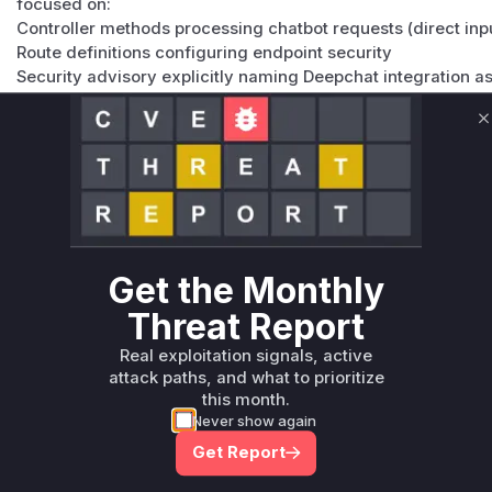
focused on:
Controller methods processing chatbot requests (direct inp
Route definitions configuring endpoint security
Security advisory explicitly naming Deepchat integration a
Drupal's typical CSRF protection patterns using _csrf_toke
The combination of 'access deepchat api' permission and r
C
Vulnerable functions
Only Mi**o us*rs **n s** t*is s**tion
Unlock WAF rules for this CVE
Get the Monthly
Generate vendor-ready rules for the observed
Threat Report
attack patterns, plus reasoning and safe
deployment guidance
Real exploitation signals, active
Get WAF rules
attack paths, and what to prioritize
this month.
Never show again
Get Report