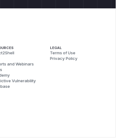
OURCES
LEGAL
t2Shell
Terms of Use
Privacy Policy
rts and Webinars
s
demy
ictive Vulnerability
abase