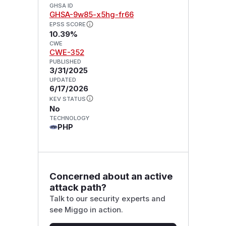
GHSA ID
GHSA-9w85-x5hg-fr66
EPSS SCORE
10.39%
CWE
CWE-352
PUBLISHED
3/31/2025
UPDATED
6/17/2026
KEV STATUS
No
TECHNOLOGY
PHP
Concerned about an active
attack path?
Talk to our security experts and
see Miggo in action.