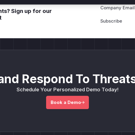
Company Email
ts? Sign up for our
t
and Respond To Threats
Schedule Your Personalized Demo Today!
Book a Demo