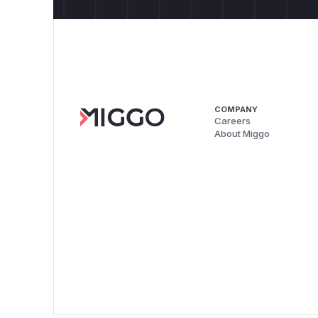
COMPANY
Careers
About Miggo