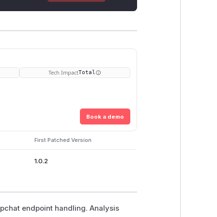
Tech Impact
Total
Book a demo
First Patched Version
1.0.2
epchat endpoint handling. Analysis