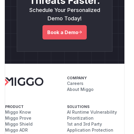
Threats Faster.
Schedule Your Personalized
Demo Today!
Book a Demo
COMPANY
Careers
About Miggo
PRODUCT
SOLUTIONS
Miggo Know
AI Runtime Vulnerability
Miggo Prove
Prioritization
Miggo Shield
1st and 3rd Party
Miggo ADR
Application Protection