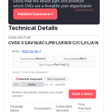
Easily map the attack path and prioritize
which CVEs are a threat to your organization
Validate Exposure
Technical Details
CVSS VECTOR
CVSS:3.1/AV:N/AC:L/PR:L/UI:R/S:C/C:L/I:L/A:N
SSVC /
BOD 26-04 ↗
Exploitation
Automatable
None
No
Tech Impact
Partial
SELECT YOUR ENVIRONMENT
→
Internet exposed
Not exposed
Defer
SSVC
fix on upgrade
Runtime reachability resolves your actual
Book a demo
outcome.
First
Package
Vulnerable
Ecosystem
Patched
Name
Versions