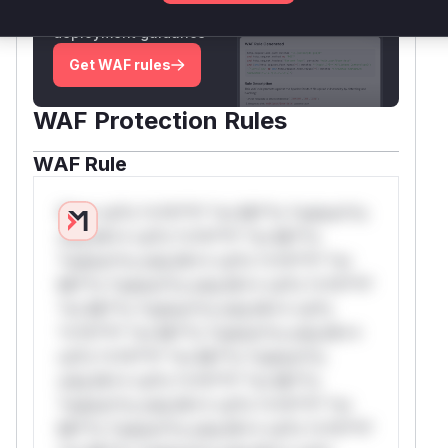
attack patterns, plus reasoning and safe
deployment guidance
Get WAF rules
WAF Protection Rules
WAF Rule
W** rul*s *v*il**l* *or Mi**o *ustom*rs
only.W** rul*s *v*il**l* *or Mi**o
*ustom*rs only.W** rul*s *v*il**l* *or
Mi**o *ustom*rs only.W** rul*s *v*il**l*
*or Mi**o *ustom*rs only.W** rul*s
*v*il**l* *or Mi**o *ustom*rs only.W**
rul*s *v*il**l* *or Mi**o *ustom*rs
only.W** rul*s *v*il**l* *or Mi**o
*ustom*rs only.W** rul*s *v*il**l* *or
Mi**o *ustom*rs only.W** rul*s *v*il**l*