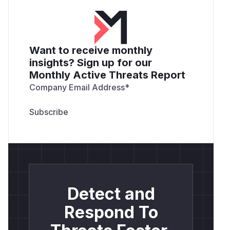
Want to receive monthly
insights? Sign up for our
Monthly Active Threats Report
Company Email Address
*
Detect and
Respond To