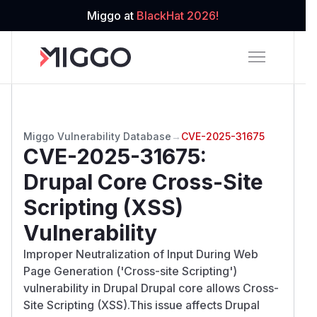
Miggo at
BlackHat 2026!
Miggo Vulnerability Database
→
CVE-2025-31675
CVE-2025-31675
:
Drupal Core Cross-Site
Scripting (XSS)
Vulnerability
Improper Neutralization of Input During Web
Page Generation ('Cross-site Scripting')
vulnerability in Drupal Drupal core allows Cross-
Site Scripting (XSS).This issue affects Drupal