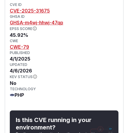
CVE ID
CVE-2025-31675
GHSA ID
GHSA-m4wj-hhwj-47qp
EPSS SCORE
45.92%
CWE
CWE-79
PUBLISHED
4/1/2025
UPDATED
4/6/2026
KEV STATUS
No
TECHNOLOGY
PHP
Is this CVE running in your
environment?