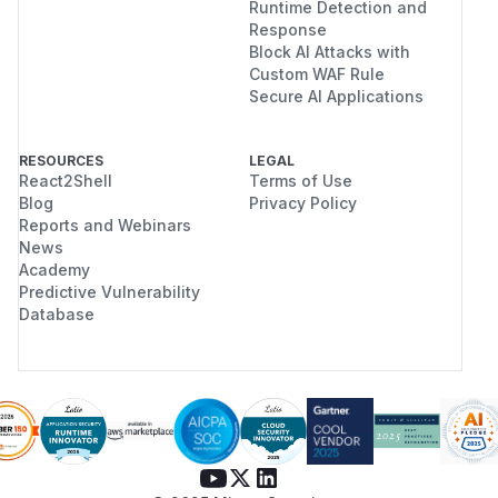
Runtime Detection and
Response
Block AI Attacks with
Custom WAF Rule
Secure AI Applications
RESOURCES
LEGAL
React2Shell
Terms of Use
Blog
Privacy Policy
Reports and Webinars
News
Academy
Predictive Vulnerability
Database