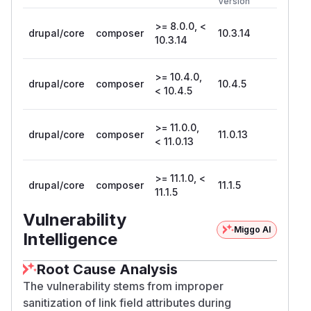
Version
>= 8.0.0, <
drupal/core
composer
10.3.14
10.3.14
>= 10.4.0,
drupal/core
composer
10.4.5
< 10.4.5
>= 11.0.0,
drupal/core
composer
11.0.13
< 11.0.13
>= 11.1.0, <
drupal/core
composer
11.1.5
11.1.5
Vulnerability
Miggo AI
Intelligence
Root Cause Analysis
The vulnerability stems from improper
sanitization of link field attributes during