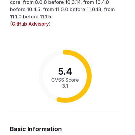
core: from 8.0.0 before 10.3.14, from 10.4.0
before 10.4.5, from 11.0.0 before 11.0.13, from
11.1.0 before 11.1.5.
(
GitHub Advisory
)
5.4
CVSS Score
3.1
Basic Information