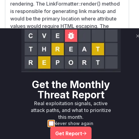
rendering. The LinkFormatter::render() method
is responsible for generating link markup and
would be the primary location where attribute
values would require HTML escaping. The
security advisory specifically calls out link field
attributes as the attack vector, and formatter
classes are the standard Drupal mechanism for
controlling field output rendering. While no
patch diffs are available, the combination of the
vulnerability description and Drupal's
architecture strongly implicates this rendering
Get the Monthly
pathway.
Threat Report
Vulnerable functions
Real exploitation signals, active
Only Mi**o us*rs **n s** t*is s**tion
attack paths, and what to prioritize
this month.
Never show again
Unlock WAF rules for this CVE
Get Report
Generate vendor-ready rules for the observed