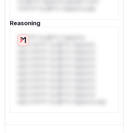
*or Mi**o *ustom*rs only.W** rul*s
*v*il**l* *or Mi**o *ustom*rs only.
Reasoning
*v*il**l* *or Mi**o *ustom*rs
only.*v*il**l* *or Mi**o *ustom*rs
only.*v*il**l* *or Mi**o *ustom*rs
only.*v*il**l* *or Mi**o *ustom*rs
only.*v*il**l* *or Mi**o *ustom*rs
only.*v*il**l* *or Mi**o *ustom*rs
only.*v*il**l* *or Mi**o *ustom*rs
only.*v*il**l* *or Mi**o *ustom*rs
only.*v*il**l* *or Mi**o *ustom*rs
only.*v*il**l* *or Mi**o *ustom*rs only.