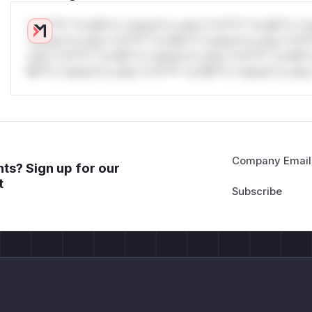
*v*il**l* *or Mi**o *ustom*rs only.*v*il**l* *or Mi**o *u
*ustom*rs only.*v*il**l* *or Mi**o *ustom*rs only.*v*il*
only.*v*il**l* *or Mi**o *ustom*rs only.*v*il**l* *or Mi*
Mi**o *ustom*rs only.*v*il**l* *or Mi**o *ustom*rs only.
Company Email
ts? Sign up for our
t