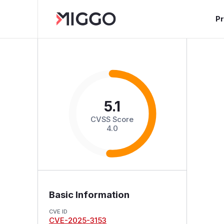
P
5.1
CVSS Score
4.0
Basic Information
CVE ID
CVE-2025-3153