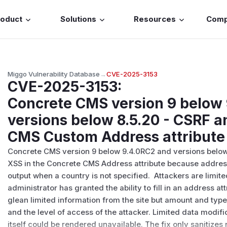
roduct
Solutions
Resources
Com
Miggo Vulnerability Database
→
CVE-2025-3153
CVE-2025-3153
:
Concrete CMS version 9 below
versions below 8.5.20 - CSRF a
CMS Custom Address attribute
Concrete CMS version 9 below 9.4.0RC2 and versions below
XSS in the Concrete CMS Address attribute because addresse
output when a country is not specified. Attackers are limite
administrator has granted the ability to fill in an address attr
glean limited information from the site but amount and type 
and the level of access of the attacker. Limited data modif
itself could be rendered unavailable. The fix only sanitize