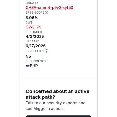
GHSA ID
GHSA-cmm4-p9v2-q453
EPSS SCORE
5.06%
CWE
CWE-79
PUBLISHED
4/3/2025
UPDATED
6/17/2026
KEV STATUS
No
TECHNOLOGY
PHP
Concerned about an active
attack path?
Talk to our security experts and
see Miggo in action.