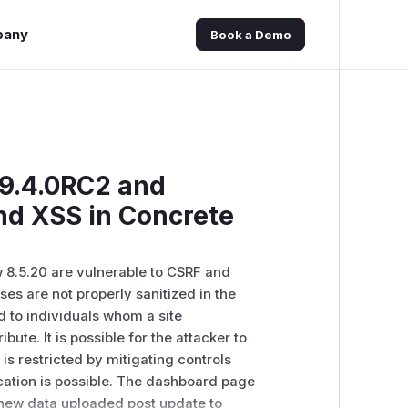
pany
Book a Demo
 9.4.0RC2 and
nd XSS in Concrete
 8.5.20 are vulnerable to CSRF and
s are not properly sanitized in the
d to individuals whom a site
ibute. It is possible for the attacker to
is restricted by mitigating controls
ication is possible. The dashboard page
s new data uploaded post update to