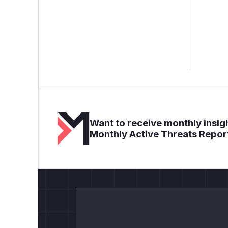
Want to receive monthly insigh
Monthly Active Threats Repor