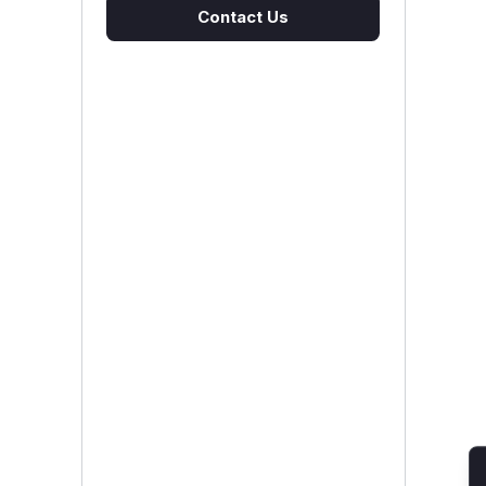
Contact Us