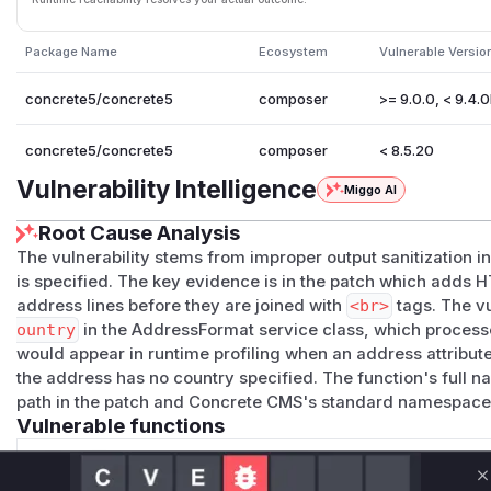
Package Name
Ecosystem
Vulnerable Versio
concrete5/concrete5
composer
>= 9.0.0, < 9.4.
concrete5/concrete5
composer
< 8.5.20
Vulnerability Intelligence
Miggo AI
Root Cause Analysis
The vulnerability stems from improper output sanitization 
is specified. The key evidence is in the patch which adds 
address lines before they are joined with
<br>
tags. The vu
ountry
in the AddressFormat service class, which process
would appear in runtime profiling when an address attribute
the address has no country specified. The function's full n
path in the patch and Concrete CMS's standard namespace
Vulnerable functions
Only Mi**o us*rs **n s** t*is s**tion