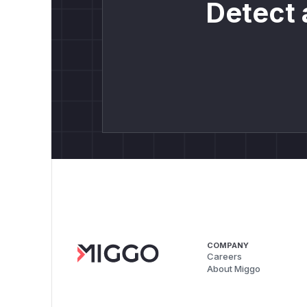
Detect 
COMPANY
Careers
About Miggo