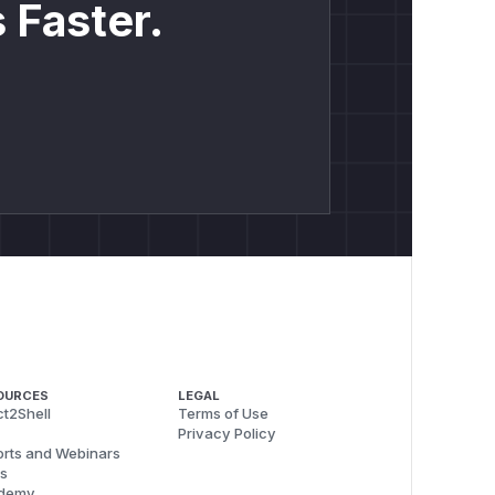
 Faster.
OURCES
LEGAL
t2Shell
Terms of Use
Privacy Policy
rts and Webinars
s
demy