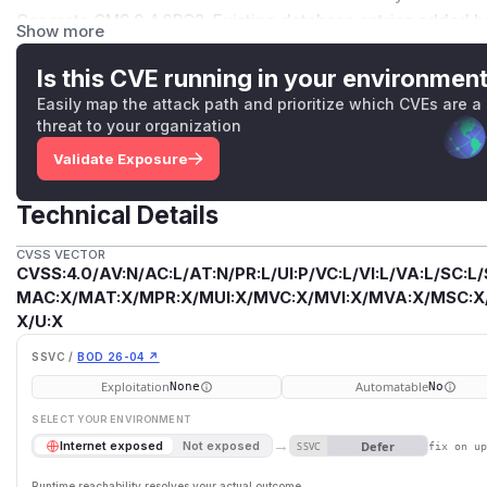
Concrete CMS 9.4.0RC2. Existing database entries added befor
Show more
there were successful exploits added under previous versi
recommended. The Concrete CMS security team gave this vul
Is this CVE running in your environmen
with vector CVSS:4.0/AV:N/AC:L/AT:N/PR:L/UI:P/VC:L/VI:L/V
Easily map the attack path and prioritize which CVEs are a
for reporting.
threat to your organization
(
GitHub Advisory
)
Validate Exposure
Technical Details
CVSS VECTOR
CVSS:4.0/AV:N/AC:L/AT:N/PR:L/UI:P/VC:L/VI:L/VA:L/SC:L/
MAC:X/MAT:X/MPR:X/MUI:X/MVC:X/MVI:X/MVA:X/MSC:X/M
X/U:X
SSVC /
BOD 26-04 ↗
Exploitation
Automatable
None
No
SELECT YOUR ENVIRONMENT
→
Defer
Internet exposed
Not exposed
SSVC
fix on u
Runtime reachability resolves your actual outcome.