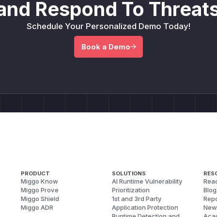
and Respond To Threats
Schedule Your Personalized Demo Today!
Book a Demo
PRODUCT
SOLUTIONS
RES
Miggo Know
AI Runtime Vulnerability
Reac
Miggo Prove
Prioritization
Blog
Miggo Shield
1st and 3rd Party
Repo
Miggo ADR
Application Protection
New
Runtime Detection and
Aca