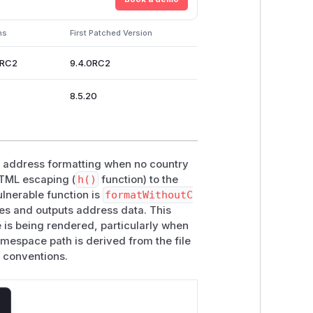
ns
First Patched Version
0RC2
9.4.0RC2
8.5.20
in address formatting when no country
HTML escaping (
h()
function) to the
lnerable function is
formatWithoutC
es and outputs address data. This
 is being rendered, particularly when
amespace path is derived from the file
 conventions.