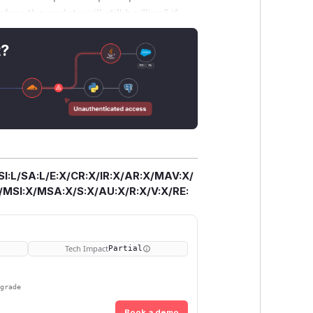
e the update will still be “live” if
ons; a database search is
nerability CVSS v.4.0 score of 5.1
t?
A:L/SC:L/SI:L/SA:L Thanks Myq Larson
SI:L/SA:L/E:X/CR:X/IR:X/AR:X/MAV:X/
SI:X/MSA:X/S:X/AU:X/R:X/V:X/RE:
Tech Impact
Partial
pgrade
Book a demo