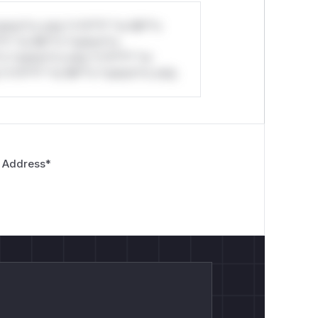
stom*rs only.*v*il**l* *or Mi**o
*l* *or Mi**o *ustom*rs
*o *ustom*rs only.*v*il**l* *or
*v*il**l* *or Mi**o *ustom*rs only.
 Address
*