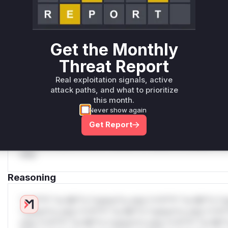
attack patterns, plus reasoning and safe
deployment guidance
Get WAF rules
Get the Monthly
WAF Protection Rules
Threat Report
WAF Rule
Real exploitation signals, active
attack paths, and what to prioritize
W** rul*s *v*il**l* *or Mi**o *ustom*rs only.W** rul*s 
this month.
only.W** rul*s *v*il**l* *or Mi**o *ustom*rs only.W** r
Never show again
only.W** rul*s *v*il**l* *or Mi**o *ustom*rs only.W** r
Get Report
only.W** rul*s *v*il**l* *or Mi**o *ustom*rs only.W** r
only.W** rul*s *v*il**l* *or Mi**o *ustom*rs only.W** r
only.
Reasoning
*v*il**l* *or Mi**o *ustom*rs only.*v*il**l* *or Mi**o *u
*ustom*rs only.*v*il**l* *or Mi**o *ustom*rs only.*v*il*
only.*v*il**l* *or Mi**o *ustom*rs only.*v*il**l* *or Mi*