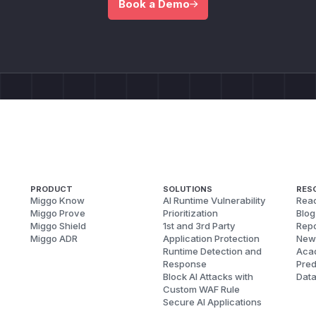
Book a Demo
PRODUCT
SOLUTIONS
RES
Miggo Know
AI Runtime Vulnerability
Reac
Miggo Prove
Prioritization
Blog
Miggo Shield
1st and 3rd Party
Repo
Miggo ADR
Application Protection
New
Runtime Detection and
Aca
Response
Pred
Block AI Attacks with
Dat
Custom WAF Rule
Secure AI Applications