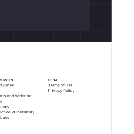
OURCES
LEGAL
t2Shell
Terms of Use
Privacy Policy
rts and Webinars
s
demy
ictive Vulnerability
abase