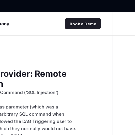
pany
Book a Demo
rovider: Remote
n
L Command ('SQL Injection')
 as parameter (which was a
t arbitrary SQL command when
allowed the DAG Triggering user to
hich they normally would not have.