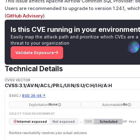
This issue affects Apache Airflow Common SQL Provider: bef
Users are recommended to upgrade to version 1.24.1, which 
(
GitHub Advisory
)
Is this CVE running in your environmen
Easily map the attack path and prioritize which CVEs are a
threat to your organization
Validate Exposure
Technical Details
CVSS VECTOR
CVSS:3.1/AV:N/AC:L/PR:L/UI:N/S:U/C:H/I:H/A:H
SSVC /
BOD 26-04 ↗
Exploitation
Automatable
None
No
SELECT YOUR ENVIRONMENT
→
Scheduled
Internet exposed
Not exposed
SSVC
60 days
Runtime reachability resolves your actual outcome.