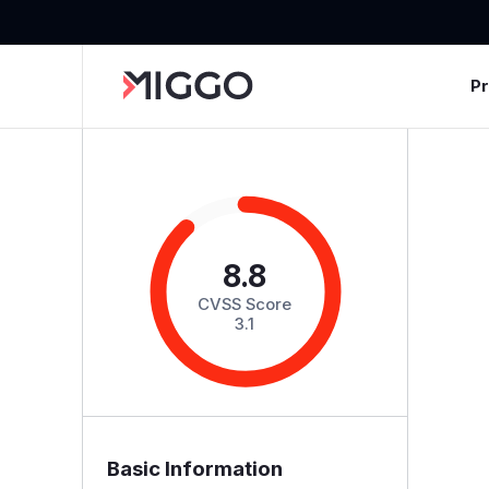
P
8.8
CVSS Score
3.1
Basic Information