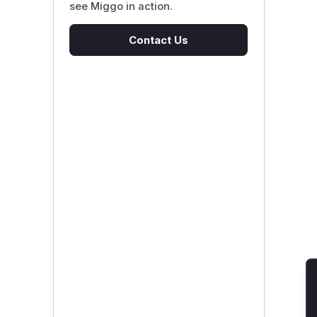
see Miggo in action.
Contact Us