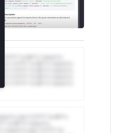
*v*il**l* *or Mi**o *ustom*rs
ul*s *v*il**l* *or Mi**o *ustom*rs
ul*s *v*il**l* *or Mi**o *ustom*rs
ul*s *v*il**l* *or Mi**o *ustom*rs
ul*s *v*il**l* *or Mi**o *ustom*rs
stom*rs only.*v*il**l* *or Mi**o
*l* *or Mi**o *ustom*rs
*o *ustom*rs only.*v*il**l* *or