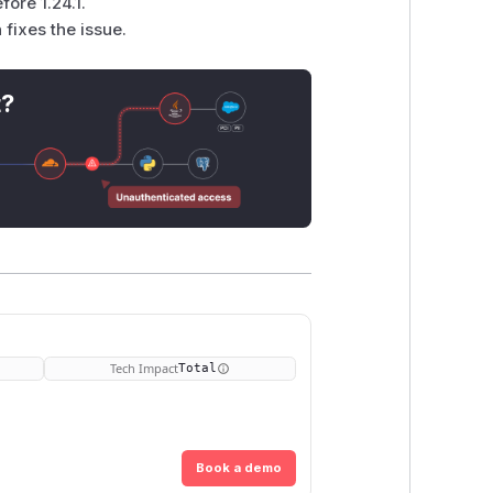
ore 1.24.1.
fixes the issue.
t?
Tech Impact
Total
Book a demo