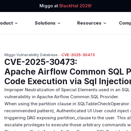
Miggo at
BlackHat 2026!
roduct
Solutions
Resources
Com
Miggo Vulnerability Database
→
CVE-2025-30473
CVE-2025-30473
:
Apache Airflow Common SQL P
Code Execution via Sql Injectio
Improper Neutralization of Special Elements used in an SQ
vulnerability in Apache Airflow Common SQL Provider.
When using the partition clause in SQLTableCheckOperator
recommended pattern), Authenticated UI User could injec
triggering DAG exposing partition_clause to the user. This 
escalate privileges to execute those arbitrary commands w