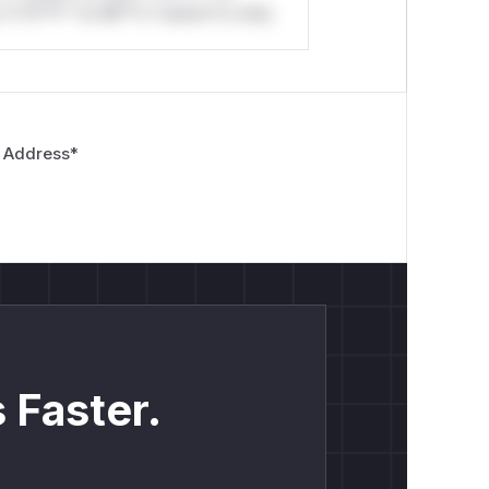
*v*il**l* *or Mi**o *ustom*rs only.
 Address
*
 Faster.