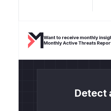
Want to receive monthly insigh
Monthly Active Threats Repor
Detect 