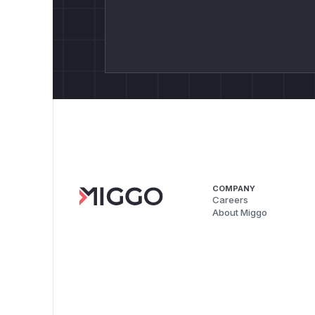
COMPANY
Careers
About Miggo