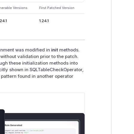
nerable Versions
First Patched Version
.24.1
1.24.1
ignment was modified in
init
methods.
ithout validation prior to the patch.
ugh these initialization methods into
icitly shown in SQLTableCheckOperator,
pattern found in another operator
lose