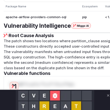
Package Name
Ecosystem
Vul
apache-airflow-providers-common-sql
pip
< 1
Vulnerability Intelligence
Miggo AI
Root Cause Analysis
The patch shows two locations where partition_clause ass
These constructors directly accepted user-controlled input w
The vulnerability manifests when untrusted input flows thro
SQL query construction. The high-confidence entry is expl
while the second (medium confidence) represents a similar 
class based on the duplicate patch line shown in the diff.
Vulnerable functions
Only Mi**o us*rs **n s** t*is s**tion
Unlock WAF rules for this CVE
C
Generate vendor-ready rules for the observed