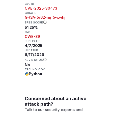
CVE ID
CVE-2025-30473
GHSA ID
GHSA-5r62-mjf5-xwhj
EPSS SCORE
51.25%
CWE
CWE-89
PUBLISHED
4/7/2025
UPDATED
6/17/2026
KEV STATUS
No
TECHNOLOGY
Python
Concerned about an active
attack path?
Talk to our security experts and