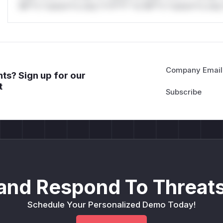
Mi**o *ustom*rs only.*v*il**l* *or Mi**o *ustom*rs only.
Company Email
ts? Sign up for our
t
and Respond To Threats
Schedule Your Personalized Demo Today!