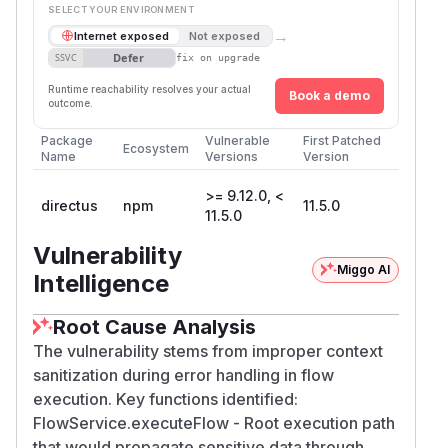
SELECT YOUR ENVIRONMENT
→
Internet exposed
Not exposed
Defer
SSVC
fix on upgrade
Runtime reachability resolves your actual
Book a demo
outcome.
Package
Vulnerable
First Patched
Ecosystem
Name
Versions
Version
>= 9.12.0, <
directus
npm
11.5.0
11.5.0
Vulnerability
Miggo AI
Intelligence
Root Cause Analysis
The vulnerability stems from improper context
sanitization during error handling in flow
execution. Key functions identified:
FlowService.executeFlow - Root execution path
that would propagate sensitive data through