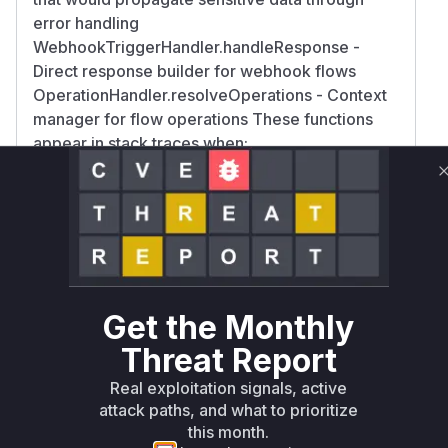
error handling
WebhookTriggerHandler.handleResponse -
Direct response builder for webhook flows
OperationHandler.resolveOperations - Context
manager for flow operations These functions
appear in stack traces when:
Processing webhook-triggered flows
Executing conditional operations
Handling ValidationError exceptions
Serializing error responses The exposure
occurs because these functions pass raw
operation context (including $env and
$accountability) through error responses
Get the Monthly
without sanitization, as evidenced by the
Threat Report
reported sensitive data leaks in failed
validation scenarios.
Real exploitation signals, active
Vulnerable functions
attack paths, and what to prioritize
this month.