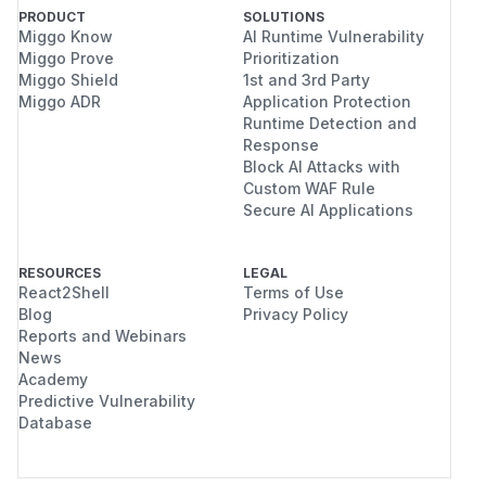
PRODUCT
SOLUTIONS
Miggo Know
AI Runtime Vulnerability
Miggo Prove
Prioritization
Miggo Shield
1st and 3rd Party
Miggo ADR
Application Protection
Runtime Detection and
Response
Block AI Attacks with
Custom WAF Rule
Secure AI Applications
RESOURCES
LEGAL
React2Shell
Terms of Use
Blog
Privacy Policy
Reports and Webinars
News
Academy
Predictive Vulnerability
Database