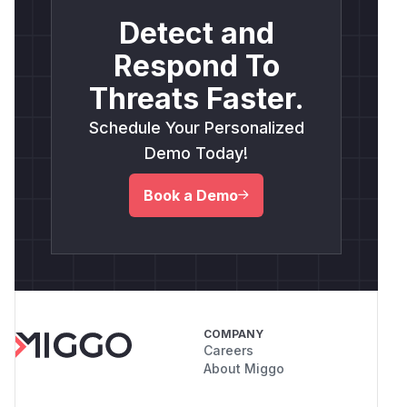
Detect and
Respond To
Threats Faster.
Schedule Your Personalized
Demo Today!
Book a Demo
COMPANY
Careers
About Miggo