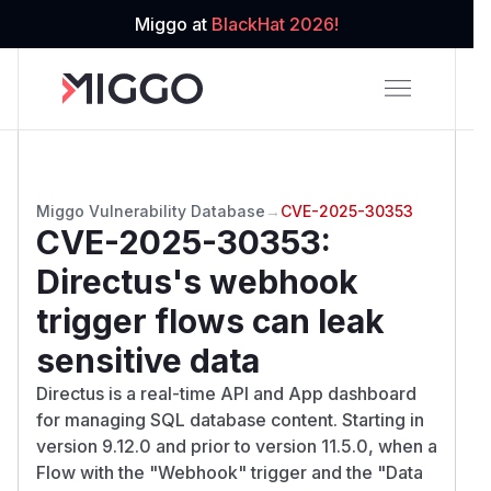
Miggo at
BlackHat 2026!
Miggo Vulnerability Database
→
CVE-2025-30353
CVE-2025-30353
:
Directus's webhook
trigger flows can leak
sensitive data
Directus is a real-time API and App dashboard
for managing SQL database content. Starting in
version 9.12.0 and prior to version 11.5.0, when a
Flow with the "Webhook" trigger and the "Data