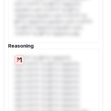
rul*s *v*il**l* *or Mi**o *ustom*rs
only.W** rul*s *v*il**l* *or Mi**o
*ustom*rs only.W** rul*s *v*il**l* *or
Mi**o *ustom*rs only.W** rul*s *v*il**l*
*or Mi**o *ustom*rs only.W** rul*s
*v*il**l* *or Mi**o *ustom*rs only.
Reasoning
*v*il**l* *or Mi**o *ustom*rs
only.*v*il**l* *or Mi**o *ustom*rs
only.*v*il**l* *or Mi**o *ustom*rs
only.*v*il**l* *or Mi**o *ustom*rs
only.*v*il**l* *or Mi**o *ustom*rs
only.*v*il**l* *or Mi**o *ustom*rs
only.*v*il**l* *or Mi**o *ustom*rs
only.*v*il**l* *or Mi**o *ustom*rs
only.*v*il**l* *or Mi**o *ustom*rs