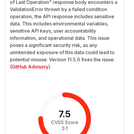
of Last Operation" response body encounters a
ValidationError thrown by a failed condition
operation, the API response includes sensitive
data. This includes environmental variables,
sensitive API keys, user accountability
information, and operational data. This issue
poses a significant security risk, as any
unintended exposure of this data could lead to
potential misuse. Version 11.5.0 fixes the issue.
(
GitHub Advisory
)
7.5
CVSS Score
3.1