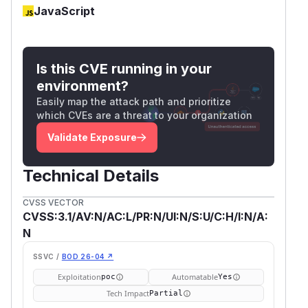
JavaScript
Is this CVE running in your
environment?
Easily map the attack path and prioritize
which CVEs are a threat to your organization
Validate Exposure
Technical Details
CVSS VECTOR
CVSS:3.1/AV:N/AC:L/PR:N/UI:N/S:U/C:H/I:N/A:
N
SSVC /
BOD 26-04 ↗
Exploitation
Automatable
poc
Yes
Tech Impact
Partial