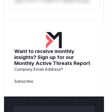
only.*v*il**l* *or Mi**o *ustom*rs only.
Want to receive monthly
insights? Sign up for our
Monthly Active Threats Report
Company Email Address
*