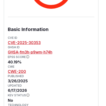
Basic Information
CVE ID
CVE-2025-30353
GHSA ID
GHSA-fm3h-p9wm-h74h
EPSS SCORE
40.19%
CWE
CWE-200
PUBLISHED
3/26/2025
UPDATED
6/17/2026
KEV STATUS
No
TECHNOLOGY