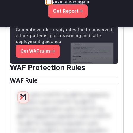
Never show again
Only Mi**o us*rs **n s** t*is s**tion
Get Report
Unlock WAF rules for this CVE
Generate vendor-ready rules for the observed
attack patterns, plus reasoning and safe
deployment guidance
Get WAF rules
WAF Protection Rules
WAF Rule
W** rul*s *v*il**l* *or Mi**o *ustom*rs
only.W** rul*s *v*il**l* *or Mi**o
*ustom*rs only.W** rul*s *v*il**l* *or
Mi**o *ustom*rs only.W** rul*s *v*il**l*
*or Mi**o *ustom*rs only.W** rul*s
*v*il**l* *or Mi**o *ustom*rs only.W**