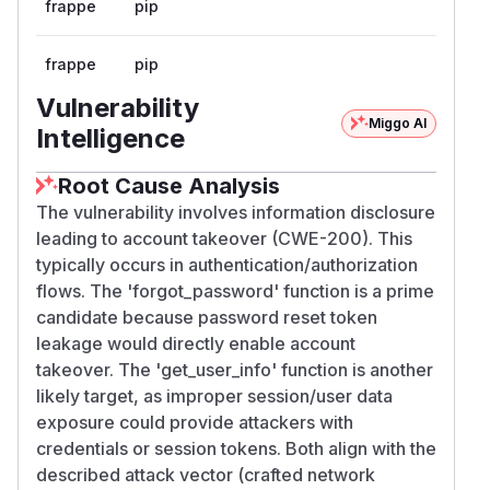
frappe
pip
frappe
pip
Vulnerability
Miggo AI
Intelligence
Root Cause Analysis
The vulnerability involves information disclosure
leading to account takeover (CWE-200). This
typically occurs in authentication/authorization
flows. The 'forgot_password' function is a prime
candidate because password reset token
leakage would directly enable account
takeover. The 'get_user_info' function is another
likely target, as improper session/user data
exposure could provide attackers with
credentials or session tokens. Both align with the
described attack vector (crafted network