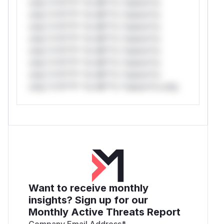
only.*v*il**l* *or Mi**o *ustom*rs
only.*v*il**l* *or Mi**o *ustom*rs
only.*v*il**l* *or Mi**o *ustom*rs
only.*v*il**l* *or Mi**o *ustom*rs
only.*v*il**l* *or Mi**o *ustom*rs
only.*v*il**l* *or Mi**o *ustom*rs
only.*v*il**l* *or Mi**o *ustom*rs
only.*v*il**l* *or Mi**o *ustom*rs only.
Want to receive monthly
insights? Sign up for our
Monthly Active Threats Report
Company Email Address
*