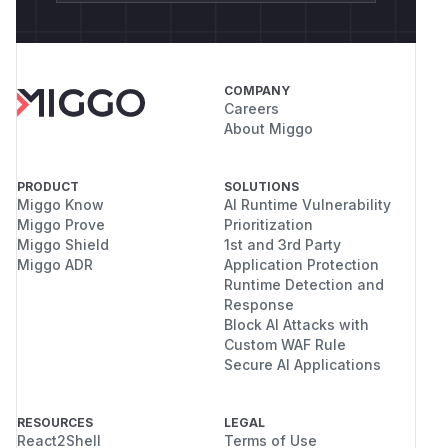
COMPANY
Careers
About Miggo
PRODUCT
SOLUTIONS
Miggo Know
AI Runtime Vulnerability
Miggo Prove
Prioritization
Miggo Shield
1st and 3rd Party
Miggo ADR
Application Protection
Runtime Detection and
Response
Block AI Attacks with
Custom WAF Rule
Secure AI Applications
RESOURCES
LEGAL
React2Shell
Terms of Use