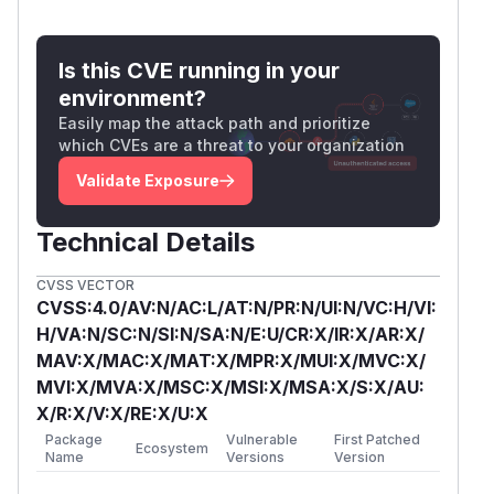
Is this CVE running in your
environment?
Easily map the attack path and prioritize
which CVEs are a threat to your organization
Validate Exposure
Technical Details
CVSS VECTOR
CVSS:4.0/AV:N/AC:L/AT:N/PR:N/UI:N/VC:H/VI:
H/VA:N/SC:N/SI:N/SA:N/E:U/CR:X/IR:X/AR:X/
MAV:X/MAC:X/MAT:X/MPR:X/MUI:X/MVC:X/
MVI:X/MVA:X/MSC:X/MSI:X/MSA:X/S:X/AU:
X/R:X/V:X/RE:X/U:X
Package
Vulnerable
First Patched
Ecosystem
Name
Versions
Version