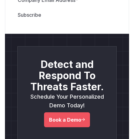
Detect and
Respond To
Threats Faster.
Schedule Your Personalized
Demo Today!
Book a Demo