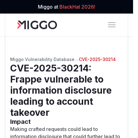
Miggo at
BlackHat 2026!
Miggo Vulnerability Database
→
CVE-2025-30214
CVE-2025-30214
:
Frappe vulnerable to
information disclosure
leading to account
takeover
Impact
Making crafted requests could lead to
information disclosure that could further lead to