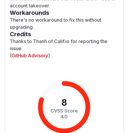
account takeover.
Workarounds
There's no workaround to fix this without
upgrading.
Credits
Thanks to Thanh of Calif.io for reporting the
issue
(
GitHub Advisory
)
8
CVSS Score
4.0