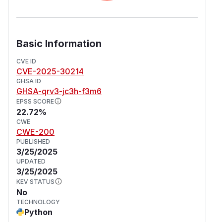
Basic Information
CVE ID
CVE-2025-30214
GHSA ID
GHSA-qrv3-jc3h-f3m6
EPSS SCORE
22.72%
CWE
CWE-200
PUBLISHED
3/25/2025
UPDATED
3/25/2025
KEV STATUS
No
TECHNOLOGY
Python