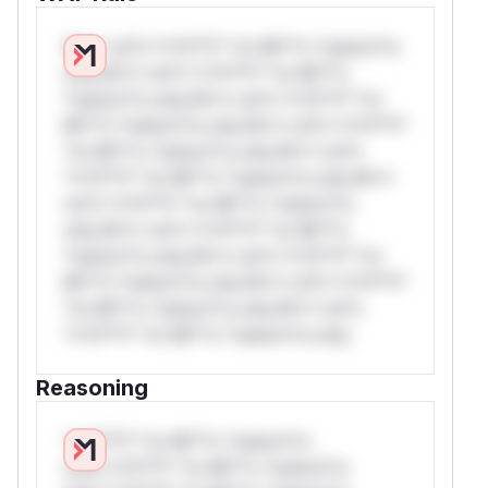
W** rul*s *v*il**l* *or Mi**o *ustom*rs
only.W** rul*s *v*il**l* *or Mi**o
*ustom*rs only.W** rul*s *v*il**l* *or
Mi**o *ustom*rs only.W** rul*s *v*il**l*
*or Mi**o *ustom*rs only.W** rul*s
*v*il**l* *or Mi**o *ustom*rs only.W**
rul*s *v*il**l* *or Mi**o *ustom*rs
only.W** rul*s *v*il**l* *or Mi**o
*ustom*rs only.W** rul*s *v*il**l* *or
Mi**o *ustom*rs only.W** rul*s *v*il**l*
*or Mi**o *ustom*rs only.W** rul*s
*v*il**l* *or Mi**o *ustom*rs only.
Reasoning
*v*il**l* *or Mi**o *ustom*rs
only.*v*il**l* *or Mi**o *ustom*rs