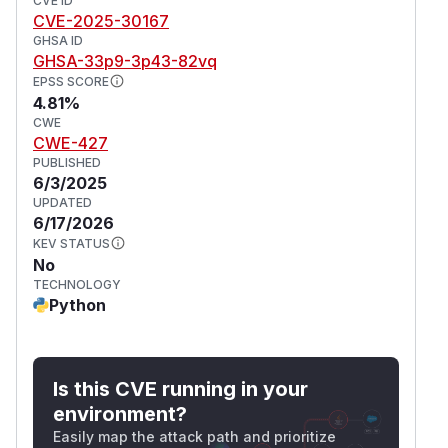
CVE ID
CVE-2025-30167
GHSA ID
GHSA-33p9-3p43-82vq
EPSS SCORE
4.81%
CWE
CWE-427
PUBLISHED
6/3/2025
UPDATED
6/17/2026
KEV STATUS
No
TECHNOLOGY
Python
Is this CVE running in your
environment?
Easily map the attack path and prioritize