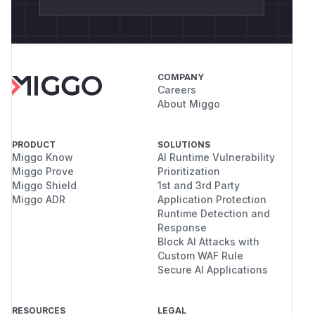
COMPANY
Careers
About Miggo
PRODUCT
SOLUTIONS
Miggo Know
AI Runtime Vulnerability
Miggo Prove
Prioritization
Miggo Shield
1st and 3rd Party
Miggo ADR
Application Protection
Runtime Detection and
Response
Block AI Attacks with
Custom WAF Rule
Secure AI Applications
RESOURCES
LEGAL