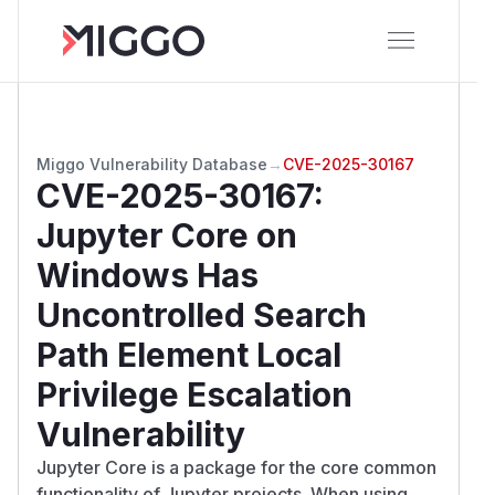
Miggo Vulnerability Database
→
CVE-2025-30167
CVE-2025-30167
:
Jupyter Core on
Windows Has
Uncontrolled Search
Path Element Local
Privilege Escalation
Vulnerability
Jupyter Core is a package for the core common
functionality of Jupyter projects. When using