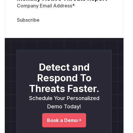
Company Email Address
*
Detect and
Respond To
Threats Faster.
Schedule Your Personalized
Demo Today!
Book a Demo