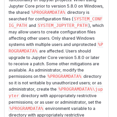
Jupyter Core prior to version 5.8.0 on Windows,
the shared
directory is
%PROGRAMDATA%
searched for configuration files (
SYSTEM_CONF
and
), which
IG_PATH
SYSTEM_JUPYTER_PATH
may allow users to create configuration files
affecting other users. Only shared Windows
systems with multiple users and unprotected
%P
are affected. Users should
ROGRAMDATA%
upgrade to Jupyter Core version 5.8.0 or later
to receive a patch. Some other mitigations are
available. As administrator, modify the
permissions on the
directory
%PROGRAMDATA%
so it is not writable by unauthorized users; or as
administrator, create the
%PROGRAMDATA%\jup
directory with appropriately restrictive
yter
permissions; or as user or administrator, set the
environment variable to a
%PROGRAMDATA%
directory with appropriately restrictive