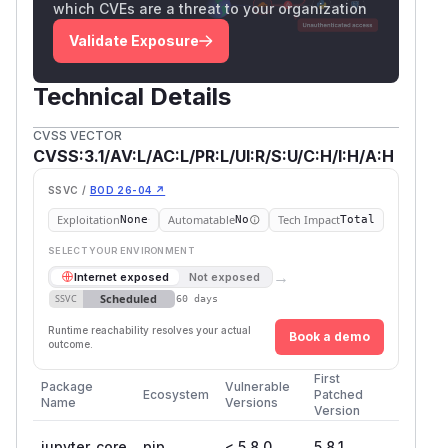
which CVEs are a threat to your organization
Validate Exposure
Technical Details
CVSS VECTOR
CVSS:3.1/AV:L/AC:L/PR:L/UI:R/S:U/C:H/I:H/A:H
SSVC /
BOD 26-04 ↗
Exploitation
Automatable
Tech Impact
None
No
Total
SELECT YOUR ENVIRONMENT
→
Internet exposed
Not exposed
Scheduled
SSVC
60 days
Runtime reachability resolves your actual
Book a demo
outcome.
First
Package
Vulnerable
Ecosystem
Patched
Name
Versions
Version
jupyter_core
pip
< 5.8.0
5.8.1