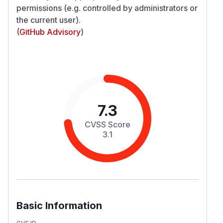
permissions (e.g. controlled by administrators
or
the current user).
(
GitHub Advisory
)
7.3
CVSS Score
3.1
Basic Information