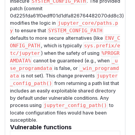
insecure
. The provided
SYSTEM_CONFIG_PATH
patch (commit
0d225fda61f0edff01d1dfa826764482070dd8c3)
modifies the logic in
jupyter_core/paths.p
to ensure that
y
SYSTEM_CONFIG_PATH
defaults to more secure alternatives (like
ENV_C
, which is typically
ONFIG_PATH
sys.prefix/e
) when the safety of using
tc/jupyter
%PROGR
cannot be guaranteed (e.g., when
AMDATA%
_u
is false, or
se_programdata
_win_programd
is not set). This change prevents
ata
jupyter
from returning a path list that
_config_path()
includes an easily exploitable shared directory
by default under vulnerable conditions. Any
process using
to
jupyter_config_path()
locate configuration files would have been
susceptible.
Vulnerable functions