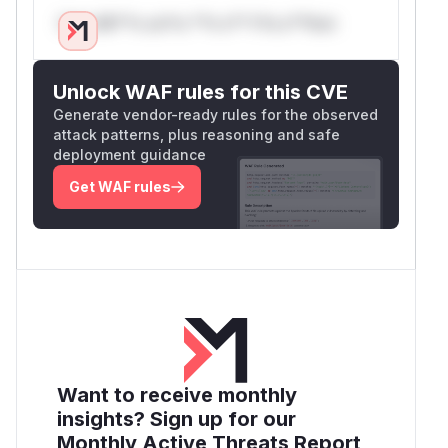
Only Mi**o us*rs **n s** t*is s**tion
Unlock WAF rules for this CVE
Generate vendor-ready rules for the observed
attack patterns, plus reasoning and safe
deployment guidance
Get WAF rules
Want to receive monthly
insights? Sign up for our
Monthly Active Threats Report