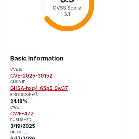
CVSS Score
3.1
Basic Information
CVE ID
CVE-2025-30152
GHSA ID
GHSA-hxg4-65p5-9w37
EPSS SCORE
24.18%
CWE
CWE-472
PUBLISHED
3/19/2025
UPDATED
6/17/2026