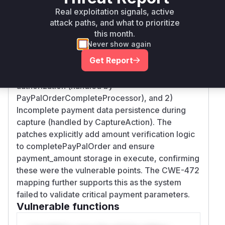
Real exploitation signals, active
Vulnerability
Miggo AI
attack paths, and what to prioritize
Intelligence
this month.
Never show again
Root Cause Analysis
Get Report
The vulnerability stems from two key gaps: 1)
Missing amount verification after PayPal
authorization (handled by
PayPalOrderCompleteProcessor), and 2)
Incomplete payment data persistence during
capture (handled by CaptureAction). The
patches explicitly add amount verification logic
to completePayPalOrder and ensure
payment_amount storage in execute, confirming
these were the vulnerable points. The CWE-472
mapping further supports this as the system
failed to validate critical payment parameters.
Vulnerable functions