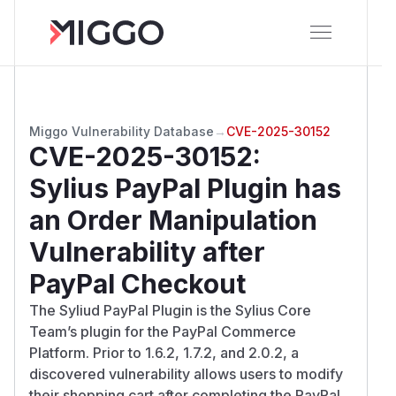
Miggo Vulnerability Database
→
CVE-2025-30152
CVE-2025-30152
:
Sylius PayPal Plugin has
an Order Manipulation
Vulnerability after
PayPal Checkout
The Syliud PayPal Plugin is the Sylius Core
Team’s plugin for the PayPal Commerce
Platform. Prior to 1.6.2, 1.7.2, and 2.0.2, a
discovered vulnerability allows users to modify
their shopping cart after completing the PayPal