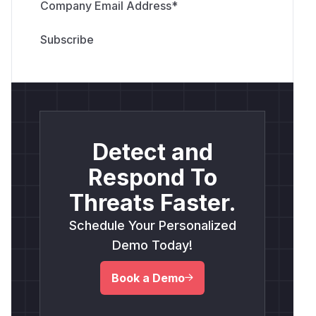
Company Email Address
*
Detect and
Respond To
Threats Faster.
Schedule Your Personalized
Demo Today!
Book a Demo