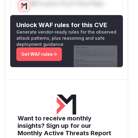
Only Mi**o us*rs **n s** t*is s**tion
Unlock WAF rules for this CVE
Generate vendor-ready rules for the observed
attack patterns, plus reasoning and safe
deployment guidance
Get WAF rules
Want to receive monthly
insights? Sign up for our
Monthly Active Threats Report