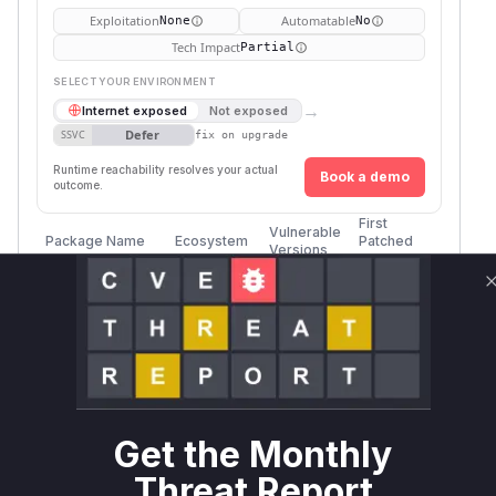
Exploitation
Automatable
None
No
Tech Impact
Partial
SELECT YOUR ENVIRONMENT
→
Internet exposed
Not exposed
Defer
SSVC
fix on upgrade
Runtime reachability resolves your actual
Book a demo
outcome.
First
Vulnerable
Package Name
Ecosystem
Patched
Versions
Version
sylius/paypal-
composer
plugin
sylius/paypal-
composer
plugin
Get the Monthly
sylius/paypal-
composer
Threat Report
plugin