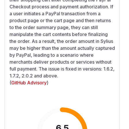
Checkout process and payment authorization. If
a user initiates a PayPal transaction from a
product page or the cart page and then returns
to the order summary page, they can still
manipulate the cart contents before finalizing
the order. As a result, the order amount in Sylius
may be higher than the amount actually captured
by PayPal, leading to a scenario where
merchants deliver products or services without
full payment. The issue is fixed in versions: 1.6.2,
1.7.2, 2.0.2 and above.
(
GitHub Advisory
)
6.5