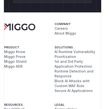
COMPANY
Careers
About Miggo
PRODUCT
SOLUTIONS
Miggo Know
AI Runtime Vulnerability
Miggo Prove
Prioritization
Miggo Shield
1st and 3rd Party
Miggo ADR
Application Protection
Runtime Detection and
Response
Block AI Attacks with
Custom WAF Rule
Secure AI Applications
RESOURCES
LEGAL