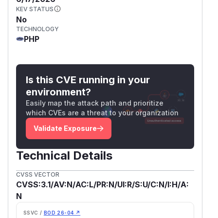
KEV STATUS
No
TECHNOLOGY
PHP
Is this CVE running in your
environment?
Easily map the attack path and prioritize
which CVEs are a threat to your organization
Validate Exposure
Technical Details
CVSS VECTOR
CVSS:3.1/AV:N/AC:L/PR:N/UI:R/S:U/C:N/I:H/A:
N
SSVC /
BOD 26-04 ↗