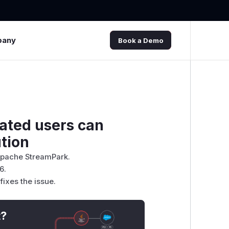
pany
Book a Demo
ated users can
tion
 Apache StreamPark.
6.
ixes the issue.
t?