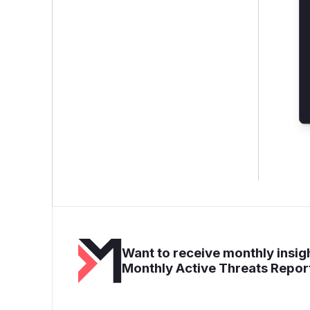
Want to receive monthly insigh
Monthly Active Threats Repor