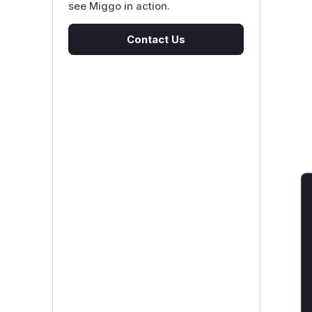
see Miggo in action.
Contact Us