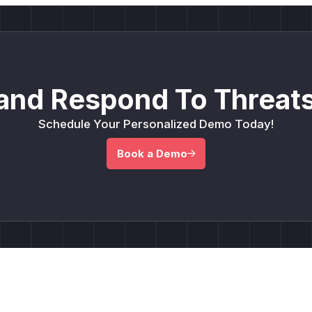
and Respond To Threats
Schedule Your Personalized Demo Today!
Book a Demo