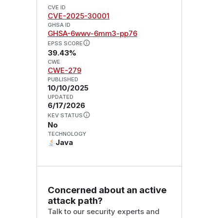
CVE ID
CVE-2025-30001
GHSA ID
GHSA-6wwv-6mm3-pp76
EPSS SCORE
39.43%
CWE
CWE-279
PUBLISHED
10/10/2025
UPDATED
6/17/2026
KEV STATUS
No
TECHNOLOGY
Java
Concerned about an active
attack path?
Talk to our security experts and