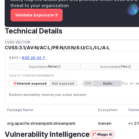
threat to your organization
Validate Exposure
Technical Details
CVSS VECTOR
CVSS:3.1/AV:N/AC:L/PR:N/UI:N/S:U/C:L/I:L/A:L
SSVC /
BOD 26-04 ↗
Exploitation
Automatable
None
Yes
SELECT YOUR ENVIRONMENT
→
Defer
Internet exposed
Not exposed
SSVC
fix on u
Runtime reachability resolves your actual outcome.
Package Name
Ecosystem
Vulne
org.apache.streampark:streampark
maven
<= 2.1
Vulnerability Intelligence
Miggo AI