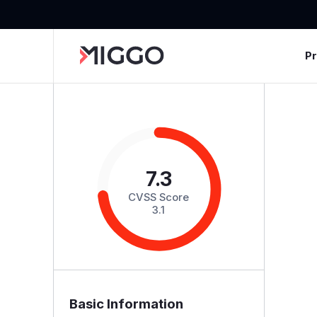
P
7.3
CVSS Score
3.1
Basic Information