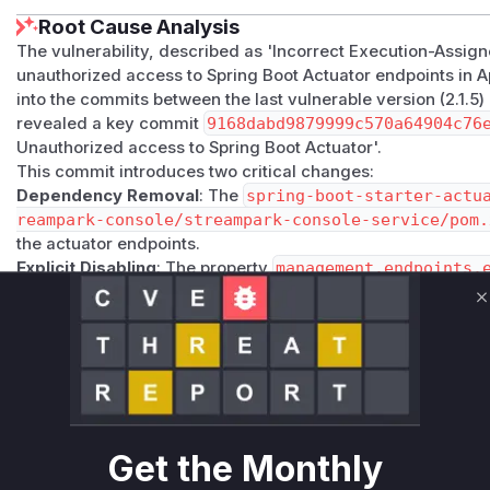
Root Cause Analysis
The vulnerability, described as 'Incorrect Execution-Assig
unauthorized access to Spring Boot Actuator endpoints in 
into the commits between the last vulnerable version (2.1.5)
revealed a key commit
9168dabd9879999c570a64904c76
Unauthorized access to Spring Boot Actuator'.
This commit introduces two critical changes:
Dependency Removal
: The
spring-boot-starter-actu
reampark-console/streampark-console-service/pom.
the actuator endpoints.
Explicit Disabling
: The property
management.endpoints.
within the
getSpringConfig
method in
org.apache.str
ngProperties
. This explicitly disables the actuator endpo
C
transitive dependencies.
Prior to the patch, the
getSpringConfig
function did not c
actuator endpoints, and because the dependency was prese
This allowed any unauthenticated user to access endpoints 
information about the application's state and configuration
Get the Monthly
most direct runtime indicator related to this vulnerability, as
configuration that led to the exposure of the actuator endpo