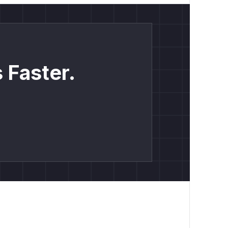
 Faster.