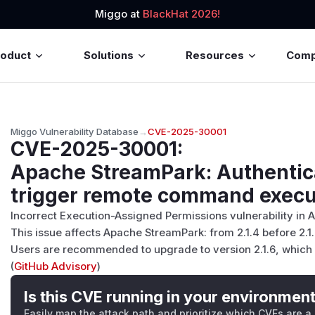
Miggo at
BlackHat 2026!
roduct
Solutions
Resources
Com
Miggo Vulnerability Database
→
CVE-2025-30001
CVE-2025-30001
:
Apache StreamPark: Authentic
trigger remote command execu
Incorrect Execution-Assigned Permissions vulnerability in
This issue affects Apache StreamPark: from 2.1.4 before 2.1.
Users are recommended to upgrade to version 2.1.6, which f
(
GitHub Advisory
)
Is this CVE running in your environmen
Easily map the attack path and prioritize which CVEs are a