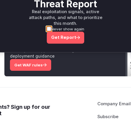
Threat Report
Vulnerable functions
Real exploitation signals, active
attack paths, and what to prioritize
Only Mi**o us*rs **n s** t*is s**tion
this month.
Never show again
Unlock WAF rules for this CVE
Get Report
Generate vendor-ready rules for the observed
attack patterns, plus reasoning and safe
deployment guidance
Get WAF rules
Company Email
ts? Sign up for our
t