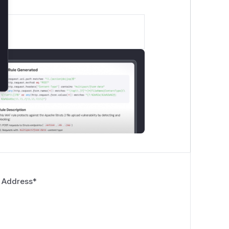
 Address
*