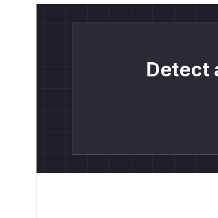
Detect 