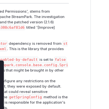
ned Permissions', stems from
Apache StreamPark. The investigation
 and the patched version (2.1.6)
e308c6af81d6
titled '[Improve]
ator
dependency is removed from
st
xml
. This is the library that provides
enabled-by-default
is set to
false
eampark.console.base.config.Spri
ints that might be brought in by other
lose
onfigure any restrictions on the
nt, they were exposed by default.
that could reveal sensitive
. The
getSpringConfig
method is the
 it is responsible for the application's
ints.