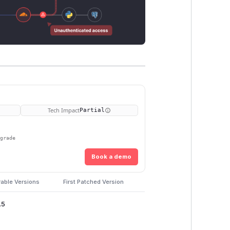
Tech Impact
Partial
pgrade
Book a demo
rable Versions
First Patched Version
.5