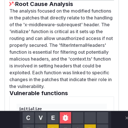
Root Cause Analysis
The analysis focused on the modified functions
in the patches that directly relate to the handling
of the 'x-middleware-subrequest' header. The
'initialize' function is critical as it sets up the
routing and can allow unauthorized access if not
properly secured. The 'filterInternalHeaders'
function is essential for filtering out potentially
malicious headers, and the 'context.ts' function
is involved in setting headers that could be
exploited. Each function was linked to specific
changes in the patches that indicate their role in
the vulnerability.
Vulnerable functions
initialize
packages/next/src/server/lib/router-server.ts
This function initializes the router and