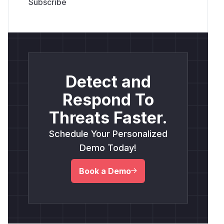
Detect and
Respond To
Threats Faster.
Schedule Your Personalized
Demo Today!
Book a Demo