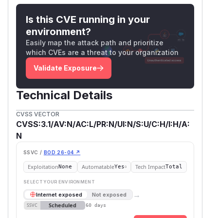
Is this CVE running in your
environment?
Easily map the attack path and prioritize
which CVEs are a threat to your organization
Validate Exposure
Technical Details
CVSS VECTOR
CVSS:3.1/AV:N/AC:L/PR:N/UI:N/S:U/C:H/I:H/A:
N
SSVC /
BOD 26-04 ↗
Exploitation
Automatable
Tech Impact
None
Yes
Total
SELECT YOUR ENVIRONMENT
→
Internet exposed
Not exposed
Scheduled
SSVC
60 days