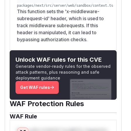
packages/next/src/server/web/sandbox/context.ts
This function sets the 'x-middleware-
subrequest-id' header, which is used to
track middleware subrequests. If this
header is manipulated, it can lead to
bypassing authorization checks.
Unlock WAF rules for this CVE
Generate vendor-ready rules for the observed
attack patterns, plus reasoning and safe
deployment guidance
Get WAF rules
WAF Protection Rules
WAF Rule
W** rul*s *v*il**l* *or Mi**o *ustom*rs