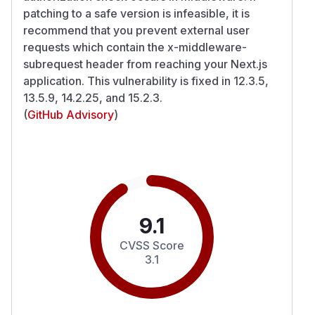
patching to a safe version is infeasible, it is
recommend that you prevent external user
requests which contain the x-middleware-
subrequest header from reaching your Next.js
application. This vulnerability is fixed in 12.3.5,
13.5.9, 14.2.25, and 15.2.3.
(
GitHub Advisory
)
9.1
CVSS Score
3.1