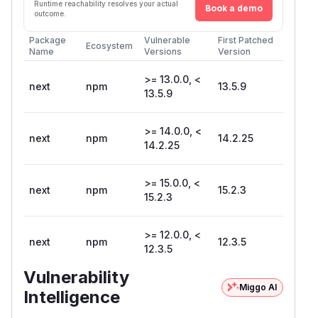
Runtime reachability resolves your actual
Book a demo
outcome.
Package
Vulnerable
First Patched
Ecosystem
Name
Versions
Version
>= 13.0.0, <
next
npm
13.5.9
13.5.9
>= 14.0.0, <
next
npm
14.2.25
14.2.25
>= 15.0.0, <
next
npm
15.2.3
15.2.3
>= 12.0.0, <
next
npm
12.3.5
12.3.5
Vulnerability
Miggo AI
Intelligence