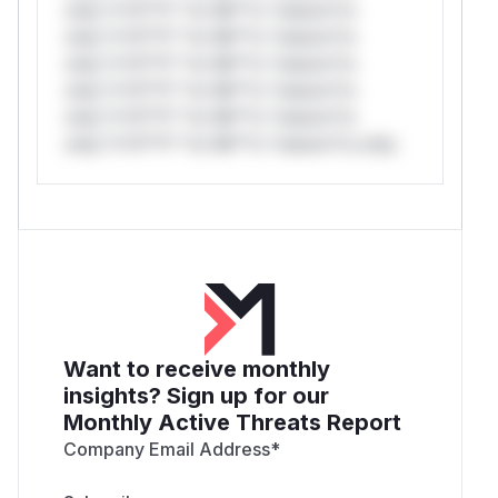
only.*v*il**l* *or Mi**o *ustom*rs
only.*v*il**l* *or Mi**o *ustom*rs
only.*v*il**l* *or Mi**o *ustom*rs
only.*v*il**l* *or Mi**o *ustom*rs
only.*v*il**l* *or Mi**o *ustom*rs
only.*v*il**l* *or Mi**o *ustom*rs only.
Want to receive monthly
insights? Sign up for our
Monthly Active Threats Report
Company Email Address
*