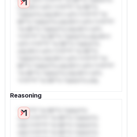
only.W** rul*s *v*il**l* *or Mi**o
*ustom*rs only.W** rul*s *v*il**l* *or
Mi**o *ustom*rs only.W** rul*s *v*il**l*
*or Mi**o *ustom*rs only.W** rul*s
*v*il**l* *or Mi**o *ustom*rs only.W**
rul*s *v*il**l* *or Mi**o *ustom*rs
only.W** rul*s *v*il**l* *or Mi**o
*ustom*rs only.W** rul*s *v*il**l* *or
Mi**o *ustom*rs only.W** rul*s *v*il**l*
*or Mi**o *ustom*rs only.W** rul*s
*v*il**l* *or Mi**o *ustom*rs only.
Reasoning
*v*il**l* *or Mi**o *ustom*rs
only.*v*il**l* *or Mi**o *ustom*rs
only.*v*il**l* *or Mi**o *ustom*rs
only.*v*il**l* *or Mi**o *ustom*rs