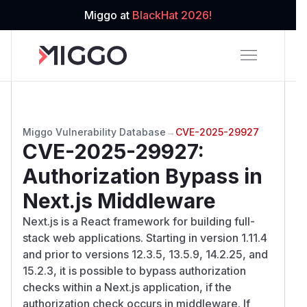
Miggo at
BlackHat 2026!
Miggo Vulnerability Database
→
CVE-2025-29927
CVE-2025-29927
:
Authorization Bypass in
Next.js Middleware
Next.js is a React framework for building full-
stack web applications. Starting in version 1.11.4
and prior to versions 12.3.5, 13.5.9, 14.2.25, and
15.2.3, it is possible to bypass authorization
checks within a Next.js application, if the
authorization check occurs in middleware. If