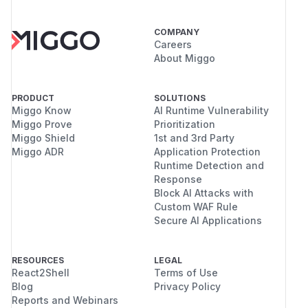
COMPANY
Careers
About Miggo
PRODUCT
SOLUTIONS
Miggo Know
AI Runtime Vulnerability
Miggo Prove
Prioritization
Miggo Shield
1st and 3rd Party
Miggo ADR
Application Protection
Runtime Detection and
Response
Block AI Attacks with
Custom WAF Rule
Secure AI Applications
RESOURCES
LEGAL
React2Shell
Terms of Use
Blog
Privacy Policy
Reports and Webinars