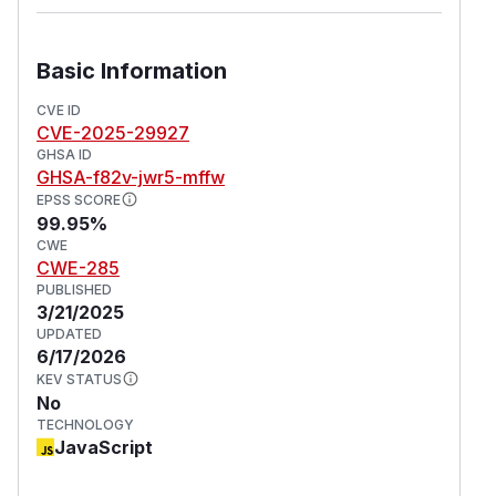
Basic Information
CVE ID
CVE-2025-29927
GHSA ID
GHSA-f82v-jwr5-mffw
EPSS SCORE
99.95%
CWE
CWE-285
PUBLISHED
3/21/2025
UPDATED
6/17/2026
KEV STATUS
No
TECHNOLOGY
JavaScript