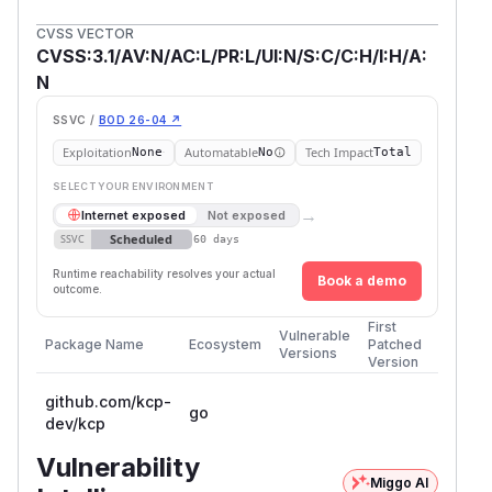
CVSS VECTOR
CVSS:3.1/AV:N/AC:L/PR:L/UI:N/S:C/C:H/I:H/A:
N
SSVC /
BOD 26-04 ↗
Exploitation
Automatable
Tech Impact
None
No
Total
SELECT YOUR ENVIRONMENT
→
Internet exposed
Not exposed
Scheduled
SSVC
60 days
Runtime reachability resolves your actual
Book a demo
outcome.
First
Vulnerable
Package Name
Ecosystem
Patched
Versions
Version
github.com/kcp-
go
dev/kcp
Vulnerability
Miggo AI