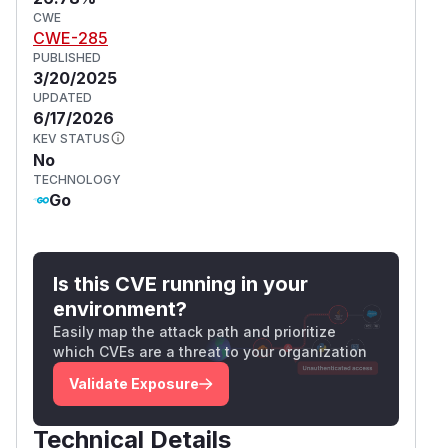
CWE
CWE-285
PUBLISHED
3/20/2025
UPDATED
6/17/2026
KEV STATUS
No
TECHNOLOGY
Go
Is this CVE running in your
environment?
Easily map the attack path and prioritize
which CVEs are a threat to your organization
Validate Exposure
Technical Details