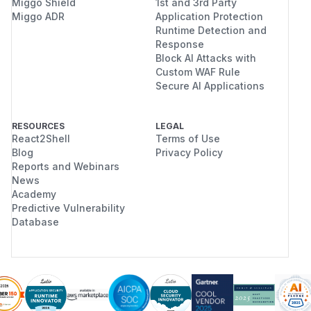
Miggo Shield
1st and 3rd Party
Miggo ADR
Application Protection
Runtime Detection and
Response
Block AI Attacks with
Custom WAF Rule
Secure AI Applications
RESOURCES
LEGAL
React2Shell
Terms of Use
Blog
Privacy Policy
Reports and Webinars
News
Academy
Predictive Vulnerability
Database