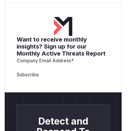
Want to receive monthly
insights? Sign up for our
Monthly Active Threats Report
Company Email Address
*
Detect and