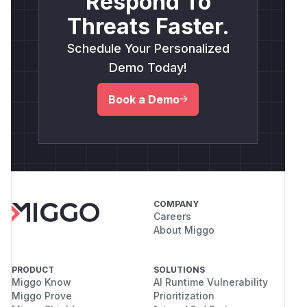
Respond To
Threats Faster.
Schedule Your Personalized
Demo Today!
Book a Demo
COMPANY
Careers
About Miggo
PRODUCT
SOLUTIONS
Miggo Know
AI Runtime Vulnerability
Miggo Prove
Prioritization