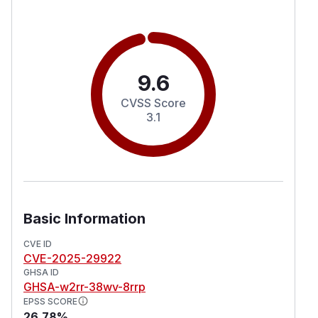
9.6
CVSS Score
3.1
Basic Information
CVE ID
CVE-2025-29922
GHSA ID
GHSA-w2rr-38wv-8rrp
EPSS SCORE
26.78%