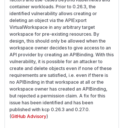
container workloads. Prior to 0.26.3, the
identified vulnerability allows creating or
deleting an object via the APIExport
VirtualWorkspace in any arbitrary target
workspace for pre-existing resources. By
design, this should only be allowed when the
workspace owner decides to give access to an
API provider by creating an APIBinding. With this
vulnerability, it is possible for an attacker to
create and delete objects even if none of these
requirements are satisfied, i.e. even if there is
no APIBinding in that workspace at all or the
workspace owner has created an APIBinding,
but rejected a permission claim. A fix for this
issue has been identified and has been
published with kcp 0.26.3 and 0.27.0.
(
GitHub Advisory
)