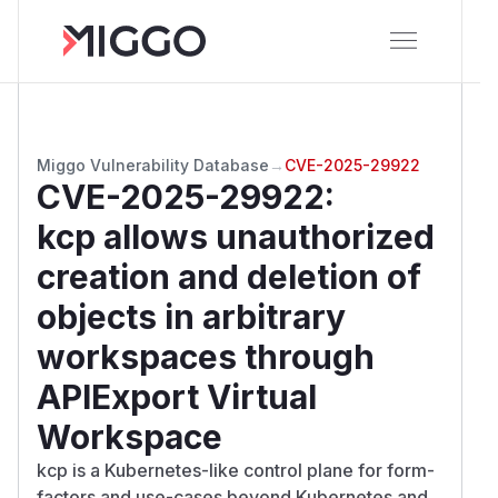
Miggo Vulnerability Database
→
CVE-2025-29922
CVE-2025-29922
:
kcp allows unauthorized
creation and deletion of
objects in arbitrary
workspaces through
APIExport Virtual
Workspace
kcp is a Kubernetes-like control plane for form-
factors and use-cases beyond Kubernetes and