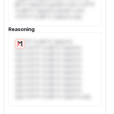
Mi**o *ustom*rs only.W** rul*s *v*il**l*
*or Mi**o *ustom*rs only.W** rul*s
*v*il**l* *or Mi**o *ustom*rs only.
Reasoning
*v*il**l* *or Mi**o *ustom*rs
only.*v*il**l* *or Mi**o *ustom*rs
only.*v*il**l* *or Mi**o *ustom*rs
only.*v*il**l* *or Mi**o *ustom*rs
only.*v*il**l* *or Mi**o *ustom*rs
only.*v*il**l* *or Mi**o *ustom*rs
only.*v*il**l* *or Mi**o *ustom*rs
only.*v*il**l* *or Mi**o *ustom*rs
only.*v*il**l* *or Mi**o *ustom*rs
only.*v*il**l* *or Mi**o *ustom*rs only.