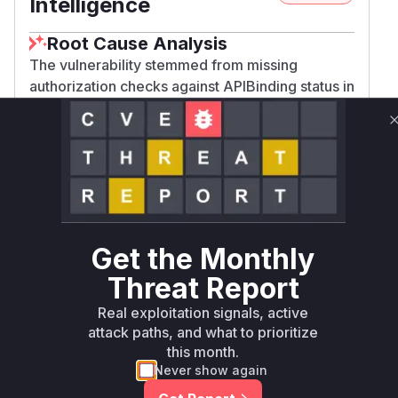
Intelligence
Root Cause Analysis
The vulnerability stemmed from missing
authorization checks against APIBinding status in
target workspaces. The patch adds a new
boundAPIAuthorizer that performs these
checks. The vulnerable code path was in the
authorization chain constructed by
newAuthorizer function, which previously only
used apiExportsContentAuth without APIBinding
validation. The absence of binding-aware
Get the Monthly
authorization allowed bypassing workspace
access controls.
Threat Report
Vulnerable functions
Real exploitation signals, active
attack paths, and what to prioritize
Only Mi**o us*rs **n s** t*is s**tion
this month.
Never show again