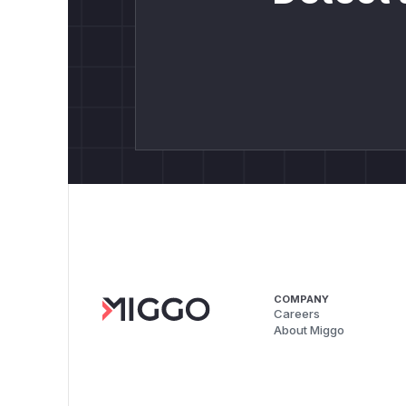
COMPANY
Careers
About Miggo