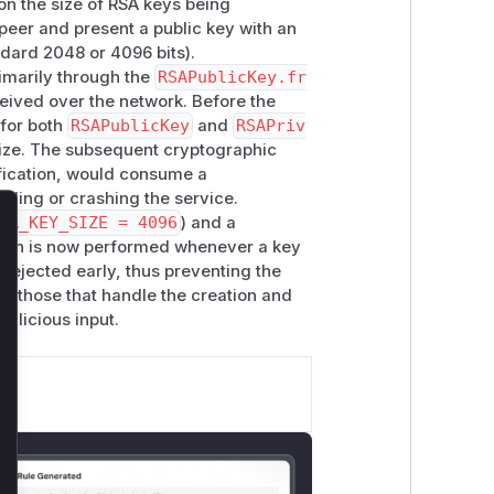
 on the size of RSA keys being
peer and present a public key with an
ndard 2048 or 4096 bits).
imarily through the
RSAPublicKey.fr
ceived over the network. Before the
 for both
RSAPublicKey
and
RSAPriv
size. The subsequent cryptographic
rification, would consume a
lling or crashing the service.
SA_KEY_SIZE = 4096
) and a
lose
ation is now performed whenever a key
 rejected early, thus preventing the
re those that handle the creation and
malicious input.