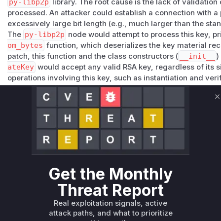
py-libp2p
library. The root cause is the lack of validation
processed. An attacker could establish a connection with a 
excessively large bit length (e.g., much larger than the sta
The
py-libp2p
node would attempt to process this key, pr
om_bytes
function, which deserializes the key material re
patch, this function and the class constructors (
__init__
)
ateKey
would accept any valid RSA key, regardless of its 
operations involving this key, such as instantiation and ve
disproportionate amount of CPU and memory, effectively sta
The patch addresses this by introducing a size limit (
MAX_R
C
validation function,
validate_rsa_key_size
. This valid
is created or deserialized, ensuring that oversized keys are
resource exhaustion attack. The key vulnerable functions a
deserialization of keys, as they are the entry points for the 
Vulnerable functions
Get the Monthly
Only Mi**o us*rs **n s** t*is s**tion
Threat Report
Real exploitation signals, active
Unlock WAF rules for this CVE
attack paths, and what to prioritize
Generate vendor-ready rules for the observed