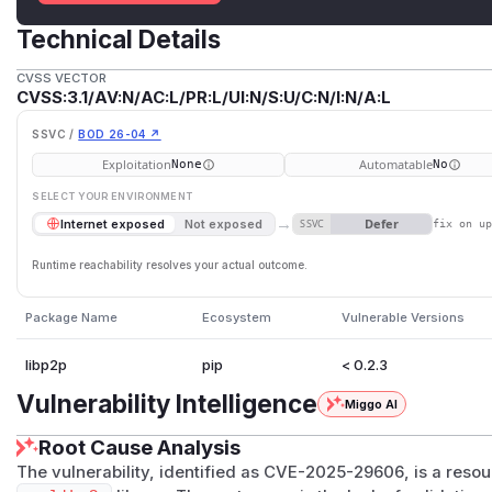
Technical Details
CVSS VECTOR
CVSS:3.1/AV:N/AC:L/PR:L/UI:N/S:U/C:N/I:N/A:L
SSVC /
BOD 26-04 ↗
Exploitation
Automatable
None
No
SELECT YOUR ENVIRONMENT
→
Defer
Internet exposed
Not exposed
SSVC
fix on u
Runtime reachability resolves your actual outcome.
Package Name
Ecosystem
Vulnerable Versions
libp2p
pip
< 0.2.3
Vulnerability Intelligence
Miggo AI
Root Cause Analysis
The vulnerability, identified as CVE-2025-29606, is a resou