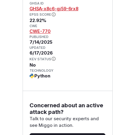
GHSA ID
GHSA-x8c6-gj59-6rx8
EPSS SCORE
22.92%
CWE
CWE-770
PUBLISHED
7/14/2025
UPDATED
6/17/2026
KEV STATUS
No
TECHNOLOGY
Python
Concerned about an active
attack path?
Talk to our security experts and
see Miggo in action.