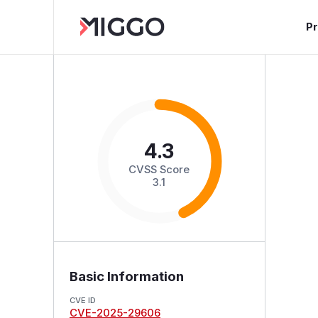
P
4.3
CVSS Score
3.1
Basic Information
CVE ID
CVE-2025-29606