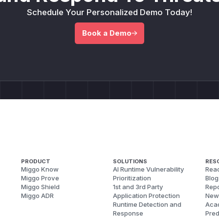
Schedule Your Personalized Demo Today!
Book a Demo
PRODUCT
SOLUTIONS
RES
Miggo Know
AI Runtime Vulnerability
Reac
Miggo Prove
Prioritization
Blog
Miggo Shield
1st and 3rd Party
Repo
Miggo ADR
Application Protection
New
Runtime Detection and
Aca
Response
Pred