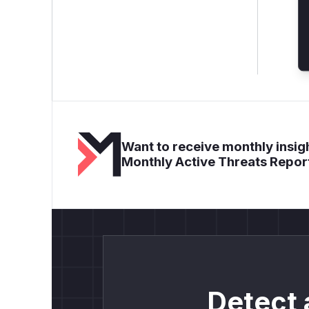
Want to receive monthly insigh
Monthly Active Threats Repor
Detect 