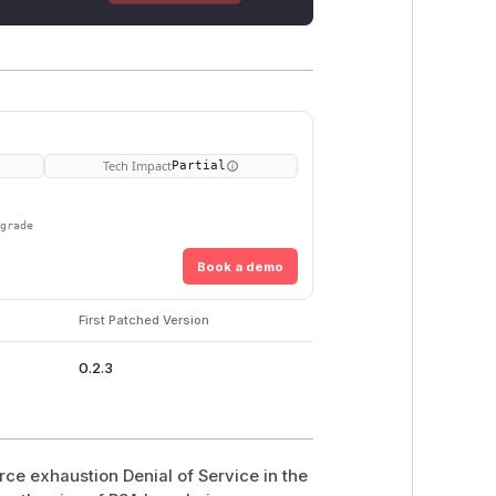
Tech Impact
Partial
pgrade
Book a demo
First Patched Version
0.2.3
rce exhaustion Denial of Service in the