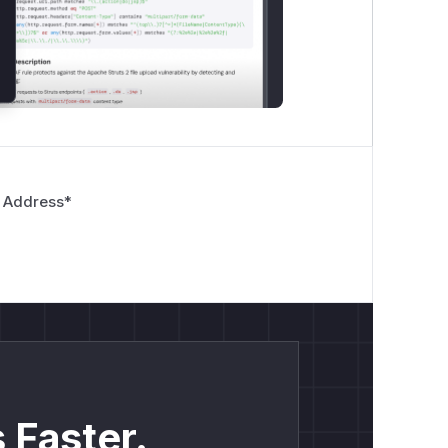
 Address
*
 Faster.