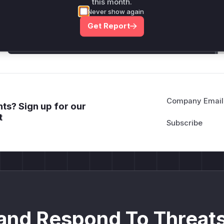
this month.
attack patterns, plus reasoning and safe
Never show again
deployment guidance
Get Report
Get WAF rules
Company Email
ts? Sign up for our
t
and Respond To Threats