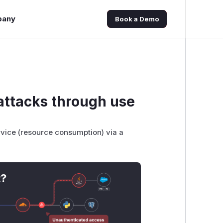
pany
Book a Demo
 attacks through use
ervice (resource consumption) via a
t?