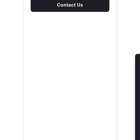
Contact Us