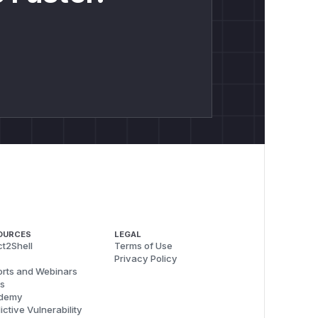
OURCES
LEGAL
t2Shell
Terms of Use
Privacy Policy
rts and Webinars
s
demy
ictive Vulnerability