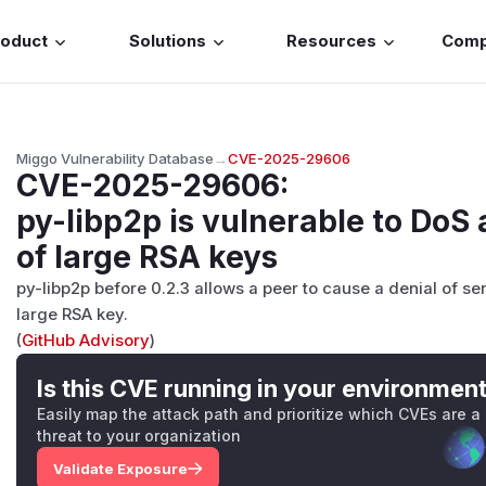
roduct
Solutions
Resources
Com
Miggo Vulnerability Database
→
CVE-2025-29606
CVE-2025-29606
:
py-libp2p is vulnerable to DoS
of large RSA keys
py-libp2p before 0.2.3 allows a peer to cause a denial of s
large RSA key.
(
GitHub Advisory
)
Is this CVE running in your environmen
Easily map the attack path and prioritize which CVEs are a
threat to your organization
Validate Exposure