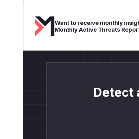
Want to receive monthly insigh
Monthly Active Threats Repor
Detect 