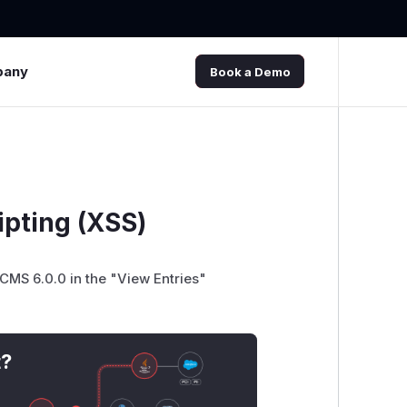
pany
Book a Demo
pting (XSS)
 CMS 6.0.0 in the "View Entries"
t?