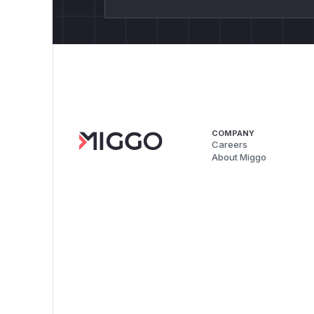
COMPANY
Careers
About Miggo