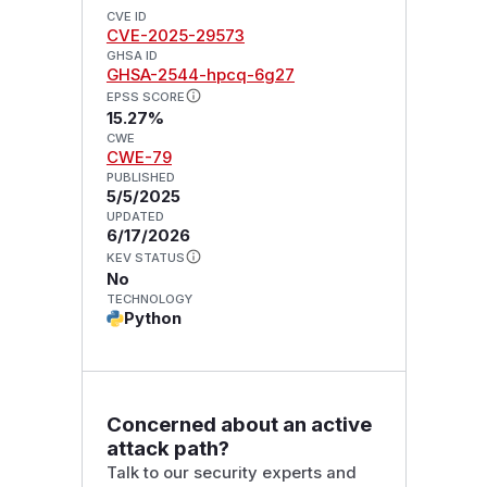
CVE ID
CVE-2025-29573
GHSA ID
GHSA-2544-hpcq-6g27
EPSS SCORE
15.27%
CWE
CWE-79
PUBLISHED
5/5/2025
UPDATED
6/17/2026
KEV STATUS
No
TECHNOLOGY
Python
Concerned about an active
attack path?
Talk to our security experts and