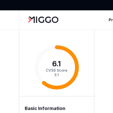
P
6.1
CVSS Score
3.1
Basic Information