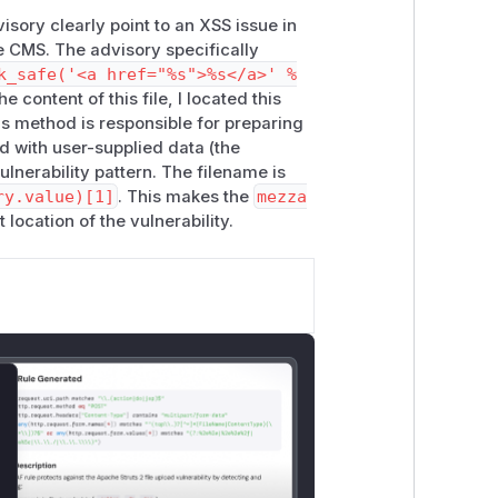
sory clearly point to an XSS issue in
e CMS. The advisory specifically
k_safe('<a href="%s">%s</a>' %
he content of this file, I located this
is method is responsible for preparing
d with user-supplied data (the
ulnerability pattern. The filename is
ry.value)[1]
. This makes the
mezza
 location of the vulnerability.
lose