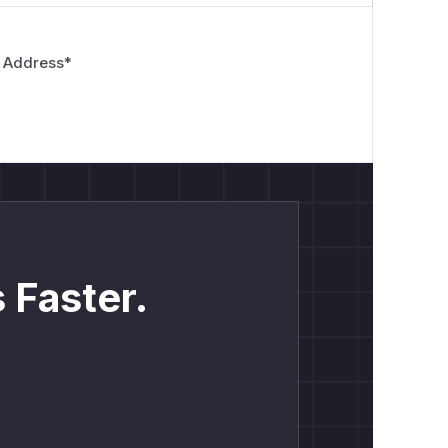
 Address
*
 Faster.