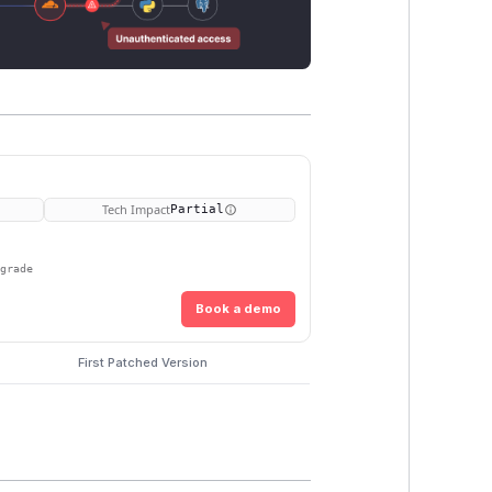
Tech Impact
Partial
pgrade
Book a demo
First Patched Version