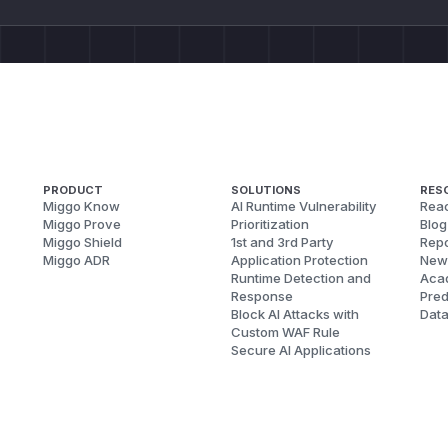
PRODUCT
SOLUTIONS
RES
Miggo Know
AI Runtime Vulnerability
Reac
Miggo Prove
Prioritization
Blog
Miggo Shield
1st and 3rd Party
Repo
Miggo ADR
Application Protection
New
Runtime Detection and
Aca
Response
Pred
Block AI Attacks with
Dat
Custom WAF Rule
Secure AI Applications