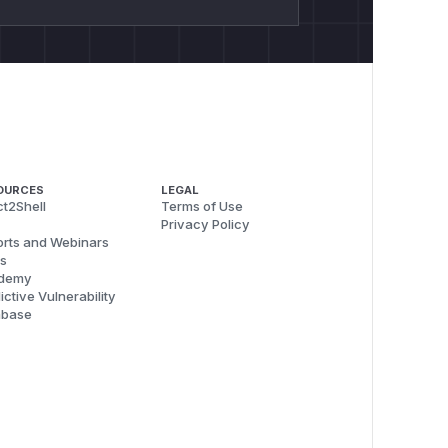
OURCES
LEGAL
t2Shell
Terms of Use
Privacy Policy
rts and Webinars
s
demy
ictive Vulnerability
abase