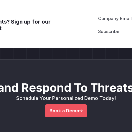
Company Email
ts? Sign up for our
t
and Respond To Threats
Schedule Your Personalized Demo Today!
Book a Demo