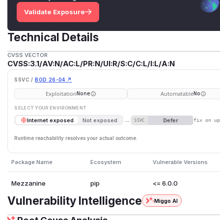
Validate Exposure
Technical Details
CVSS VECTOR
CVSS:3.1/AV:N/AC:L/PR:N/UI:R/S:C/C:L/I:L/A:N
SSVC /
BOD 26-04 ↗
Exploitation
Automatable
None
No
SELECT YOUR ENVIRONMENT
→
Defer
Internet exposed
Not exposed
SSVC
fix on u
Runtime reachability resolves your actual outcome.
Package Name
Ecosystem
Vulnerable Versions
Mezzanine
pip
<= 6.0.0
Vulnerability Intelligence
Miggo AI