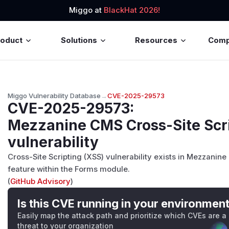
Miggo at
BlackHat 2026!
roduct
Solutions
Resources
Com
Miggo Vulnerability Database
→
CVE-2025-29573
CVE-2025-29573
:
Mezzanine CMS Cross-Site Scri
vulnerability
Cross-Site Scripting (XSS) vulnerability exists in Mezzanine
feature within the Forms module.
(
GitHub Advisory
)
Is this CVE running in your environmen
Easily map the attack path and prioritize which CVEs are a
threat to your organization