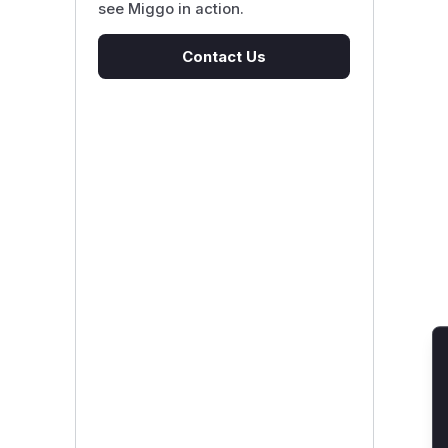
see Miggo in action.
Contact Us