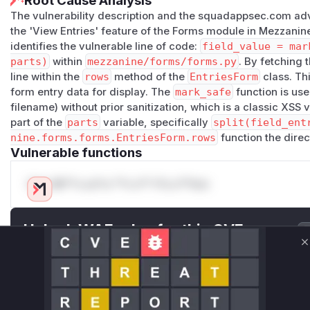
Root Cause Analysis
The vulnerability description and the squadappsec.com advi
the 'View Entries' feature of the Forms module in Mezzanin
identifies the vulnerable line of code:
field_value = mar
parts)
within
mezzanine/forms/forms.py
. By fetching t
line within the
rows
method of the
EntriesForm
class. Th
form entry data for display. The
mark_safe
function is use
filename) without prior sanitization, which is a classic XSS v
part of the
parts
variable, specifically
split(field_ent
nine.forms.forms.EntriesForm.rows
function the direct
Vulnerable functions
Only Mi**o us*rs **n s** t*is s**tion
Unlock WAF rules for this CVE
Generate vendor-ready rules for the observed
C
attack patterns, plus reasoning and safe
deployment guidance
Get WAF rules